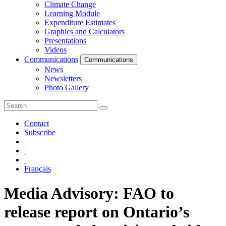
Climate Change
Learning Module
Expenditure Estimates
Graphics and Calculators
Presentations
Videos
Communications
Communications
News
Newsletters
Photo Gallery
Contact
Subscribe
Français
Media Advisory: FAO to
release report on Ontario’s