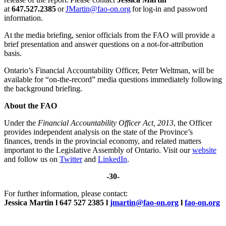
at
647.527.2385
or
JMartin@fao-on.org
for log-in and password
information.
At the media briefing, senior officials from the FAO will provide a
brief presentation and answer questions on a not-for-attribution
basis.
Ontario’s Financial Accountability Officer, Peter Weltman, will be
available for “on-the-record” media questions immediately following
the background briefing.
About the FAO
Under the
Financial Accountability Officer Act, 2013
, the Officer
provides independent analysis on the state of the Province’s
finances, trends in the provincial economy, and related matters
important to the Legislative Assembly of Ontario. Visit our
website
and follow us on
Twitter
and
LinkedIn
.
-30-
For further information, please contact:
Jessica Martin l 647 527 2385 l
jmartin@fao-on.org
l
fao-on.org