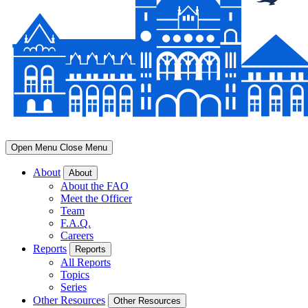
Open Menu
Close Menu
About
About
About the FAO
Meet the Officer
Team
F.A.Q.
Careers
Reports
Reports
All Reports
Topics
Series
Other Resources
Other Resources