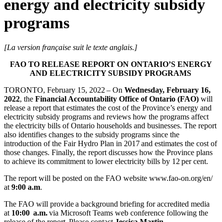
energy and electricity subsidy
programs
[La version française suit le texte anglais.]
FAO TO RELEASE REPORT ON ONTARIO’S ENERGY
AND ELECTRICITY SUBSIDY PROGRAMS
TORONTO, February 15, 2022 – On
Wednesday, February 16,
2022
, the
Financial Accountability Office of Ontario (FAO)
will
release a report that estimates the cost of the Province’s energy and
electricity subsidy programs and reviews how the programs affect
the electricity bills of Ontario households and businesses. The report
also identifies changes to the subsidy programs since the
introduction of the Fair Hydro Plan in 2017 and estimates the cost of
those changes. Finally, the report discusses how the Province plans
to achieve its commitment to lower electricity bills by 12 per cent.
The report will be posted on the FAO website www.fao-on.org/en/
at
9:00 a.m
.
The FAO will provide a background briefing for accredited media
at
10:00 a.m.
via Microsoft Teams web conference following the
release of the report. Please contact
Jessica Martin