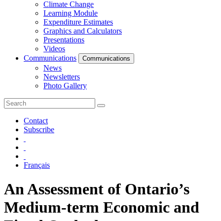
Climate Change
Learning Module
Expenditure Estimates
Graphics and Calculators
Presentations
Videos
Communications
Communications
News
Newsletters
Photo Gallery
Contact
Subscribe
Français
An Assessment of Ontario’s
Medium-term Economic and