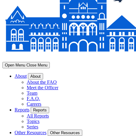
Open Menu
Close Menu
About
About
About the FAO
Meet the Officer
Team
F.A.Q.
Careers
Reports
Reports
All Reports
Topics
Series
Other Resources
Other Resources