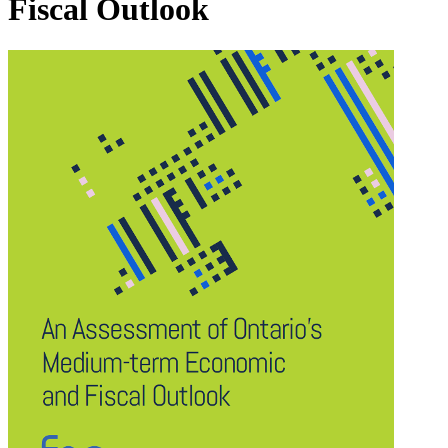
Fiscal Outlook