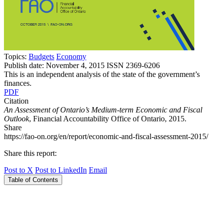
Topics:
Budgets
Economy
Publish date:
November 4, 2015
ISSN 2369-6206
This is an independent analysis of the state of the government’s
finances.
PDF
Citation
An Assessment of Ontario’s Medium-term Economic and Fiscal
Outlook
, Financial Accountability Office of Ontario, 2015.
Share
https://fao-on.org/en/report/economic-and-fiscal-assessment-2015/
Share this report:
Post to X
Post to LinkedIn
Email
Table of Contents