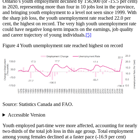
Ontario’s youth employment declined by 156,900 (or ‑15.5 per cent)
in 2020, representing more than four in 10 jobs lost in the province,
and bringing youth employment to a level not seen since 1999. With
the sharp job loss, the youth unemployment rate reached 22.0 per
cent, the highest on record. The very high youth unemployment rate
could have negative long‑term impacts on the earnings, job quality
and career trajectory of young individuals.
[5]
Figure 4
Youth unemployment rate reached highest on record
Source: Statistics Canada and FAO.
Accessible Version
Youth employed part-time were more affected, accounting for nearly
two‑thirds of the total job loss in this age group. Total employment
among young females declined at a faster pace (‑16.9 per cent)