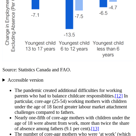
Source: Statistics Canada and FAO.
Accessible version
The pandemic created additional difficulties for working
parents who had to balance childcare responsiblities.
[12]
In
particular, core‑age (25‑54) working mothers with children
under the age of 18 faced greater labour market attachment
challenges compared to fathers.
Nearly one‑fifth of core‑age mothers with children under the
age of 18 were absent from work, more than twice the share
of absence among fathers (9.1 per cent).
[13]
The number of core‑age mothers who were ‘at work’ (which