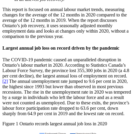
This report is focused on annual labour market trends, measuring
changes for the average of the 12 months in 2020 compared to the
average of the 12 months in 2019. When the report discusses
Ontario’s job recovery, it uses seasonally adjusted monthly
employment data and looks at changes only within 2020, without a
comparison to the previous year.
Largest annual job loss on record driven by the pandemic
The COVID‑19 pandemic caused an unparalleled disruption in
Ontario’s labour market in 2020. According to Statistics Canada’s
Labour Force Survey, the province lost 355,300 jobs in 2020 (a 4.8
per cent decline), the largest annual loss of employment on record.
[2]
The annual unemployment rate jumped to 9.6 per cent in 2020,
the highest since 1993 but lower than observed in most previous
recessions. The rise in the unemployment rate in 2020 was tempered
by a surge in individuals who left the labour force and as a result
were not counted as unemployed. Due to these exits, the province’s
labour force participation rate dropped to 63.6 per cent, down
sharply from 64.9 per cent in 2019 and the lowest rate on record.
Figure 1
Ontario records largest annual job loss in 2020