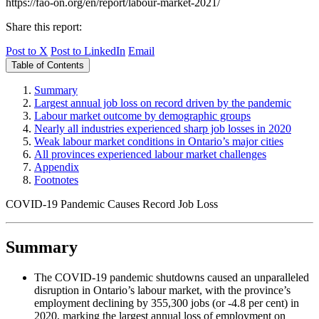
https://fao-on.org/en/report/labour-market-2021/
Share this report:
Post to X
Post to LinkedIn
Email
Table of Contents
Summary
Largest annual job loss on record driven by the pandemic
Labour market outcome by demographic groups
Nearly all industries experienced sharp job losses in 2020
Weak labour market conditions in Ontario’s major cities
All provinces experienced labour market challenges
Appendix
Footnotes
COVID‑19 Pandemic Causes Record Job Loss
Summary
The COVID‑19 pandemic shutdowns caused an unparalleled
disruption in Ontario’s labour market, with the province’s
employment declining by 355,300 jobs (or ‑4.8 per cent) in
2020, marking the largest annual loss of employment on