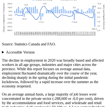
Source: Statistics Canada and FAO.
Accessible Version
The decline in employment in 2020 was broadly based and affected
workers in all age groups, industries and major cities across the
province. While this report focuses on average annual data,
employment fluctuated dramatically over the course of the year,
declining sharply in the spring during the initial pandemic
lockdowns, followed by a rapid increase over the summer as the
economy reopened.
On an average annual basis, a large majority of job losses were
concentrated in the private sector (‑288,600 or ‑6.0 per cent), driven
by the accommodation and food services, and wholesale and retail