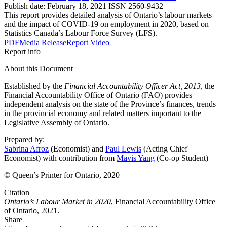
Publish date:
February 18, 2021
ISSN 2560-9432
This report provides detailed analysis of Ontario’s labour markets
and the impact of COVID-19 on employment in 2020, based on
Statistics Canada’s Labour Force Survey (LFS).
PDF
Media Release
Report Video
Report info
About this Document
Established by the
Financial Accountability Officer Act, 2013,
the
Financial Accountability Office of Ontario (FAO) provides
independent analysis on the state of the Province’s finances, trends
in the provincial economy and related matters important to the
Legislative Assembly of Ontario.
Prepared by:
Sabrina Afroz
(Economist) and
Paul Lewis
(Acting Chief
Economist) with contribution from
Mavis Yang
(Co-op Student)
© Queen’s Printer for Ontario, 2020
Citation
Ontario’s Labour Market in 2020
, Financial Accountability Office
of Ontario, 2021.
Share