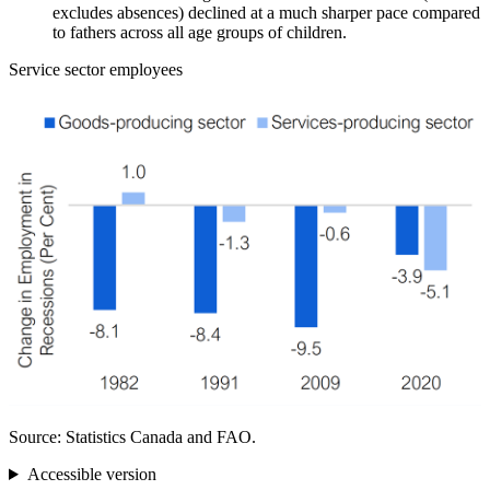
excludes absences) declined at a much sharper pace compared
to fathers across all age groups of children.
Service sector employees
Source: Statistics Canada and FAO.
Accessible version