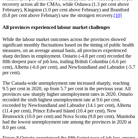
recovery across all the CMAs, while Oshawa (1.3 per cent above
February), Kingston (1.0 per cent above February) and Brantford
(0.8 per cent above February) saw the strongest recovery.
[10]
All provinces experienced labour market challenges
While the labour market outcomes across the provinces showed
significant monthly fluctuations based on the timing of public health
measures, on an average annual basis, all provinces experienced
sharp declines in employment. Ontario (‑4.8 per cent) recorded the
fifth deepest pace of job loss, trailing British Columbia (‑6.6 per
cent), Alberta (‑6.6 per cent), and Newfoundland and Labrador (‑5.7
per cent).
The Canada‑wide unemployment rate increased sharply, reaching
9.5 per cent in 2020, up from 5.7 per cent in the previous year. All
provinces saw sharply higher unemployment rates in 2020. Ontario
recorded the sixth highest unemployment rate at 9.6 per cent,
exceeded by Newfoundland and Labrador (14.1 per cent), Alberta
(11.4 per cent), Prince Edward Island (10.4 per cent), New
Brunswick (10.0 per cent) and Nova Scotia (9.8 per cent). Manitoba
had the lowest unemployment rate among the provinces in 2020 at
8.0 per cent.
Figure 8
Ontario experienced the fifth fastest pace of job loss among