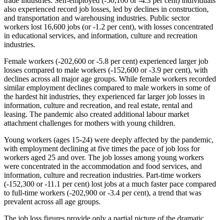
trade industries. Self‑employed (‑50,100 or ‑4.3 per cent) individuals
also experienced record job losses, led by declines in construction,
and transportation and warehousing industries. Public sector
workers lost 16,600 jobs (or -1.2 per cent), with losses concentrated
in educational services, and information, culture and recreation
industries.
Female workers (‑202,600 or ‑5.8 per cent) experienced larger job
losses compared to male workers (‑152,600 or ‑3.9 per cent), with
declines across all major age groups. While female workers recorded
similar employment declines compared to male workers in some of
the hardest hit industries, they experienced far larger job losses in
information, culture and recreation, and real estate, rental and
leasing. The pandemic also created additional labour market
attachment challenges for mothers with young children.
Young workers (ages 15‑24) were deeply affected by the pandemic,
with employment declining at five times the pace of job loss for
workers aged 25 and over. The job losses among young workers
were concentrated in the accommodation and food services, and
information, culture and recreation industries. Part‑time workers
(‑152,300 or ‑11.1 per cent) lost jobs at a much faster pace compared
to full‑time workers (‑202,900 or ‑3.4 per cent), a trend that was
prevalent across all age groups.
The job loss figures provide only a partial picture of the dramatic