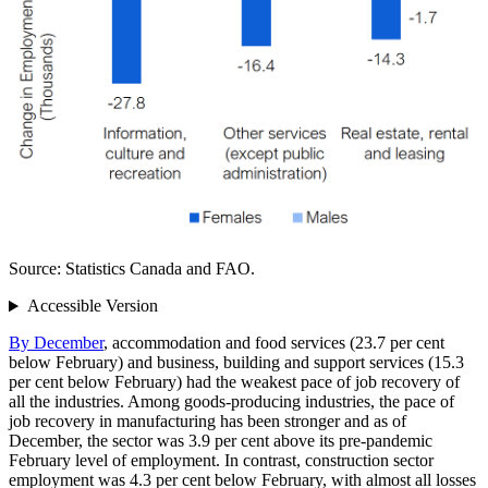
Source: Statistics Canada and FAO.
Accessible Version
By December
, accommodation and food services (23.7 per cent
below February) and business, building and support services (15.3
per cent below February) had the weakest pace of job recovery of
all the industries. Among goods‑producing industries, the pace of
job recovery in manufacturing has been stronger and as of
December, the sector was 3.9 per cent above its pre‑pandemic
February level of employment. In contrast, construction sector
employment was 4.3 per cent below February, with almost all losses