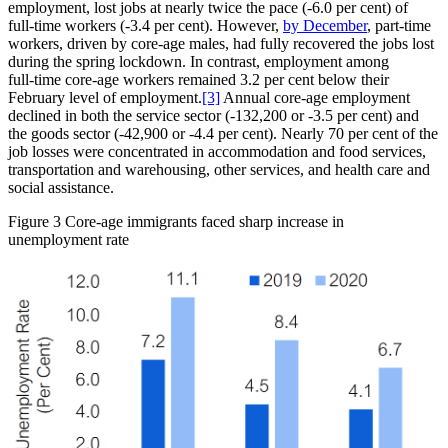
employment, lost jobs at nearly twice the pace (‑6.0 per cent) of
full‑time workers (‑3.4 per cent). However,
by December
, part‑time
workers, driven by core‑age males, had fully recovered the jobs lost
during the spring lockdown. In contrast, employment among
full‑time core‑age workers remained 3.2 per cent below their
February level of employment.
[3]
Annual core‑age employment
declined in both the service sector (‑132,200 or ‑3.5 per cent) and
the goods sector (‑42,900 or ‑4.4 per cent). Nearly 70 per cent of the
job losses were concentrated in accommodation and food services,
transportation and warehousing, other services, and health care and
social assistance.
Figure 3
Core‑age immigrants faced sharp increase in
unemployment rate