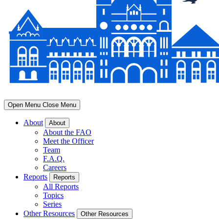
Open Menu
Close Menu
About
About
About the FAO
Meet the Officer
Team
F.A.Q.
Careers
Reports
Reports
All Reports
Topics
Series
Other Resources
Other Resources