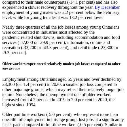
compared to their male counterparts (‑14.1 per cent) and has also
experienced a slower recovery throughout the year.
By December
,
employment of young males was 2.2 per cent below the February
level, while for young females it was 13.2 per cent lower.
Nearly three‑quarters of all the job losses among young Ontarians
were concentrated in industries most affected by the
pandemic‑related shut downs, including accommodation and food
services (‑57,000 or ‑29.9 per cent), information, culture and
recreation (‑33,200 or ‑43.3 per cent), and retail trade (‑23,300 or
‑9.3 per cent).
Older workers experienced relatively modest job losses compared to other
age groups
Employment among Ontarians aged 55 years and over declined by
23,300 (or ‑1.4 per cent) in 2020, a smaller job loss compared to
other major age groups, which may reflect their relatively longer job
tenure. Nonetheless, the unemployment rate of older workers
increased from 4.2 per cent in 2019 to 7.0 per cent in 2020, the
highest since 1994.
Older part‑time workers (‑5.0 per cent), who represent more than
one‑fifth of employment in this age group, lost jobs at a significantly
faster pace compared to full‑time workers (‑0.5 per cent). Similar to