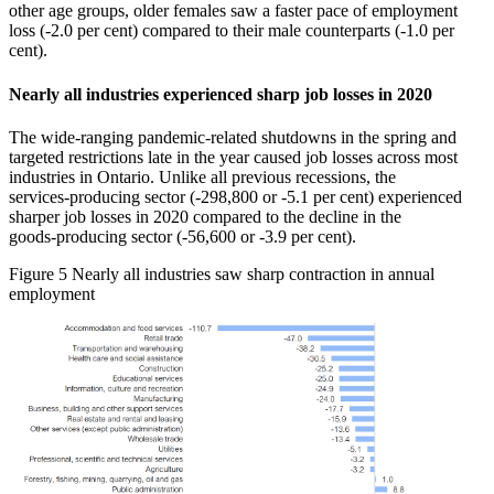
other age groups, older females saw a faster pace of employment
loss (‑2.0 per cent) compared to their male counterparts (‑1.0 per
cent).
Nearly all industries experienced sharp job losses in 2020
The wide‑ranging pandemic‑related shutdowns in the spring and
targeted restrictions late in the year caused job losses across most
industries in Ontario. Unlike all previous recessions, the
services‑producing sector (‑298,800 or ‑5.1 per cent) experienced
sharper job losses in 2020 compared to the decline in the
goods‑producing sector (‑56,600 or ‑3.9 per cent).
Figure 5
Nearly all industries saw sharp contraction in annual
employment