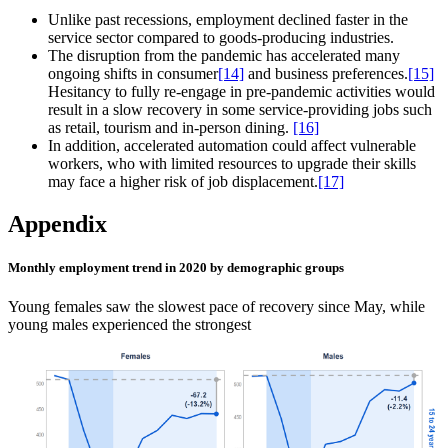
Unlike past recessions, employment declined faster in the
service sector compared to goods‑producing industries.
The disruption from the pandemic has accelerated many
ongoing shifts in consumer
[14]
and business preferences.
[15]
Hesitancy to fully re‑engage in pre‑pandemic activities would
result in a slow recovery in some service‑providing jobs such
as retail, tourism and in‑person dining.
[16]
In addition, accelerated automation could affect vulnerable
workers, who with limited resources to upgrade their skills
may face a higher risk of job displacement.
[17]
Appendix
Monthly employment trend in 2020 by demographic groups
Young females saw the slowest pace of recovery since May, while
young males experienced the strongest