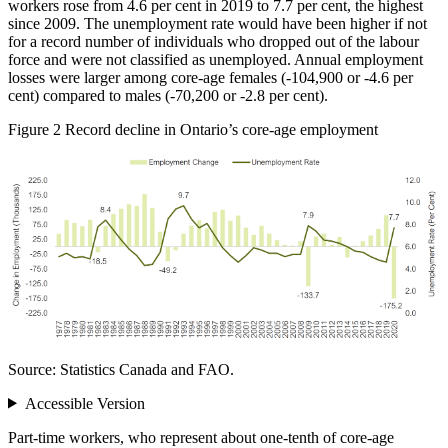
workers rose from 4.6 per cent in 2019 to 7.7 per cent, the highest
since 2009. The unemployment rate would have been higher if not
for a record number of individuals who dropped out of the labour
force and were not classified as unemployed. Annual employment
losses were larger among core‑age females (‑104,900 or ‑4.6 per
cent) compared to males (‑70,200 or ‑2.8 per cent).
Figure 2
Record decline in Ontario’s core‑age employment
Source: Statistics Canada and FAO.
Accessible Version
Part‑time workers, who represent about one‑tenth of core‑age