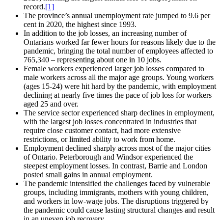
record.
[1]
The province’s annual unemployment rate jumped to 9.6 per
cent in 2020, the highest since 1993.
In addition to the job losses, an increasing number of
Ontarians worked far fewer hours for reasons likely due to the
pandemic, bringing the total number of employees affected to
765,340 – representing about one in 10 jobs.
Female workers experienced larger job losses compared to
male workers across all the major age groups. Young workers
(ages 15‑24) were hit hard by the pandemic, with employment
declining at nearly five times the pace of job loss for workers
aged 25 and over.
The service sector experienced sharp declines in employment,
with the largest job losses concentrated in industries that
require close customer contact, had more extensive
restrictions, or limited ability to work from home.
Employment declined sharply across most of the major cities
of Ontario. Peterborough and Windsor experienced the
steepest employment losses. In contrast, Barrie and London
posted small gains in annual employment.
The pandemic intensified the challenges faced by vulnerable
groups, including immigrants, mothers with young children,
and workers in low‑wage jobs. The disruptions triggered by
the pandemic could cause lasting structural changes and result
in an uneven job recovery.