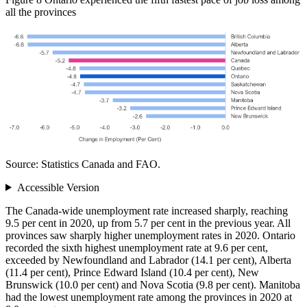
all the provinces
Source: Statistics Canada and FAO.
Accessible Version
The Canada-wide unemployment rate increased sharply, reaching
9.5 per cent in 2020, up from 5.7 per cent in the previous year. All
provinces saw sharply higher unemployment rates in 2020. Ontario
recorded the sixth highest unemployment rate at 9.6 per cent,
exceeded by Newfoundland and Labrador (14.1 per cent), Alberta
(11.4 per cent), Prince Edward Island (10.4 per cent), New
Brunswick (10.0 per cent) and Nova Scotia (9.8 per cent). Manitoba
had the lowest unemployment rate among the provinces in 2020 at