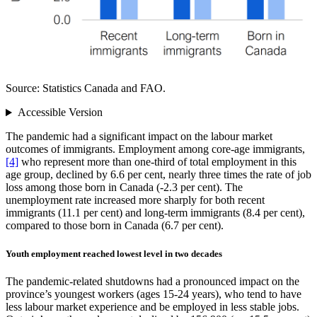
Source: Statistics Canada and FAO.
Accessible Version
The pandemic had a significant impact on the labour market
outcomes of immigrants. Employment among core‑age immigrants,
[4]
who represent more than one‑third of total employment in this
age group, declined by 6.6 per cent, nearly three times the rate of job
loss among those born in Canada (‑2.3 per cent). The
unemployment rate increased more sharply for both recent
immigrants (11.1 per cent) and long‑term immigrants (8.4 per cent),
compared to those born in Canada (6.7 per cent).
Youth employment reached lowest level in two decades
The pandemic‑related shutdowns had a pronounced impact on the
province’s youngest workers (ages 15‑24 years), who tend to have
less labour market experience and be employed in less stable jobs.