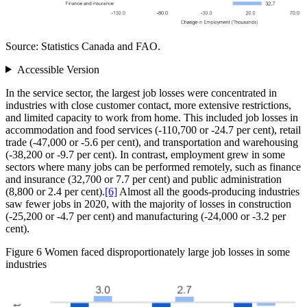
Source: Statistics Canada and FAO.
Accessible Version
In the service sector, the largest job losses were concentrated in
industries with close customer contact, more extensive restrictions,
and limited capacity to work from home. This included job losses in
accommodation and food services (‑110,700 or ‑24.7 per cent), retail
trade (‑47,000 or ‑5.6 per cent), and transportation and warehousing
(‑38,200 or ‑9.7 per cent). In contrast, employment grew in some
sectors where many jobs can be performed remotely, such as finance
and insurance (32,700 or 7.7 per cent) and public administration
(8,800 or 2.4 per cent).
[6]
Almost all the goods‑producing industries
saw fewer jobs in 2020, with the majority of losses in construction
(‑25,200 or ‑4.7 per cent) and manufacturing (‑24,000 or ‑3.2 per
cent).
Figure 6
Women faced disproportionately large job losses in some
industries