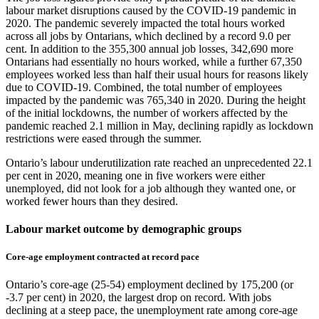
labour market disruptions caused by the COVID‑19 pandemic in
2020. The pandemic severely impacted the total hours worked
across all jobs by Ontarians, which declined by a record 9.0 per
cent. In addition to the 355,300 annual job losses, 342,690 more
Ontarians had essentially no hours worked, while a further 67,350
employees worked less than half their usual hours for reasons likely
due to COVID‑19. Combined, the total number of employees
impacted by the pandemic was 765,340 in 2020. During the height
of the initial lockdowns, the number of workers affected by the
pandemic reached 2.1 million in May, declining rapidly as lockdown
restrictions were eased through the summer.
Ontario’s labour underutilization rate reached an unprecedented 22.1
per cent in 2020, meaning one in five workers were either
unemployed, did not look for a job although they wanted one, or
worked fewer hours than they desired.
Labour market outcome by demographic groups
Core‑age employment contracted at record pace
Ontario’s core‑age (25‑54) employment declined by 175,200 (or
‑3.7 per cent) in 2020, the largest drop on record. With jobs
declining at a steep pace, the unemployment rate among core‑age