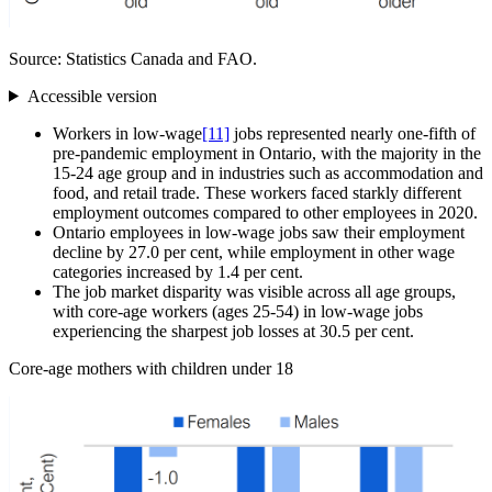
Source: Statistics Canada and FAO.
Accessible version
Workers in low‑wage
[11]
jobs represented nearly one-fifth of
pre‑pandemic employment in Ontario, with the majority in the
15‑24 age group and in industries such as accommodation and
food, and retail trade. These workers faced starkly different
employment outcomes compared to other employees in 2020.
Ontario employees in low‑wage jobs saw their employment
decline by 27.0 per cent, while employment in other wage
categories increased by 1.4 per cent.
The job market disparity was visible across all age groups,
with core‑age workers (ages 25‑54) in low‑wage jobs
experiencing the sharpest job losses at 30.5 per cent.
Core‑age mothers with children under 18