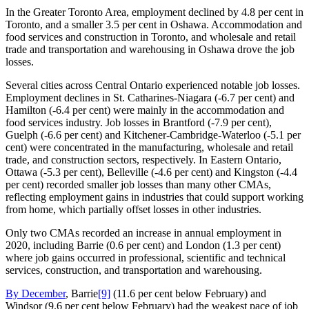
In the Greater Toronto Area, employment declined by 4.8 per cent in
Toronto, and a smaller 3.5 per cent in Oshawa. Accommodation and
food services and construction in Toronto, and wholesale and retail
trade and transportation and warehousing in Oshawa drove the job
losses.
Several cities across Central Ontario experienced notable job losses.
Employment declines in St. Catharines‑Niagara (‑6.7 per cent) and
Hamilton (‑6.4 per cent) were mainly in the accommodation and
food services industry. Job losses in Brantford (‑7.9 per cent),
Guelph (‑6.6 per cent) and Kitchener‑Cambridge‑Waterloo (‑5.1 per
cent) were concentrated in the manufacturing, wholesale and retail
trade, and construction sectors, respectively. In Eastern Ontario,
Ottawa (‑5.3 per cent), Belleville (‑4.6 per cent) and Kingston (‑4.4
per cent) recorded smaller job losses than many other CMAs,
reflecting employment gains in industries that could support working
from home, which partially offset losses in other industries.
Only two CMAs recorded an increase in annual employment in
2020, including Barrie (0.6 per cent) and London (1.3 per cent)
where job gains occurred in professional, scientific and technical
services, construction, and transportation and warehousing.
By December
, Barrie
[9]
(11.6 per cent below February) and
Windsor (9.6 per cent below February) had the weakest pace of job