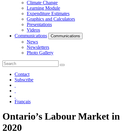
Climate Change
Learning Module
Expenditure Estimates
Graphics and Calculators
Presentations
Videos
Communications
Communications
News
Newsletters
Photo Gallery
Contact
Subscribe
Français
Ontario’s Labour Market in
2020