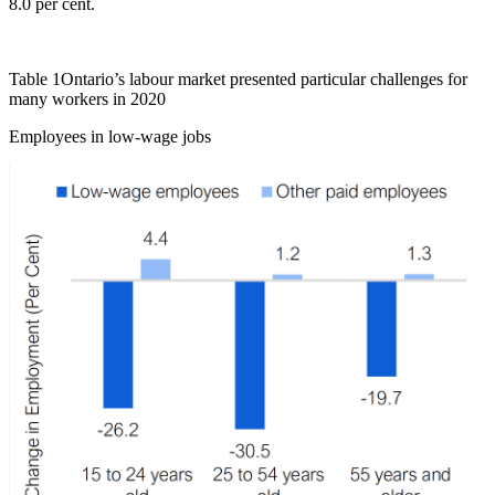
8.0 per cent.
Table 1
Ontario’s labour market presented particular challenges for
many workers in 2020
Employees in low‑wage jobs