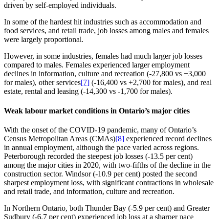
driven by self‑employed individuals.
In some of the hardest hit industries such as accommodation and
food services, and retail trade, job losses among males and females
were largely proportional.
However, in some industries, females had much larger job losses
compared to males. Females experienced larger employment
declines in information, culture and recreation (-27,800 vs +3,000
for males), other services
[7]
(‑16,400 vs +2,700 for males), and real
estate, rental and leasing (‑14,300 vs ‑1,700 for males).
Weak labour market conditions in Ontario’s major cities
With the onset of the COVID‑19 pandemic, many of Ontario’s
Census Metropolitan Areas (CMAs)
[8]
experienced record declines
in annual employment, although the pace varied across regions.
Peterborough recorded the steepest job losses (‑13.5 per cent)
among the major cities in 2020, with two‑fifths of the decline in the
construction sector. Windsor (‑10.9 per cent) posted the second
sharpest employment loss, with significant contractions in wholesale
and retail trade, and information, culture and recreation.
In Northern Ontario, both Thunder Bay (‑5.9 per cent) and Greater
Sudbury (‑6.7 per cent) experienced job loss at a sharper pace