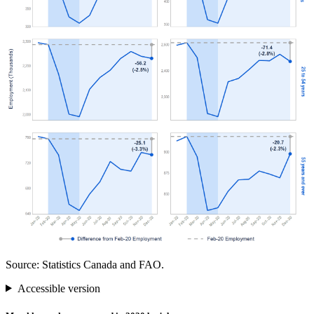
Source: Statistics Canada and FAO.
Accessible version