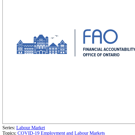
Series:
Labour Market
Topics:
COVID-19
Employment and Labour Markets