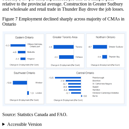
relative to the provincial average. Construction in Greater Sudbury
and wholesale and retail trade in Thunder Bay drove the job losses.
Figure 7
Employment declined sharply across majority of CMAs in
Ontario
Source: Statistics Canada and FAO.
Accessible Version