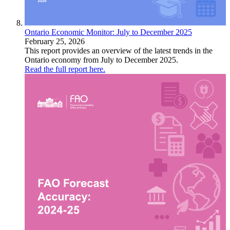
Ontario Economic Monitor: July to December 2025
February 25, 2026
This report provides an overview of the latest trends in the
Ontario economy from July to December 2025.
Read the full report here.