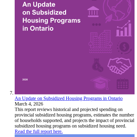
An Update on Subsidized Housing Programs in Ontario
March 4, 2026
This report reviews historical and projected spending on
provincial subsidized housing programs, estimates the number
of households supported, and projects the impact of provincial
subsidized housing programs on subsidized housing need.
Read the full report here.