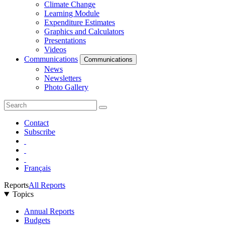
Climate Change
Learning Module
Expenditure Estimates
Graphics and Calculators
Presentations
Videos
Communications
Communications
News
Newsletters
Photo Gallery
Contact
Subscribe
Français
Reports
All Reports
Topics
Annual Reports
Budgets