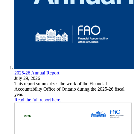
2025-26 Annual Report
July 29, 2026
This report summarizes the work of the Financial
Accountability Office of Ontario during the 2025-26 fiscal
year.
Read the full report here.