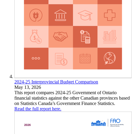
2024-25 Interprovincial Budget Comparison
May 13, 2026
This report compares 2024-25 Government of Ontario
financial statistics against the other Canadian provinces based
on Statistics Canada’s Government Finance Statistics.
Read the full report here.