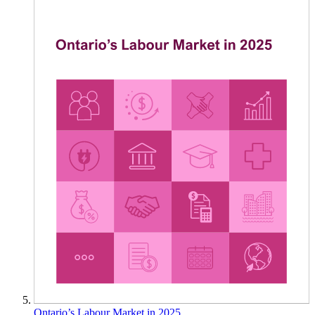
Ontario’s Labour Market in 2025