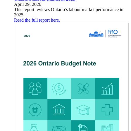
April 29, 2026
This report reviews Ontario’s labour market performance in
2025.
Read the full report here.