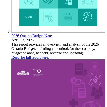
2026 Ontario Budget Note
April 13, 2026
This report provides an overview and analysis of the 2026
Ontario Budget, including the outlook for the economy,
budget balance, net debt, revenue and spending.
Read the full report here.