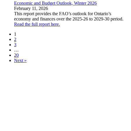
Economic and Budget Outlook, Winter 2026
February 11, 2026
This report provides the FAO’s outlook for Ontario’s
economy and finances over the 2025-26 to 2029-30 period.
Read the full report here.
1
2
3
…
20
Next »