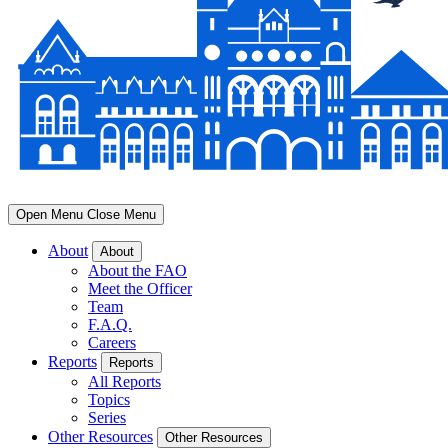
Open Menu
Close Menu
About
About
About the FAO
Meet the Officer
Team
F.A.Q.
Careers
Reports
Reports
All Reports
Topics
Series
Other Resources
Other Resources