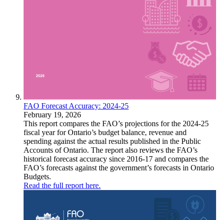
FAO Forecast Accuracy: 2024-25
February 19, 2026
This report compares the FAO’s projections for the 2024-25
fiscal year for Ontario’s budget balance, revenue and
spending against the actual results published in the Public
Accounts of Ontario. The report also reviews the FAO’s
historical forecast accuracy since 2016-17 and compares the
FAO’s forecasts against the government’s forecasts in Ontario
Budgets.
Read the full report here.