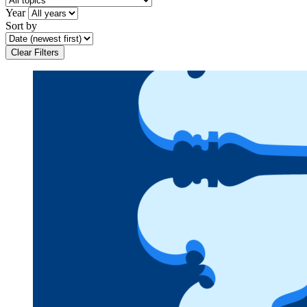
Year
Sort by
Clear Filters