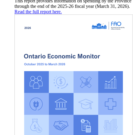
This report provides information on spending by the Province
through the end of the 2025-26 fiscal year (March 31, 2026).
Read the full report here.