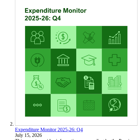
Expenditure Monitor 2025-26: Q4
July 15, 2026