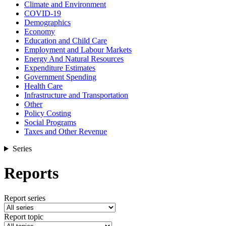
Climate and Environment
COVID-19
Demographics
Economy
Education and Child Care
Employment and Labour Markets
Energy And Natural Resources
Expenditure Estimates
Government Spending
Health Care
Infrastructure and Transportation
Other
Policy Costing
Social Programs
Taxes and Other Revenue
Series
Reports
Report series
Report topic