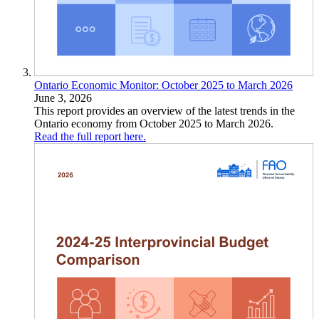
Ontario Economic Monitor: October 2025 to March 2026
June 3, 2026
This report provides an overview of the latest trends in the
Ontario economy from October 2025 to March 2026.
Read the full report here.