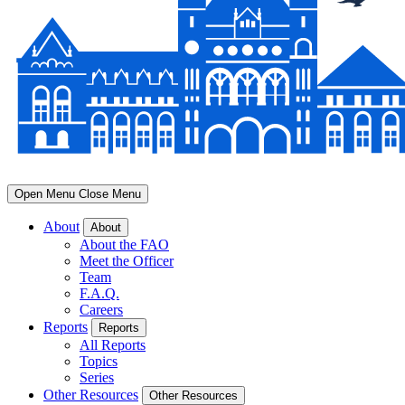
Open Menu
Close Menu
About
About
About the FAO
Meet the Officer
Team
F.A.Q.
Careers
Reports
Reports
All Reports
Topics
Series
Other Resources
Other Resources