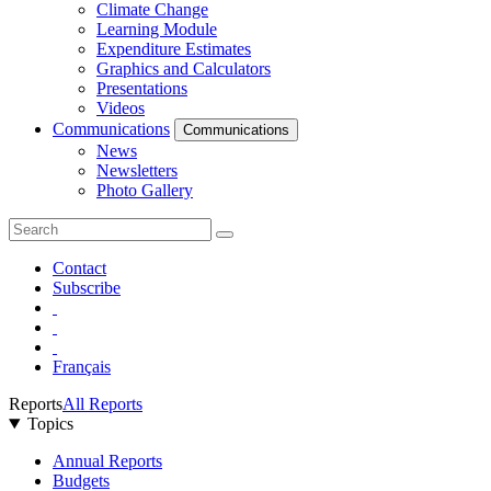
Climate Change
Learning Module
Expenditure Estimates
Graphics and Calculators
Presentations
Videos
Communications
Communications
News
Newsletters
Photo Gallery
Contact
Subscribe
Français
Reports
All Reports
Topics
Annual Reports
Budgets