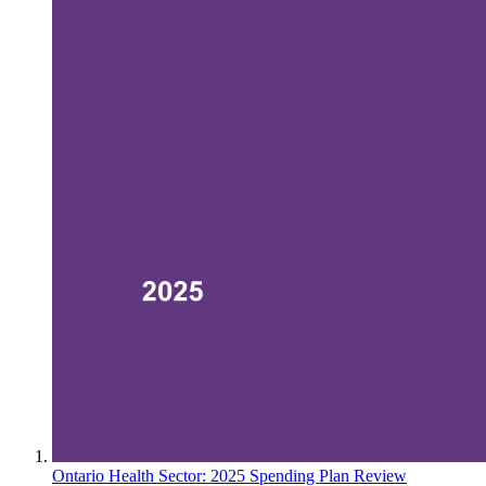
Ontario Health Sector: 2025 Spending Plan Review