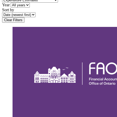
Year
Sort by
Clear Filters