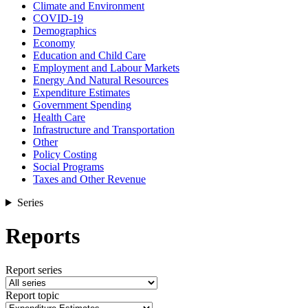
Climate and Environment
COVID-19
Demographics
Economy
Education and Child Care
Employment and Labour Markets
Energy And Natural Resources
Expenditure Estimates
Government Spending
Health Care
Infrastructure and Transportation
Other
Policy Costing
Social Programs
Taxes and Other Revenue
Series
Reports
Report series
Report topic