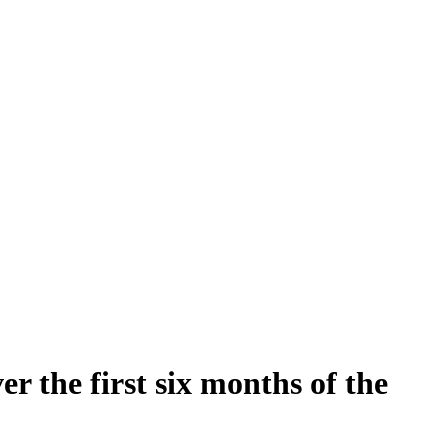
 the first six months of the