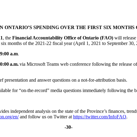
 ONTARIO’S SPENDING OVER THE FIRST SIX MONTHS OF
21
, the
Financial Accountability Office of Ontario (FAO)
will release
 six months of the 2021-22 fiscal year (April 1, 2021 to September 30
9:00 a.m
.
0:00 a.m.
via Microsoft Teams web conference following the release of 
ief presentation and answer questions on a not-for-attribution basis.
ailable for “on-the-record” media questions immediately following the 
ovides independent analysis on the state of the Province’s finances, tren
on.org/en/
and follow us on Twitter at
https://twitter.com/InfoFAO
.
-30-