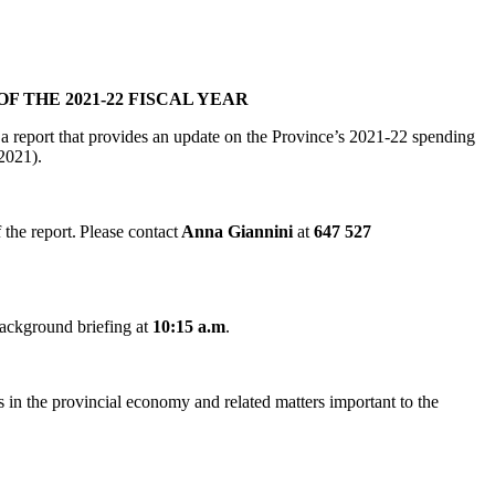
 THE 2021-22 FISCAL YEAR
 a report that provides an update on the Province’s 2021-22 spending
, 2021).
the report. Please contact
Anna Giannini
at
647 527
background briefing at
10:15 a.m
.
ds in the provincial economy and related matters important to the