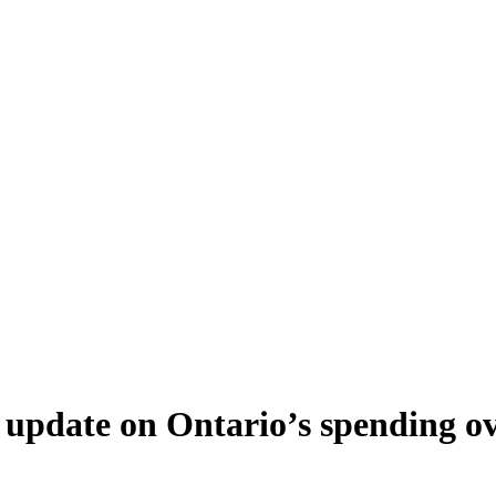
update on Ontario’s spending over