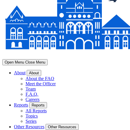
Open Menu
Close Menu
About
About
About the FAO
Meet the Officer
Team
F.A.Q.
Careers
Reports
Reports
All Reports
Topics
Series
Other Resources
Other Resources