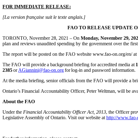
FOR IMMEDIATE RELEASE:
[La version française suit le texte anglais.]
FAO TO RELEASE UPDATE ON
TORONTO, November 28, 2021 – On
Monday, November 29, 20
plan and reviews unaudited spending by the government over the first
The report will be posted on the FAO website www.fao-on.org/en/ at
The FAO will provide a background briefing for accredited media at
1
2385
or
AGiannini@fao-on.org
for log-in and password information.
At the media briefing, senior officials from the FAO will provide a br
Ontario’s Financial Accountability Officer, Peter Weltman, will be av
About the FAO
Under the
Financial Accountability Officer Act, 2013
, the Officer pr
Legislative Assembly of Ontario. Visit our website at
http://www.fao-