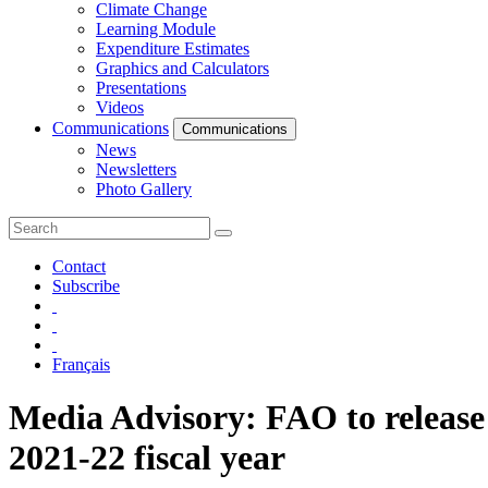
Climate Change
Learning Module
Expenditure Estimates
Graphics and Calculators
Presentations
Videos
Communications
Communications
News
Newsletters
Photo Gallery
Contact
Subscribe
Français
Media Advisory: FAO to release 
2021-22 fiscal year