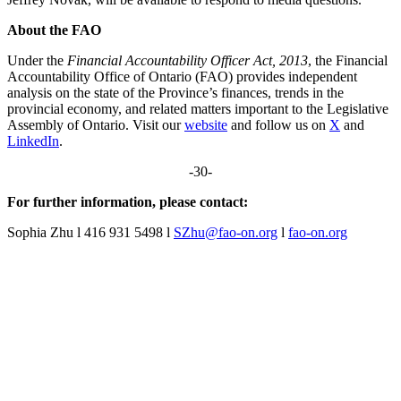
About the FAO
Under the
Financial Accountability Officer Act, 2013
, the Financial
Accountability Office of Ontario (FAO) provides independent
analysis on the state of the Province’s finances, trends in the
provincial economy, and related matters important to the Legislative
Assembly of Ontario. Visit our
website
and follow us on
X
and
LinkedIn
.
-30-
For further information, please contact:
Sophia Zhu l 416 931 5498 l
SZhu@fao-on.org
l
fao-on.org