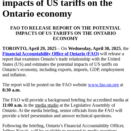
impacts of US tariffs on the
Ontario economy
FAO TO RELEASE REPORT ON THE POTENTIAL
IMPACTS OF US TARIFFS ON THE ONTARIO
ECONOMY
TORONTO, April 29, 2025
– On
Wednesday, April 30, 2025
, the
Financial Accountability Office of Ontario (FAO)
will release a
report that examines Ontario’s trade relationship with the United
States (US) and estimates the potential impacts of US tariffs on
Ontario’s economy, including exports, imports, GDP, employment
and inflation.
The report will be posted on the FAO website
www.fao-on.org
at
8:30 a.m.
The FAO will provide a background briefing for accredited media at
11:00 a.m.
in the
media studio
at the Legislative Assembly of
Ontario. At the media briefing, senior officials from the FAO will
provide a brief presentation and answer technical questions.
Following the briefing, Ontario’s Financial Accountability Officer,
Jeffrey Novak, will be available to respond to media questions.