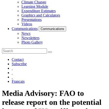
Climate Change
Learning Module
Expenditure Estimates
Graphics and Calculators
Presentations
Videos
Communications
Communications
News
Newsletters
Photo Gallery
Contact
Subscribe
Français
Media Advisory: FAO to
release report on the potential