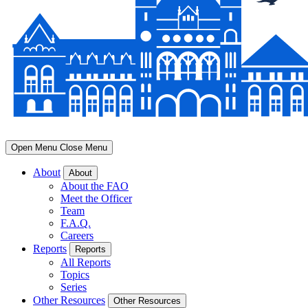
Open Menu
Close Menu
About
About
About the FAO
Meet the Officer
Team
F.A.Q.
Careers
Reports
Reports
All Reports
Topics
Series
Other Resources
Other Resources