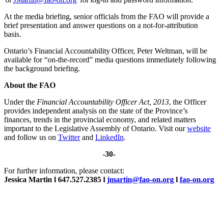
At the media briefing, senior officials from the FAO will provide a
brief presentation and answer questions on a not-for-attribution
basis.
Ontario’s Financial Accountability Officer, Peter Weltman, will be
available for “on-the-record” media questions immediately following
the background briefing.
About the FAO
Under the
Financial Accountability Officer Act, 2013
, the Officer
provides independent analysis on the state of the Province’s
finances, trends in the provincial economy, and related matters
important to the Legislative Assembly of Ontario. Visit our
website
and follow us on
Twitter
and
LinkedIn
.
-30-
For further information, please contact:
Jessica Martin l 647.527.2385 l
jmartin@fao-on.org
l
fao-on.org