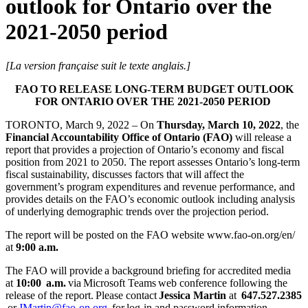
outlook for Ontario over the
2021-2050 period
[La version française suit le texte anglais.]
FAO TO RELEASE LONG-TERM BUDGET OUTLOOK
FOR ONTARIO OVER THE 2021-2050 PERIOD
TORONTO, March 9, 2022 – On
Thursday, March 10, 2022
, the
Financial Accountability Office of Ontario (FAO)
will release a
report that provides a projection of Ontario’s economy and fiscal
position from 2021 to 2050. The report assesses Ontario’s long-term
fiscal sustainability, discusses factors that will affect the
government’s program expenditures and revenue performance, and
provides details on the FAO’s economic outlook including analysis
of underlying demographic trends over the projection period.
The report will be posted on the FAO website www.fao-on.org/en/
at
9:00 a.m.
The FAO will provide a background briefing for accredited media
at
10:00 a.m.
via Microsoft Teams web conference following the
release of the report. Please contact
Jessica Martin
at
647.527.2385
or
JMartin@fao-on.org
for log-in and password information.