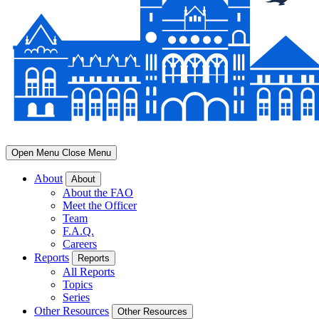
Open Menu
Close Menu
About
About
About the FAO
Meet the Officer
Team
F.A.Q.
Careers
Reports
Reports
All Reports
Topics
Series
Other Resources
Other Resources