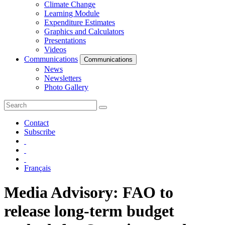
Climate Change
Learning Module
Expenditure Estimates
Graphics and Calculators
Presentations
Videos
Communications
Communications
News
Newsletters
Photo Gallery
Contact
Subscribe
Français
Media Advisory: FAO to
release long-term budget