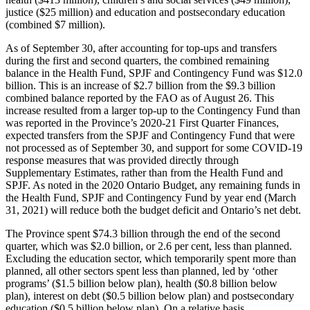
justice ($25 million) and education and postsecondary education
(combined $7 million).
As of September 30, after accounting for top-ups and transfers
during the first and second quarters, the combined remaining
balance in the Health Fund, SPJF and Contingency Fund was $12.0
billion. This is an increase of $2.7 billion from the $9.3 billion
combined balance reported by the FAO as of August 26. This
increase resulted from a larger top-up to the Contingency Fund than
was reported in the Province’s 2020-21 First Quarter Finances,
expected transfers from the SPJF and Contingency Fund that were
not processed as of September 30, and support for some COVID-19
response measures that was provided directly through
Supplementary Estimates, rather than from the Health Fund and
SPJF. As noted in the 2020 Ontario Budget, any remaining funds in
the Health Fund, SPJF and Contingency Fund by year end (March
31, 2021) will reduce both the budget deficit and Ontario’s net debt.
The Province spent $74.3 billion through the end of the second
quarter, which was $2.0 billion, or 2.6 per cent, less than planned.
Excluding the education sector, which temporarily spent more than
planned, all other sectors spent less than planned, led by ‘other
programs’ ($1.5 billion below plan), health ($0.8 billion below
plan), interest on debt ($0.5 billion below plan) and postsecondary
education ($0.5 billion below plan). On a relative basis,