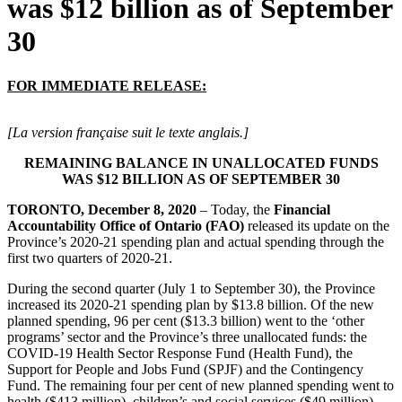
was $12 billion as of September
30
FOR IMMEDIATE RELEASE:
[La version française suit le texte anglais.]
REMAINING BALANCE IN UNALLOCATED FUNDS
WAS $12 BILLION AS OF SEPTEMBER 30
TORONTO, December 8, 2020
– Today, the
Financial
Accountability Office of Ontario (FAO)
released its update on the
Province’s 2020-21 spending plan and actual spending through the
first two quarters of 2020-21.
During the second quarter (July 1 to September 30), the Province
increased its 2020-21 spending plan by $13.8 billion. Of the new
planned spending, 96 per cent ($13.3 billion) went to the ‘other
programs’ sector and the Province’s three unallocated funds: the
COVID-19 Health Sector Response Fund (Health Fund), the
Support for People and Jobs Fund (SPJF) and the Contingency
Fund. The remaining four per cent of new planned spending went to
health ($413 million), children’s and social services ($49 million),