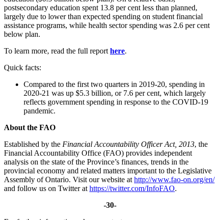
postsecondary education spent 13.8 per cent less than planned,
largely due to lower than expected spending on student financial
assistance programs, while health sector spending was 2.6 per cent
below plan.
To learn more, read the full report
here
.
Quick facts:
Compared to the first two quarters in 2019-20, spending in
2020-21 was up $5.3 billion, or 7.6 per cent, which largely
reflects government spending in response to the COVID-19
pandemic.
About the FAO
Established by the
Financial Accountability Officer Act, 2013
, the
Financial Accountability Office (FAO) provides independent
analysis on the state of the Province’s finances, trends in the
provincial economy and related matters important to the Legislative
Assembly of Ontario. Visit our website at
http://www.fao-on.org/en/
and follow us on Twitter at
https://twitter.com/InfoFAO
.
-30-