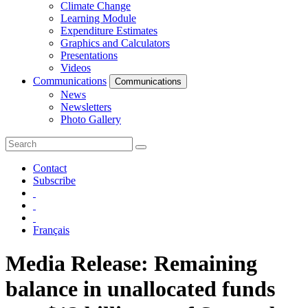
Climate Change
Learning Module
Expenditure Estimates
Graphics and Calculators
Presentations
Videos
Communications
Communications
News
Newsletters
Photo Gallery
Contact
Subscribe
Français
Media Release: Remaining
balance in unallocated funds