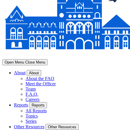
Open Menu
Close Menu
About
About
About the FAO
Meet the Officer
Team
F.A.Q.
Careers
Reports
Reports
All Reports
Topics
Series
Other Resources
Other Resources