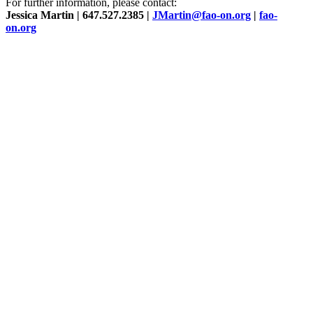
For further information, please contact:
Jessica Martin | 647.527.2385 |
JMartin@fao-on.org
|
fao-
on.org