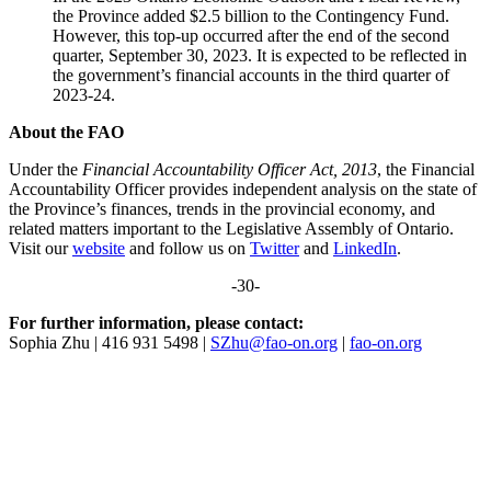
the Province added $2.5 billion to the Contingency Fund.
However, this top-up occurred after the end of the second
quarter, September 30, 2023. It is expected to be reflected in
the government’s financial accounts in the third quarter of
2023-24.
About the FAO
Under the
Financial Accountability Officer Act, 2013
, the Financial
Accountability Officer provides independent analysis on the state of
the Province’s finances, trends in the provincial economy, and
related matters important to the Legislative Assembly of Ontario.
Visit our
website
and follow us on
Twitter
and
LinkedIn
.
-30-
For further information, please contact:
Sophia Zhu | 416 931 5498 |
SZhu@fao-on.org
|
fao-on.org