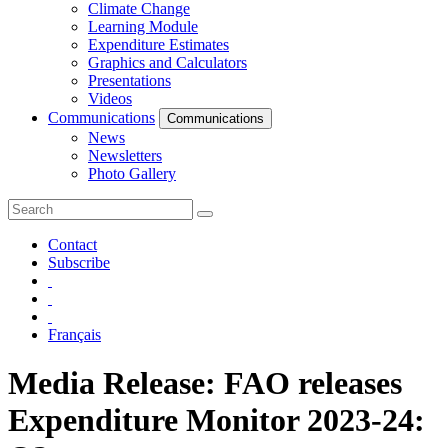
Climate Change
Learning Module
Expenditure Estimates
Graphics and Calculators
Presentations
Videos
Communications
Communications
News
Newsletters
Photo Gallery
Contact
Subscribe
Français
Media Release: FAO releases
Expenditure Monitor 2023-24: