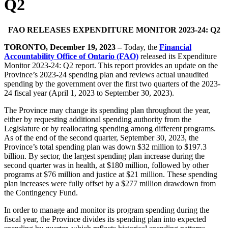
Q2
FAO RELEASES EXPENDITURE MONITOR 2023-24: Q2
TORONTO, December 19, 2023
–
Today, the
Financial
Accountability Office of Ontario (FAO)
released its Expenditure
Monitor 2023-24: Q2 report. This report provides an update on the
Province’s 2023-24 spending plan and reviews actual unaudited
spending by the government over the first two quarters of the 2023-
24 fiscal year (April 1, 2023 to September 30, 2023).
The Province may change its spending plan throughout the year,
either by requesting additional spending authority from the
Legislature or by reallocating spending among different programs.
As of the end of the second quarter, September 30, 2023, the
Province’s total spending plan was down $32 million to $197.3
billion. By sector, the largest spending plan increase during the
second quarter was in health, at $180 million, followed by other
programs at $76 million and justice at $21 million. These spending
plan increases were fully offset by a $277 million drawdown from
the Contingency Fund.
In order to manage and monitor its program spending during the
fiscal year, the Province divides its spending plan into expected