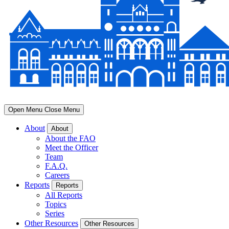
Open Menu
Close Menu
About
About
About the FAO
Meet the Officer
Team
F.A.Q.
Careers
Reports
Reports
All Reports
Topics
Series
Other Resources
Other Resources