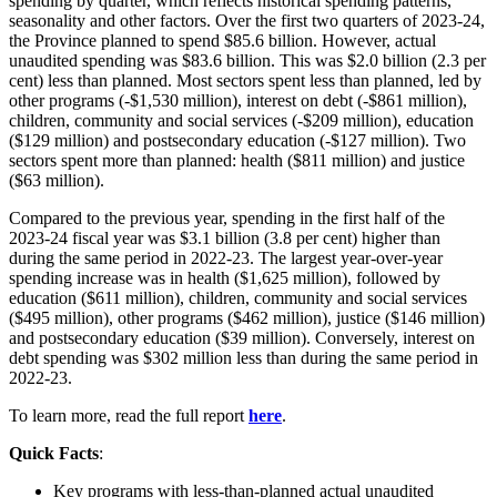
spending by quarter, which reflects historical spending patterns,
seasonality and other factors. Over the first two quarters of 2023-24,
the Province planned to spend $85.6 billion. However, actual
unaudited spending was $83.6 billion. This was $2.0 billion (2.3 per
cent) less than planned. Most sectors spent less than planned, led by
other programs (‑$1,530 million), interest on debt (­‑$861 million),
children, community and social services (-$209 million), education
($129 million) and postsecondary education (-$127 million). Two
sectors spent more than planned: health ($811 million) and justice
($63 million).
Compared to the previous year, spending in the first half of the
2023-24 fiscal year was $3.1 billion (3.8 per cent) higher than
during the same period in 2022-23. The largest year-over-year
spending increase was in health ($1,625 million), followed by
education ($611 million), children, community and social services
($495 million), other programs ($462 million), justice ($146 million)
and postsecondary education ($39 million). Conversely, interest on
debt spending was $302 million less than during the same period in
2022-23.
To learn more, read the full report
here
.
Quick Facts
:
Key programs with less-than-planned actual unaudited