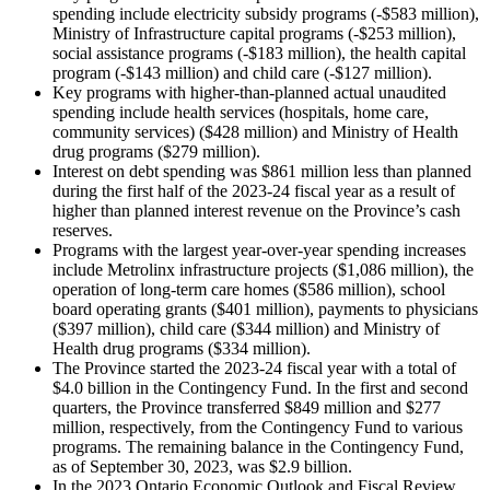
spending include electricity subsidy programs (-$583 million),
Ministry of Infrastructure capital programs (-$253 million),
social assistance programs (-$183 million), the health capital
program (-$143 million) and child care (‑$127 million).
Key programs with higher-than-planned actual unaudited
spending include health services (hospitals, home care,
community services) ($428 million) and Ministry of Health
drug programs ($279 million).
Interest on debt spending was $861 million less than planned
during the first half of the 2023-24 fiscal year as a result of
higher than planned interest revenue on the Province’s cash
reserves.
Programs with the largest year-over-year spending increases
include Metrolinx infrastructure projects ($1,086 million), the
operation of long-term care homes ($586 million), school
board operating grants ($401 million), payments to physicians
($397 million), child care ($344 million) and Ministry of
Health drug programs ($334 million).
The Province started the 2023-24 fiscal year with a total of
$4.0 billion in the Contingency Fund. In the first and second
quarters, the Province transferred $849 million and $277
million, respectively, from the Contingency Fund to various
programs. The remaining balance in the Contingency Fund,
as of September 30, 2023, was $2.9 billion.
In the 2023 Ontario Economic Outlook and Fiscal Review,