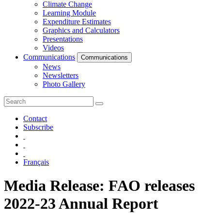
Climate Change
Learning Module
Expenditure Estimates
Graphics and Calculators
Presentations
Videos
Communications
Communications
News
Newsletters
Photo Gallery
Contact
Subscribe
Français
Media Release: FAO releases
2022-23 Annual Report