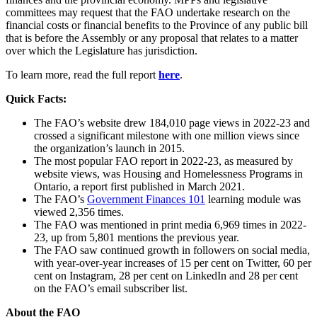
committees may request that the FAO undertake research on the
financial costs or financial benefits to the Province of any public bill
that is before the Assembly or any proposal that relates to a matter
over which the Legislature has jurisdiction.
To learn more, read the full report
here
.
Quick Facts
:
The FAO’s website drew 184,010 page views in 2022-23 and
crossed a significant milestone with one million views since
the organization’s launch in 2015.
The most popular FAO report in 2022-23, as measured by
website views, was Housing and Homelessness Programs in
Ontario, a report first published in March 2021.
The FAO’s
Government Finances 101
learning module was
viewed 2,356 times.
The FAO was mentioned in print media 6,969 times in 2022-
23, up from 5,801 mentions the previous year.
The FAO saw continued growth in followers on social media,
with year-over-year increases of 15 per cent on Twitter, 60 per
cent on Instagram, 28 per cent on LinkedIn and 28 per cent
on the FAO’s email subscriber list.
About the FAO