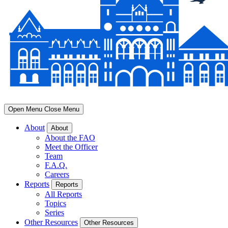
Open Menu
Close Menu
About
About
About the FAO
Meet the Officer
Team
F.A.Q.
Careers
Reports
Reports
All Reports
Topics
Series
Other Resources
Other Resources