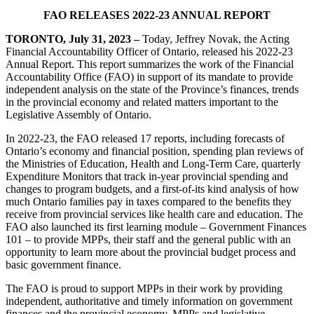
FAO RELEASES 2022-23 ANNUAL REPORT
TORONTO, July 31, 2023
–
Today, Jeffrey Novak, the Acting
Financial Accountability Officer of Ontario, released his 2022-23
Annual Report. This report summarizes the work of the Financial
Accountability Office (FAO) in support of its mandate to provide
independent analysis on the state of the Province’s finances, trends
in the provincial economy and related matters important to the
Legislative Assembly of Ontario.
In 2022-23, the FAO released 17 reports, including forecasts of
Ontario’s economy and financial position, spending plan reviews of
the Ministries of Education, Health and Long-Term Care, quarterly
Expenditure Monitors that track in-year provincial spending and
changes to program budgets, and a first-of-its kind analysis of how
much Ontario families pay in taxes compared to the benefits they
receive from provincial services like health care and education. The
FAO also launched its first learning module – Government Finances
101 – to provide MPPs, their staff and the general public with an
opportunity to learn more about the provincial budget process and
basic government finance.
The FAO is proud to support MPPs in their work by providing
independent, authoritative and timely information on government
finances and the provincial economy. MPPs and legislative