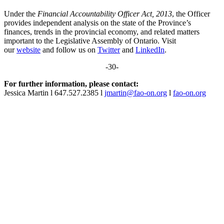
Under the
Financial Accountability Officer Act, 2013
, the Officer
provides independent analysis on the state of the Province’s
finances, trends in the provincial economy, and related matters
important to the Legislative Assembly of Ontario. Visit
our
website
and follow us on
Twitter
and
LinkedIn
.
-30-
For further information, please contact:
Jessica Martin l 647.527.2385 l
jmartin@fao-on.org
l
fao-on.org