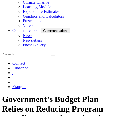
Climate Change
Learning Module
Expenditure Estimates
Graphics and Calculators
Presentations
Videos
Communications
Communications
News
Newsletters
Photo Gallery
Contact
Subscribe
Français
Government’s Budget Plan
Relies on Reducing Program