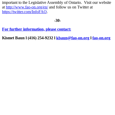
important to the Legislative Assembly of Ontario. Visit our website
at
http://www.fao-on.org/en/
and follow us on Twitter at
https://twitter.com/InfoFAO
.
-30-
For further information, please contact:
Kismet Baun l (416) 254-9232
l
kbaun@fao-on.org
l
fao-on.org