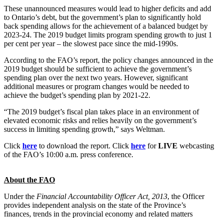
These unannounced measures would lead to higher deficits and add
to Ontario’s debt, but the government’s plan to significantly hold
back spending allows for the achievement of a balanced budget by
2023-24. The 2019 budget limits program spending growth to just 1
per cent per year – the slowest pace since the mid-1990s.
According to the FAO’s report, the policy changes announced in the
2019 budget should be sufficient to achieve the government’s
spending plan over the next two years. However, significant
additional measures or program changes would be needed to
achieve the budget’s spending plan by 2021-22.
“The 2019 budget’s fiscal plan takes place in an environment of
elevated economic risks and relies heavily on the government’s
success in limiting spending growth,” says Weltman.
Click
here
to download the report. Click
here
for
LIVE
webcasting
of the FAO’s 10:00 a.m. press conference.
About the FAO
Under the
Financial Accountability Officer Act, 2013
, the Officer
provides independent analysis on the state of the Province’s
finances, trends in the provincial economy and related matters