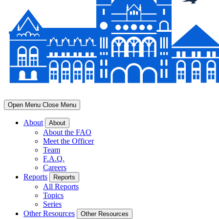
Open Menu
Close Menu
About
About
About the FAO
Meet the Officer
Team
F.A.Q.
Careers
Reports
Reports
All Reports
Topics
Series
Other Resources
Other Resources