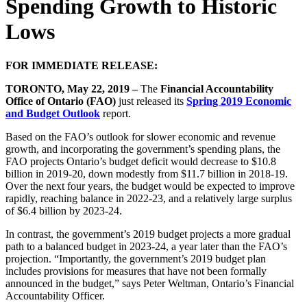
Spending Growth to Historic
Lows
FOR IMMEDIATE RELEASE:
TORONTO, May 22, 2019 –
The
Financial Accountability
Office of Ontario (FAO)
just released its
Spring 2019 Economic
and Budget Outlook
report.
Based on the FAO’s outlook for slower economic and revenue
growth, and incorporating the government’s spending plans, the
FAO projects Ontario’s budget deficit would decrease to $10.8
billion in 2019-20, down modestly from $11.7 billion in 2018-19.
Over the next four years, the budget would be expected to improve
rapidly, reaching balance in 2022-23, and a relatively large surplus
of $6.4 billion by 2023-24.
In contrast, the government’s 2019 budget projects a more gradual
path to a balanced budget in 2023-24, a year later than the FAO’s
projection. “Importantly, the government’s 2019 budget plan
includes provisions for measures that have not been formally
announced in the budget,” says Peter Weltman, Ontario’s Financial
Accountability Officer.