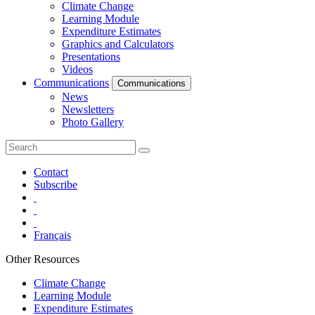
Climate Change
Learning Module
Expenditure Estimates
Graphics and Calculators
Presentations
Videos
Communications
Communications
News
Newsletters
Photo Gallery
Contact
Subscribe
Français
Other Resources
Climate Change
Learning Module
Expenditure Estimates