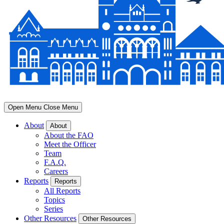
Open Menu
Close Menu
About
About
About the FAO
Meet the Officer
Team
F.A.Q.
Careers
Reports
Reports
All Reports
Topics
Series
Other Resources
Other Resources