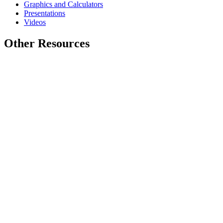
Graphics and Calculators
Presentations
Videos
Other Resources