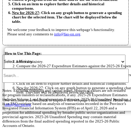
Click on an item to explore further details and historical
comparisons.
New for 2026-27
: Click on any graph button to generate a spending
chart for the selected item. The chart will be displayed below the
table.
We welcome your feedback to improve this webpage’s functionality.
Please send any comments to
info@fao-on.org
.
How to Use This Page:
Select a ministry.
Compare the 2026-27 Expenditure Estimates against the 2025-26 Expen
or 2025-26 Unaudited Spending.
Choose between two, three, four or five-year average annual growth rates
Choose a program from the table and/or use the search function.
Click on an item to explore further details and historical comparisons.
New for 2026-27
: Click on any graph button to generate a spending chart
Notes: Excludes operating and capital assets. Historical values are not restated
item. The chart will be displayed below the table.
for program transfers or reclassifications, if any. 2025-26 Expenditure Estimates
includes Volume 1 and Supplementary Estimates. 2025-26 Unaudited Spending
We welcome your feedback to improve this webpage’s functionality. Please sen
is an FAO estimate based on analysis of transactions recorded in the Province’s
info@fao-on.org
.
Integrated Financial Information System (IFIS) as of April 22, 2026 and a
projection for additional spending by broader public sector organizations and
provincial agencies. 2025-26 Unaudited Spending may contain material
differences from the final audited spending reported in the 2025-26 Public
Accounts of Ontario.