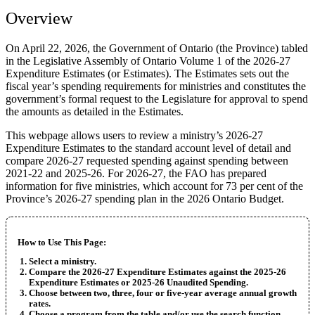
Overview
On April 22, 2026, the Government of Ontario (the Province) tabled
in the Legislative Assembly of Ontario Volume 1 of the 2026-27
Expenditure Estimates (or Estimates). The Estimates sets out the
fiscal year’s spending requirements for ministries and constitutes the
government’s formal request to the Legislature for approval to spend
the amounts as detailed in the Estimates.
This webpage allows users to review a ministry’s 2026-27
Expenditure Estimates to the standard account level of detail and
compare 2026-27 requested spending against spending between
2021-22 and 2025-26. For 2026-27, the FAO has prepared
information for five ministries, which account for 73 per cent of the
Province’s 2026-27 spending plan in the 2026 Ontario Budget.
How to Use This Page:
Select a ministry.
Compare the 2026-27 Expenditure Estimates against the 2025-26
Expenditure Estimates or 2025-26 Unaudited Spending.
Choose between two, three, four or five-year average annual growth
rates.
Choose a program from the table and/or use the search function.