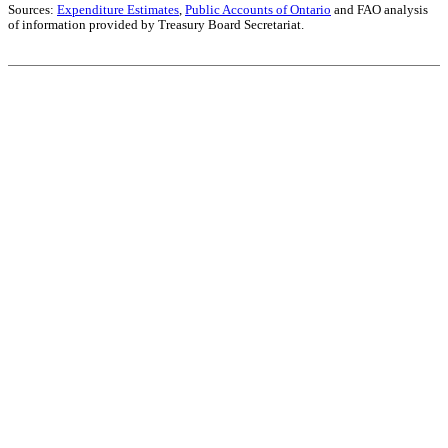
Sources:
Expenditure Estimates
,
Public Accounts of Ontario
and FAO analysis
of information provided by Treasury Board Secretariat.