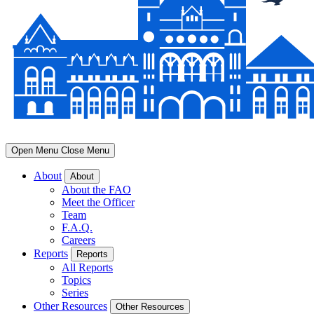
Open Menu
Close Menu
About
About
About the FAO
Meet the Officer
Team
F.A.Q.
Careers
Reports
Reports
All Reports
Topics
Series
Other Resources
Other Resources