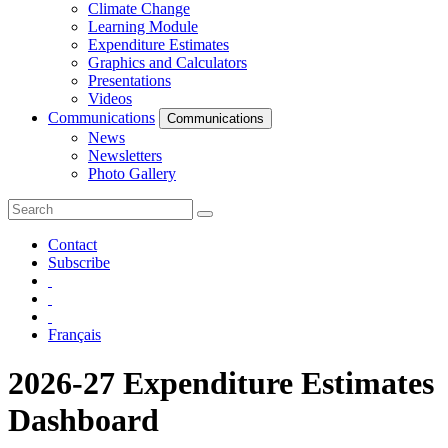
Climate Change
Learning Module
Expenditure Estimates
Graphics and Calculators
Presentations
Videos
Communications
Communications
News
Newsletters
Photo Gallery
Contact
Subscribe
Français
2026-27 Expenditure Estimates
Dashboard