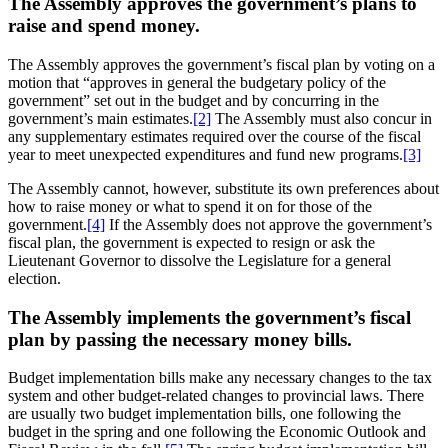
The Assembly approves the government’s plans to
raise and spend money.
The Assembly approves the government’s fiscal plan by voting on a
motion that “approves in general the budgetary policy of the
government” set out in the budget and by concurring in the
government’s main estimates.
[2]
The Assembly must also concur in
any supplementary estimates required over the course of the fiscal
year to meet unexpected expenditures and fund new programs.
[3]
The Assembly cannot, however, substitute its own preferences about
how to raise money or what to spend it on for those of the
government.
[4]
If the Assembly does not approve the government’s
fiscal plan, the government is expected to resign or ask the
Lieutenant Governor to dissolve the Legislature for a general
election.
The Assembly implements the government’s fiscal
plan by passing the necessary money bills.
Budget implementation bills make any necessary changes to the tax
system and other budget-related changes to provincial laws. There
are usually two budget implementation bills, one following the
budget in the spring and one following the Economic Outlook and