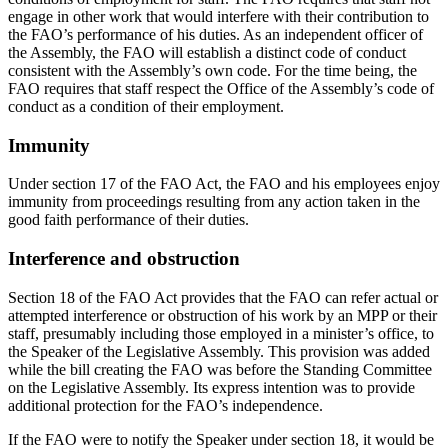
engage in other work that would interfere with their contribution to
the FAO’s performance of his duties. As an independent officer of
the Assembly, the FAO will establish a distinct code of conduct
consistent with the Assembly’s own code. For the time being, the
FAO requires that staff respect the Office of the Assembly’s code of
conduct as a condition of their employment.
Immunity
Under section 17 of the FAO Act, the FAO and his employees enjoy
immunity from proceedings resulting from any action taken in the
good faith performance of their duties.
Interference and obstruction
Section 18 of the FAO Act provides that the FAO can refer actual or
attempted interference or obstruction of his work by an MPP or their
staff, presumably including those employed in a minister’s office, to
the Speaker of the Legislative Assembly. This provision was added
while the bill creating the FAO was before the Standing Committee
on the Legislative Assembly. Its express intention was to provide
additional protection for the FAO’s independence.
If the FAO were to notify the Speaker under section 18, it would be