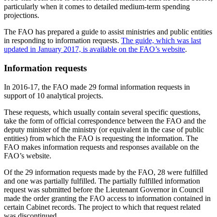
particularly when it comes to detailed medium-term spending
projections.
The FAO has prepared a guide to assist ministries and public entities
in responding to information requests.
The guide, which was last
updated in January 2017, is available on the FAO’s website
.
Information requests
In 2016-17, the FAO made 29 formal information requests in
support of 10 analytical projects.
These requests, which usually contain several specific questions,
take the form of official correspondence between the FAO and the
deputy minister of the ministry (or equivalent in the case of public
entities) from which the FAO is requesting the information. The
FAO makes information requests and responses available on the
FAO’s website.
Of the 29 information requests made by the FAO, 28 were fulfilled
and one was partially fulfilled. The partially fulfilled information
request was submitted before the Lieutenant Governor in Council
made the order granting the FAO access to information contained in
certain Cabinet records. The project to which that request related
was discontinued.