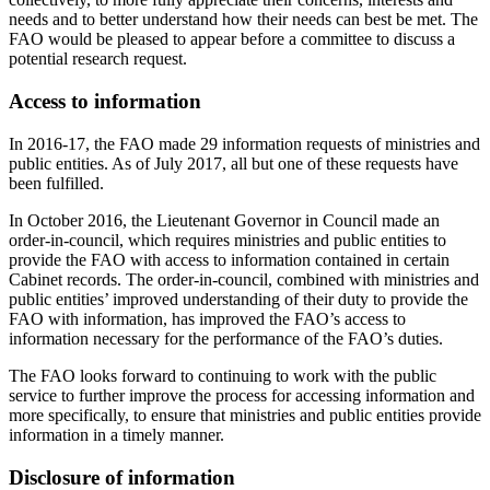
needs and to better understand how their needs can best be met. The
FAO would be pleased to appear before a committee to discuss a
potential research request.
Access to information
In 2016-17, the FAO made 29 information requests of ministries and
public entities. As of July 2017, all but one of these requests have
been fulfilled.
In October 2016, the Lieutenant Governor in Council made an
order-in-council, which requires ministries and public entities to
provide the FAO with access to information contained in certain
Cabinet records. The order-in-council, combined with ministries and
public entities’ improved understanding of their duty to provide the
FAO with information, has improved the FAO’s access to
information necessary for the performance of the FAO’s duties.
The FAO looks forward to continuing to work with the public
service to further improve the process for accessing information and
more specifically, to ensure that ministries and public entities provide
information in a timely manner.
Disclosure of information