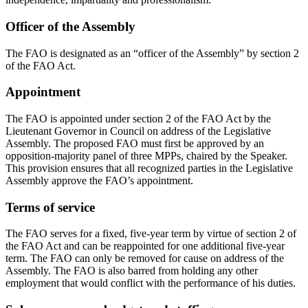
Officer of the Assembly
The FAO is designated as an “officer of the Assembly” by section 2
of the FAO Act.
Appointment
The FAO is appointed under section 2 of the FAO Act by the
Lieutenant Governor in Council on address of the Legislative
Assembly. The proposed FAO must first be approved by an
opposition-majority panel of three MPPs, chaired by the Speaker.
This provision ensures that all recognized parties in the Legislative
Assembly approve the FAO’s appointment.
Terms of service
The FAO serves for a fixed, five-year term by virtue of section 2 of
the FAO Act and can be reappointed for one additional five-year
term. The FAO can only be removed for cause on address of the
Assembly. The FAO is also barred from holding any other
employment that would conflict with the performance of his duties.