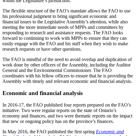
within the Legislature’s jurisdiction.
The flexible structure of the FAO’s mandate allows the FAO to use
his professional judgment to bring significant economic and
financial issues to the Legislative Assembly’s attention, while also
meeting the more immediate needs of MPPs and committees by
responding to research and assistance requests. The FAO looks
forward to continuing to work with MPPs to ensure that they can
easily engage with the FAO and his staff when they wish to make
research requests or have other questions.
The FAO is mindful of the need to avoid overlap and duplication of
work done by other officers of the Assembly, including the Auditor
General and the Environmental Commissioner. The FAO
coordinates with his fellow officers to ensure that he is providing the
Assembly with timely and relevant economic and financial analysis.
Economic and financial analysis
In 2016-17, the FAO published four reports prepared on the FAO’s
initiative. Two were regular reports on the state of Ontario’s
economy and finances, and two were thematic reports on the impact
that new or ongoing policy has on the province’s finances.
In May 2016, the FAO published the first spring
Economic and