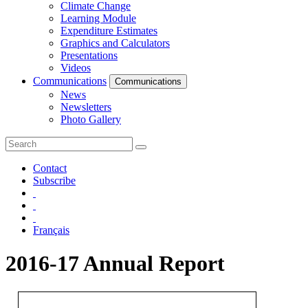
Climate Change
Learning Module
Expenditure Estimates
Graphics and Calculators
Presentations
Videos
Communications
Communications
News
Newsletters
Photo Gallery
Contact
Subscribe
Français
2016-17 Annual Report