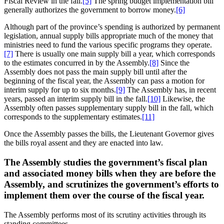
Fiscal Review in the fall.
[5]
The spring budget implementation bill
generally authorizes the government to borrow money.
[6]
Although part of the province’s spending is authorized by permanent
legislation, annual supply bills appropriate much of the money that
ministries need to fund the various specific programs they operate.
[7]
There is usually one main supply bill a year, which corresponds
to the estimates concurred in by the Assembly.
[8]
Since the
Assembly does not pass the main supply bill until after the
beginning of the fiscal year, the Assembly can pass a motion for
interim supply for up to six months.
[9]
The Assembly has, in recent
years, passed an interim supply bill in the fall.
[10]
Likewise, the
Assembly often passes supplementary supply bill in the fall, which
corresponds to the supplementary estimates.
[11]
Once the Assembly passes the bills, the Lieutenant Governor gives
the bills royal assent and they are enacted into law.
The Assembly studies the government’s fiscal plan
and associated money bills when they are before the
Assembly, and scrutinizes the government’s efforts to
implement them over the course of the fiscal year.
The Assembly performs most of its scrutiny activities through its
standing committees.