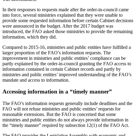
In their responses to requests made after the order-in-council came
into force, several ministries explained that they were unable to
provide some requested information before certain Cabinet decisions
were announced in the budget. After the 2017 budget was
introduced, the FAO asked those ministries to provide the remaining
information, which they did.
Compared to 2015-16, ministries and public entities have fulfilled a
larger proportion of the FAO’s information requests. The
improvement in ministries and public entities’ compliance can be
partly explained by the order-in-council granting the FAO access to
information contained in certain Cabinet records and partly by
ministries and public entities’ improved understanding of the FAO’s
mandate and access to information.
Accessing information in a “timely manner”
The FAO’s information requests generally include deadlines and the
FAO will not refuse ministries and public entities’ requests for
reasonable extensions. But the FAO is concerned that some
ministries and public entities do not always provide information in
the “timely manner” required by subsection 12(1) of the FAO Act.
The FAO provides the Legislative Assembly with economic and