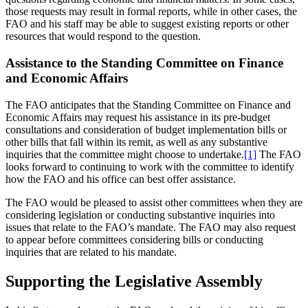
those requests may result in formal reports, while in other cases, the
FAO and his staff may be able to suggest existing reports or other
resources that would respond to the question.
Assistance to the Standing Committee on Finance
and Economic Affairs
The FAO anticipates that the Standing Committee on Finance and
Economic Affairs may request his assistance in its pre-budget
consultations and consideration of budget implementation bills or
other bills that fall within its remit, as well as any substantive
inquiries that the committee might choose to undertake.
[1]
The FAO
looks forward to continuing to work with the committee to identify
how the FAO and his office can best offer assistance.
The FAO would be pleased to assist other committees when they are
considering legislation or conducting substantive inquiries into
issues that relate to the FAO’s mandate. The FAO may also request
to appear before committees considering bills or conducting
inquiries that are related to his mandate.
Supporting the Legislative Assembly