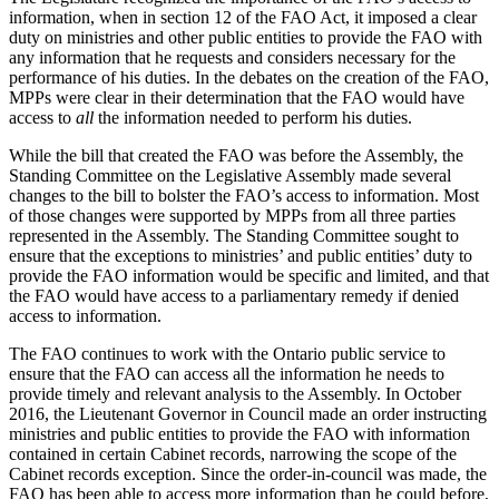
information, when in section 12 of the FAO Act, it imposed a clear
duty on ministries and other public entities to provide the FAO with
any information that he requests and considers necessary for the
performance of his duties. In the debates on the creation of the FAO,
MPPs were clear in their determination that the FAO would have
access to
all
the information needed to perform his duties.
While the bill that created the FAO was before the Assembly, the
Standing Committee on the Legislative Assembly made several
changes to the bill to bolster the FAO’s access to information. Most
of those changes were supported by MPPs from all three parties
represented in the Assembly. The Standing Committee sought to
ensure that the exceptions to ministries’ and public entities’ duty to
provide the FAO information would be specific and limited, and that
the FAO would have access to a parliamentary remedy if denied
access to information.
The FAO continues to work with the Ontario public service to
ensure that the FAO can access all the information he needs to
provide timely and relevant analysis to the Assembly. In October
2016, the Lieutenant Governor in Council made an order instructing
ministries and public entities to provide the FAO with information
contained in certain Cabinet records, narrowing the scope of the
Cabinet records exception. Since the order-in-council was made, the
FAO has been able to access more information than he could before,