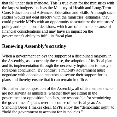
that fall under their mandate. This is true even for the ministries with
the largest budgets, such as the Ministry of Health and Long-Term
Care, Education and Advanced Education and Skills. Although such
studies would not deal directly with the ministries’ estimates, they
could provide MPPs with an opportunity to scrutinize the ministries’
policy and operational decisions, which are often made because of
financial considerations and may have an impact on the
government’s ability to fulfill its fiscal plan.
Renewing Assembly’s scrutiny
When a government enjoys the support of a disciplined majority in
the Assembly, as is currently the case, the adoption of its fiscal plan
and its implementation through the necessary legislation is nearly a
foregone conclusion. By contrast, a minority government must
negotiate with opposition caucuses to secure their support for its
plans and thereby ensure that it can remain in office.
No matter the composition of the Assembly, all of its members who
are not serving as ministers, whether they are sitting in the
government or opposition benches, are responsible for scrutinizing
the government’s plans over the course of the fiscal year. As
Standing Order 1 makes clear, MPPs enjoy the “democratic right” to
“hold the government to account for its policies.”