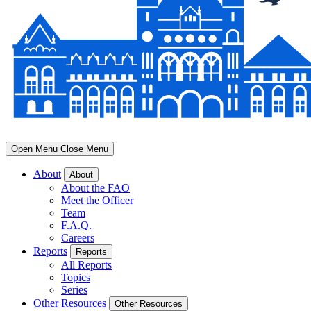
Open Menu
Close Menu
About
About
About the FAO
Meet the Officer
Team
F.A.Q.
Careers
Reports
Reports
All Reports
Topics
Series
Other Resources
Other Resources