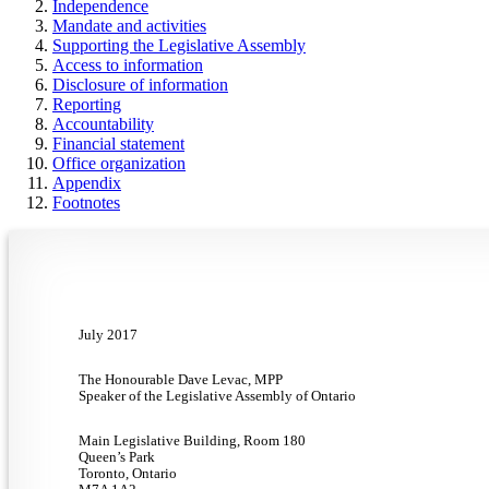
Independence
Mandate and activities
Supporting the Legislative Assembly
Access to information
Disclosure of information
Reporting
Accountability
Financial statement
Office organization
Appendix
Footnotes
July 2017
The Honourable Dave Levac, MPP
Speaker of the Legislative Assembly of Ontario
Main Legislative Building, Room 180
Queen’s Park
Toronto, Ontario