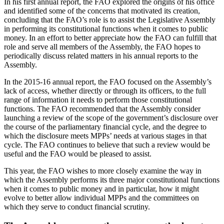
In his first annual report, the FAO explored the origins of his office
and identified some of the concerns that motivated its creation,
concluding that the FAO’s role is to assist the Legislative Assembly
in performing its constitutional functions when it comes to public
money. In an effort to better appreciate how the FAO can fulfill that
role and serve all members of the Assembly, the FAO hopes to
periodically discuss related matters in his annual reports to the
Assembly.
In the 2015-16 annual report, the FAO focused on the Assembly’s
lack of access, whether directly or through its officers, to the full
range of information it needs to perform those constitutional
functions. The FAO recommended that the Assembly consider
launching a review of the scope of the government’s disclosure over
the course of the parliamentary financial cycle, and the degree to
which the disclosure meets MPPs’ needs at various stages in that
cycle. The FAO continues to believe that such a review would be
useful and the FAO would be pleased to assist.
This year, the FAO wishes to more closely examine the way in
which the Assembly performs its three major constitutional functions
when it comes to public money and in particular, how it might
evolve to better allow individual MPPs and the committees on
which they serve to conduct financial scrutiny.