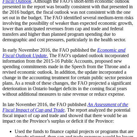
Fiscal Outlook
. Although the FAO’s short-term economic outlook
presented in the report was broadly consistent with that presented in
the 2016 budget, the fiscal outlook was not consistent with the one
set out in the budget. The FAO identified several medium-term risks
involving the possibility of weaker than expected economic growth,
lower than anticipated revenues from cap and trade and federal
transfers and higher than planned program spending due to
demographic and cost pressures, particularly in the health sector.
In early November 2016, the FAO published the
Economic and
Fiscal Outlook Update.
The FAO’s updated outlook incorporated
information from the 2015-16 Public Accounts, proposed new
spending commitments made in the Speech from the Throne and a
revised economic outlook. In addition, the update incorporated a
change in the accounting treatment for certain public sector pension
plans. As a result of these changes, the FAO projected a significant
deterioration in Ontario budget deficits in the coming fiscal years
without additional measures to raise revenue or reduce expense.
In late November 2016, the FAO published
An Assessment of the
Fiscal Impact of Cap and Trade
. The report analyzed the potential
fiscal impact of cap and trade and showed that there would be an
impact on the Province’s surplus or deficit if the Province:
Used the funds to finance capital projects or programs that are
already planned, then cap and trade expenses would be lower