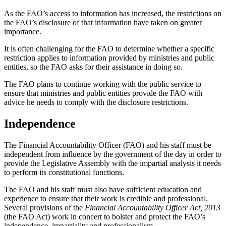
As the FAO’s access to information has increased, the restrictions on
the FAO’s disclosure of that information have taken on greater
importance.
It is often challenging for the FAO to determine whether a specific
restriction applies to information provided by ministries and public
entities, so the FAO asks for their assistance in doing so.
The FAO plans to continue working with the public service to
ensure that ministries and public entities provide the FAO with
advice he needs to comply with the disclosure restrictions.
Independence
The Financial Accountability Officer (FAO) and his staff must be
independent from influence by the government of the day in order to
provide the Legislative Assembly with the impartial analysis it needs
to perform its constitutional functions.
The FAO and his staff must also have sufficient education and
experience to ensure that their work is credible and professional.
Several provisions of the
Financial Accountability Officer Act, 2013
(the FAO Act) work in concert to bolster and protect the FAO’s
independence, impartiality and professionalism.