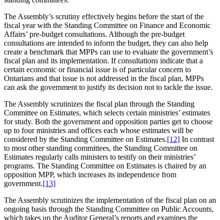
The Assembly’s scrutiny effectively begins before the start of the
fiscal year with the Standing Committee on Finance and Economic
Affairs’ pre-budget consultations. Although the pre-budget
consultations are intended to inform the budget, they can also help
create a benchmark that MPPs can use to evaluate the government’s
fiscal plan and its implementation. If consultations indicate that a
certain economic or financial issue is of particular concern to
Ontarians and that issue is not addressed in the fiscal plan, MPPs
can ask the government to justify its decision not to tackle the issue.
The Assembly scrutinizes the fiscal plan through the Standing
Committee on Estimates, which selects certain ministries’ estimates
for study. Both the government and opposition parties get to choose
up to four ministries and offices each whose estimates will be
considered by the Standing Committee on Estimates.
[12]
In contrast
to most other standing committees, the Standing Committee on
Estimates regularly calls ministers to testify on their ministries’
programs. The Standing Committee on Estimates is chaired by an
opposition MPP, which increases its independence from
government.
[13]
The Assembly scrutinizes the implementation of the fiscal plan on an
ongoing basis through the Standing Committee on Public Accounts,
which takes up the Auditor General’s reports and examines the