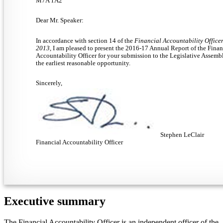
M7A 1A2
Dear Mr. Speaker:
In accordance with section 14 of the
Financial Accountability Officer
2013,
I am pleased to present the 2016-17 Annual Report of the Finan
Accountability Officer for your submission to the Legislative Assemb
the earliest reasonable opportunity.
Sincerely,
Stephen LeClair
Financial Accountability Officer
Executive summary
The Financial Accountability Officer is an independent officer of the