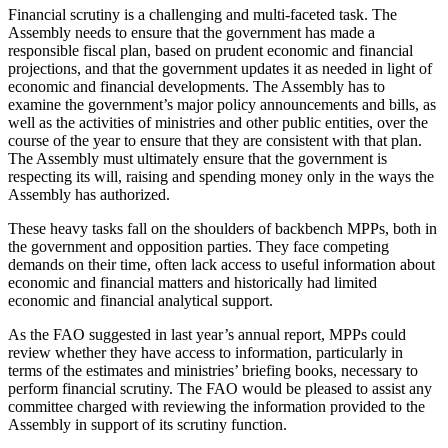
Financial scrutiny is a challenging and multi-faceted task. The
Assembly needs to ensure that the government has made a
responsible fiscal plan, based on prudent economic and financial
projections, and that the government updates it as needed in light of
economic and financial developments. The Assembly has to
examine the government’s major policy announcements and bills, as
well as the activities of ministries and other public entities, over the
course of the year to ensure that they are consistent with that plan.
The Assembly must ultimately ensure that the government is
respecting its will, raising and spending money only in the ways the
Assembly has authorized.
These heavy tasks fall on the shoulders of backbench MPPs, both in
the government and opposition parties. They face competing
demands on their time, often lack access to useful information about
economic and financial matters and historically had limited
economic and financial analytical support.
As the FAO suggested in last year’s annual report, MPPs could
review whether they have access to information, particularly in
terms of the estimates and ministries’ briefing books, necessary to
perform financial scrutiny. The FAO would be pleased to assist any
committee charged with reviewing the information provided to the
Assembly in support of its scrutiny function.