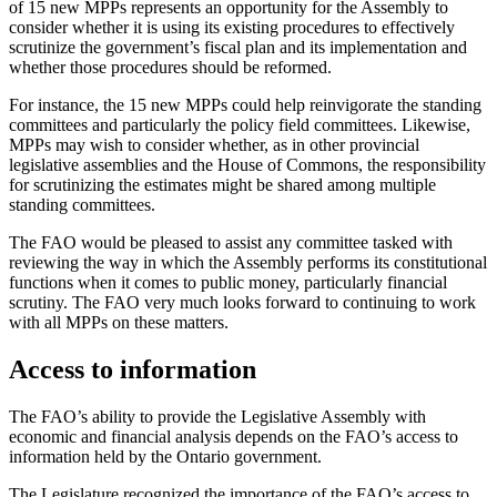
of 15 new MPPs represents an opportunity for the Assembly to
consider whether it is using its existing procedures to effectively
scrutinize the government’s fiscal plan and its implementation and
whether those procedures should be reformed.
For instance, the 15 new MPPs could help reinvigorate the standing
committees and particularly the policy field committees. Likewise,
MPPs may wish to consider whether, as in other provincial
legislative assemblies and the House of Commons, the responsibility
for scrutinizing the estimates might be shared among multiple
standing committees.
The FAO would be pleased to assist any committee tasked with
reviewing the way in which the Assembly performs its constitutional
functions when it comes to public money, particularly financial
scrutiny. The FAO very much looks forward to continuing to work
with all MPPs on these matters.
Access to information
The FAO’s ability to provide the Legislative Assembly with
economic and financial analysis depends on the FAO’s access to
information held by the Ontario government.
The Legislature recognized the importance of the FAO’s access to