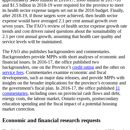
and $1.5 billion in 2018-19 were required for the province to meet
its health sector expense targets set out in the 2016 budget. Finally,
after 2018-19, if those targets were achieved, then health sector
expense would have averaged 2.1 per cent annual growth over
seven years. The FAO’s review of health sector expense growth rate
trends and cost drivers raised questions about the sustainability of
2.1 per cent annual growth, assuming that health care quality and
service levels will be maintained.
The FAO also publishes backgrounders and commentaries.
Backgrounders provide MPPs with short analyses of economic and
financial issues. In 2016-17, the office published two
backgrounders, one on the Province’s
credit rating
and the other on
service fees
. Commentaries examine economic and fiscal
developments, such as major data releases, and provide MPPs with
insights on the broader implications for the province’s economy and
the government’s fiscal plan. In 2016-17, the office published
11
commentaries
, including ones on provincial cash flows and debt,
energy costs, the labour market, Ontario exports, postsecondary
education spending and the fiscal impact of a potential housing
market correction.
Economic and financial research requests