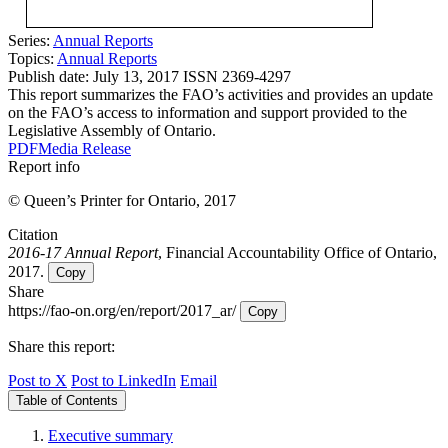
Series:
Annual Reports
Topics:
Annual Reports
Publish date:
July 13, 2017
ISSN 2369-4297
This report summarizes the FAO’s activities and provides an update
on the FAO’s access to information and support provided to the
Legislative Assembly of Ontario.
PDF
Media Release
Report info
© Queen’s Printer for Ontario, 2017
Citation
2016-17 Annual Report
, Financial Accountability Office of Ontario,
2017.
Copy
Share
https://fao-on.org/en/report/2017_ar/
Copy
Share this report:
Post to X
Post to LinkedIn
Email
Table of Contents
Executive summary