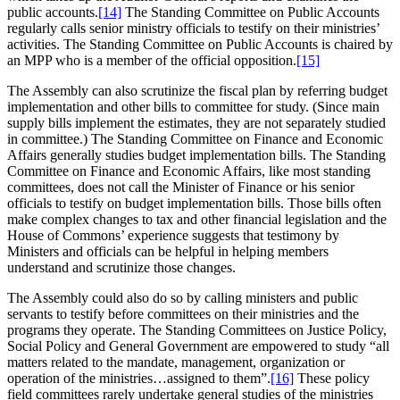
public accounts.
[14]
The Standing Committee on Public Accounts
regularly calls senior ministry officials to testify on their ministries’
activities. The Standing Committee on Public Accounts is chaired by
an MPP who is a member of the official opposition.
[15]
The Assembly can also scrutinize the fiscal plan by referring budget
implementation and other bills to committee for study. (Since main
supply bills implement the estimates, they are not separately studied
in committee.) The Standing Committee on Finance and Economic
Affairs generally studies budget implementation bills. The Standing
Committee on Finance and Economic Affairs, like most standing
committees, does not call the Minister of Finance or his senior
officials to testify on budget implementation bills. Those bills often
make complex changes to tax and other financial legislation and the
House of Commons’ experience suggests that testimony by
Ministers and officials can be helpful in helping members
understand and scrutinize those changes.
The Assembly could also do so by calling ministers and public
servants to testify before committees on their ministries and the
programs they operate. The Standing Committees on Justice Policy,
Social Policy and General Government are empowered to study “all
matters related to the mandate, management, organization or
operation of the ministries…assigned to them”.
[16]
These policy
field committees rarely undertake general studies of the ministries