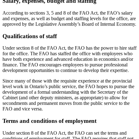
Salary, expenses, budget and staffing
According to sections 3, 5 and 8 of the FAO Act, the FAO’s salary
and expenses, as well as budget and staffing levels for the office, are
approved by the Legislative Assembly’s Board of Internal Economy.
Qualifications of staff
Under section 8 of the FAO Act, the FAO has the power to hire staff
for the office. The FAO has staffed the office with employees who
have both experience and advanced education in economics and/or
finance. The FAO encourages employees to pursue professional
development opportunities to continue to develop their expertise.
Since many of those with the requisite experience at the provincial
level work in Ontario’s public service, the FAO hopes to pursue the
development of a formal understanding with the Secretary of the
Cabinet (and other deputy ministers, as appropriate) to allow for
secondments and permanent moves from the public service to the
FAO and vice versa.
Terms and conditions of employment
Under section 8 of the FAO Act, the FAO can set the terms and
conditions of employment for staff. The FAO requires that staff not