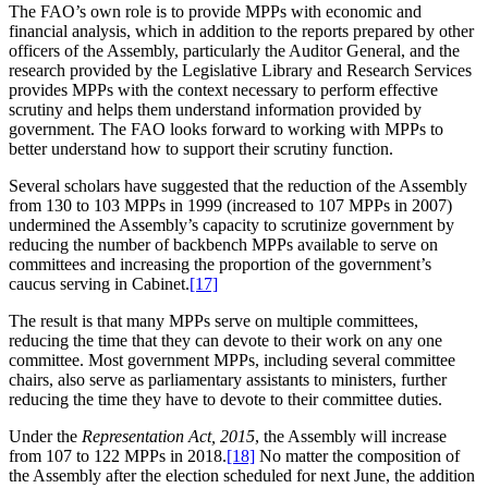
The FAO’s own role is to provide MPPs with economic and
financial analysis, which in addition to the reports prepared by other
officers of the Assembly, particularly the Auditor General, and the
research provided by the Legislative Library and Research Services
provides MPPs with the context necessary to perform effective
scrutiny and helps them understand information provided by
government. The FAO looks forward to working with MPPs to
better understand how to support their scrutiny function.
Several scholars have suggested that the reduction of the Assembly
from 130 to 103 MPPs in 1999 (increased to 107 MPPs in 2007)
undermined the Assembly’s capacity to scrutinize government by
reducing the number of backbench MPPs available to serve on
committees and increasing the proportion of the government’s
caucus serving in Cabinet.
[17]
The result is that many MPPs serve on multiple committees,
reducing the time that they can devote to their work on any one
committee. Most government MPPs, including several committee
chairs, also serve as parliamentary assistants to ministers, further
reducing the time they have to devote to their committee duties.
Under the
Representation Act, 2015
, the Assembly will increase
from 107 to 122 MPPs in 2018.
[18]
No matter the composition of
the Assembly after the election scheduled for next June, the addition