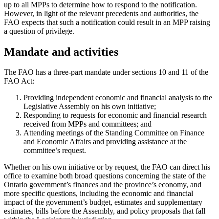
up to all MPPs to determine how to respond to the notification.
However, in light of the relevant precedents and authorities, the
FAO expects that such a notification could result in an MPP raising
a question of privilege.
Mandate and activities
The FAO has a three-part mandate under sections 10 and 11 of the
FAO Act:
Providing independent economic and financial analysis to the
Legislative Assembly on his own initiative;
Responding to requests for economic and financial research
received from MPPs and committees; and
Attending meetings of the Standing Committee on Finance
and Economic Affairs and providing assistance at the
committee’s request.
Whether on his own initiative or by request, the FAO can direct his
office to examine both broad questions concerning the state of the
Ontario government’s finances and the province’s economy, and
more specific questions, including the economic and financial
impact of the government’s budget, estimates and supplementary
estimates, bills before the Assembly, and policy proposals that fall