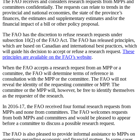
The FAO receives and considers research requests from MPPs and
committees confidentially. The requests can relate to trends in the
provincial and national economies, the state of the province’s
finances, the estimates and supplementary estimates and/or the
financial impact of a bill or other policy proposal.
The FAO has the discretion to refuse research requests under
subsection 10(2) of the FAO Act. The FAO has released principles,
which are based on Canadian and international best practices, which
will guide his decision to accept or refuse a research request.
These
principles are available on the FAO’s website
.
When the FAO accepts a research request from an MPP or a
committee, the FAO will determine terms of reference in
consultation with the MPP or the committee. The FAO will not
reveal the identity of the requesting committee or MPP. The
committee or the MPP will, however, be free to identify themselves
as the requester of the research.
In 2016-17, the FAO received four formal research requests from
MPPs and none from committees. The FAO welcomes requests
from both MPPs and committees and would be pleased to appear
before a committee to discuss a possible research request.
The FAO is also pleased to provide informal assistance to MPPs on
questions regarding economic and financial matters. In some cases,