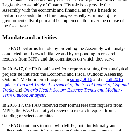
Legislative Assembly of Ontario. His role is to provide the
Assembly with the economic and financial analysis it needs to
perform its constitutional functions, especially scrutinizing the
government’s fiscal plan and its implementation over the course of
the fiscal year.
Mandate and activities
The FAO performs his role by providing the Assembly with analysis
conducted on his own initiative and by responding to research
requests from MPPs and the committees on which they serve.
In 2016-17, the FAO published four reports resulting from analytical
projects he initiated: the Economic and Fiscal Outlook: Assessing
Ontario’s Medium-term Prospects in
spring 2016
and its
fall 2016
update
;
Cap and Trade: Assessment of the Fiscal Impact of Cap and
Trade
; and
Ontario Health Sector: Expense Trends and Medium-
Term Outlook Analysis
.
In 2016-17, the FAO received four formal research requests from
MPPs; the FAO has not yet received a research request from a
standing or select committee.
The FAO continues to meet with MPPs, both individually and
collectively, to more fully appreciate their concerns, interests and