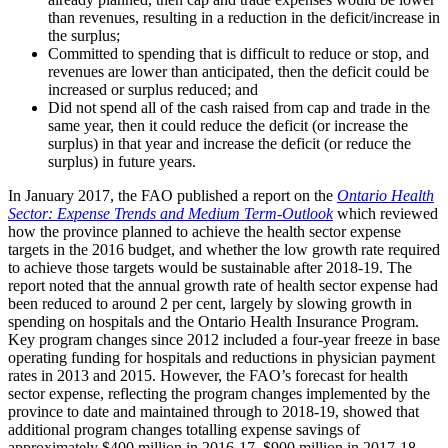
than revenues, resulting in a reduction in the deficit/increase in
the surplus;
Committed to spending that is difficult to reduce or stop, and
revenues are lower than anticipated, then the deficit could be
increased or surplus reduced; and
Did not spend all of the cash raised from cap and trade in the
same year, then it could reduce the deficit (or increase the
surplus) in that year and increase the deficit (or reduce the
surplus) in future years.
In January 2017, the FAO published a report on the
Ontario Health
Sector: Expense Trends and Medium Term-Outlook
which reviewed
how the province planned to achieve the health sector expense
targets in the 2016 budget, and whether the low growth rate required
to achieve those targets would be sustainable after 2018-19. The
report noted that the annual growth rate of health sector expense had
been reduced to around 2 per cent, largely by slowing growth in
spending on hospitals and the Ontario Health Insurance Program.
Key program changes since 2012 included a four-year freeze in base
operating funding for hospitals and reductions in physician payment
rates in 2013 and 2015. However, the FAO’s forecast for health
sector expense, reflecting the program changes implemented by the
province to date and maintained through to 2018-19, showed that
additional program changes totalling expense savings of
approximately $400 million in 2016-17, $900 million in 2017-18