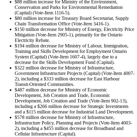
$88 million increase for Ministry of the Environment,
Conservation and Parks for Environmental Remediation
(Capital) (Vote-Item 1116-5).
$80 million increase for Treasury Board Secretariat, Supply
Chain Transformation Office (Vote-Item 3416-1).
$150 million decrease for Ministry of Energy, Electricity Price
Mitigation (Vote-Item 2905-1), primarily for the Ontario
Electricity Rebate.
$194 million decrease for Ministry of Labour, Immigration,
Training and Skills Development for Employment Ontario
System (Capital) (Vote-Item 1607-4), largely due to a
decrease for the Skills Development Fund (Capital).
$322 million decrease for Ministry of Infrastructure,
Government Infrastructure Projects (Capital) (Vote-Item 4007-
2), including a $333 million decrease for East Harbour
Transit-Oriented Communities.
$487 million decrease for Ministry of Economic
Development, Job Creation and Trade, Economic
Development, Job Creation and Trade (Vote-Item 902-13),
including a $266 million decrease for Strategic Investments
and a $115 million decrease for Industrial Land Development.
$578 million decrease for Ministry of Infrastructure,
Infrastructure Policy, Planning and Projects (Vote-Item 4003-
2), including a $455 million decrease for Broadband and
Cellular Infrastructure (Capital).