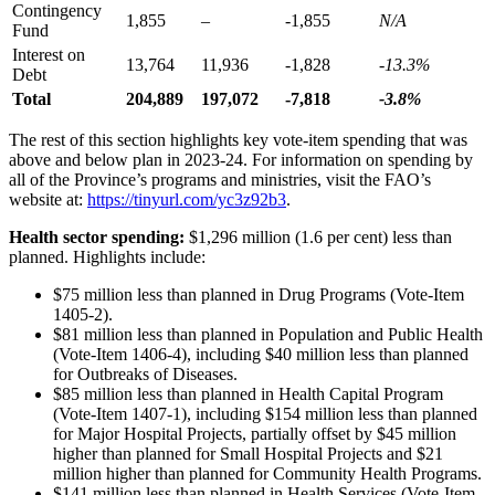
Contingency
1,855
–
-1,855
N/A
Fund
Interest on
13,764
11,936
-1,828
-13.3%
Debt
Total
204,889
197,072
-7,818
-3.8%
The rest of this section highlights key vote-item spending that was
above and below plan in 2023-24. For information on spending by
all of the Province’s programs and ministries, visit the FAO’s
website at:
https://tinyurl.com/yc3z92b3
.
Health sector spending:
$1,296 million (1.6 per cent) less than
planned. Highlights include:
$75 million less than planned in Drug Programs (Vote-Item
1405-2).
$81 million less than planned in Population and Public Health
(Vote-Item 1406-4), including $40 million less than planned
for Outbreaks of Diseases.
$85 million less than planned in Health Capital Program
(Vote-Item 1407-1), including $154 million less than planned
for Major Hospital Projects, partially offset by $45 million
higher than planned for Small Hospital Projects and $21
million higher than planned for Community Health Programs.
$141 million less than planned in Health Services (Vote-Item