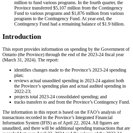
million to fund various programs. In the fourth quarter, the
Province transferred $5,107 million from the Contingency
Fund to various programs and $1,876 million from various
programs to the Contingency Fund. At year-end, the
Contingency Fund had a remaining balance of $1.9 billion.
Introduction
This report provides information on spending by the Government of
Ontario (the Province) through the end of the 2023-24 fiscal year
(March 31, 2024). The report:
identifies changes made to the Province’s 2023-24 spending
plan;
reviews actual unaudited spending in 2023-24 against both
the Province’s spending plan and actual audited spending in
2022-23;
projects total 2023-24 consolidated spending; and
tracks transfers to and from the Province’s Contingency Fund.
The information in this report is based on the FAO’s analysis of
transactions recorded in the Province’s Integrated Financial
Information System (IFIS) as of April 22, 2024. All figures are
unaudited, and there will be additional spending transactions that are