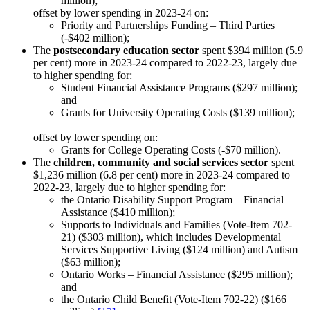
million);
offset by lower spending in 2023-24 on:
Priority and Partnerships Funding – Third Parties
(-$402 million);
The
postsecondary education sector
spent $394 million (5.9
per cent) more in 2023-24 compared to 2022-23, largely due
to higher spending for:
Student Financial Assistance Programs ($297 million);
and
Grants for University Operating Costs ($139 million);
offset by lower spending on:
Grants for College Operating Costs (-$70 million).
The
children, community and social services sector
spent
$1,236 million (6.8 per cent) more in 2023-24 compared to
2022-23, largely due to higher spending for:
the Ontario Disability Support Program – Financial
Assistance ($410 million);
Supports to Individuals and Families (Vote-Item 702-
21) ($303 million), which includes Developmental
Services Supportive Living ($124 million) and Autism
($63 million);
Ontario Works – Financial Assistance ($295 million);
and
the Ontario Child Benefit (Vote-Item 702-22) ($166