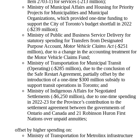
Item 2703-1) for services (-213 million);
Ministry of Municipal Affairs and Housing for Priority
Projects for Municipalities and Municipal
Organizations, which provided one-time funding to
support the City of Toronto’s budget shortfall in 2022
(-$239 million);
Ministry of Public and Business Service Delivery for
statutory spending for Transfers from Designated
Purpose Account,
Motor Vehicle Claims Act
(-$251
million), due to a change in the accounting treatment for
the Motor Vehicle Claims Fund;
Ministry of Transportation for Municipal Transit
(Operating) (-$285 million), due to the conclusion of
the Safe Restart Agreement, partially offset by the
introduction of a one-time $300 million subsidy to
support transit operations in Toronto; and
Ministry of Indigenous Affairs for Negotiated
Settlements (-$6,250 million), due to one-time spending
in 2022-23 for the Province’s contribution to the
settlement agreement between the governments of
Ontario and Canada and 21 Robinson Huron First
Nations over unpaid annuities;
offset by higher spending on:
Ministry of Transportation for Metrolinx infrastructure