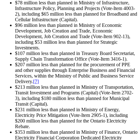
$78 million less than planned in Ministry of Infrastructure,
Infrastructure Policy, Planning and Projects (Vote-Item 4003-
2), including $65 million less than planned for Broadband and
Cellular Infrastructure (Capital).
$96 million less than planned in Ministry of Economic
Development, Job Creation and Trade, Economic
Development, Job Creation and Trade (Vote-Item 902-13),
including $53 million less than planned for Strategic
Investments.
$107 million less than planned in Treasury Board Secretariat,
Supply Chain Transformation Office (Vote-Item 3416-1).
$207 million less than planned for the procurement of PPE
and other supplies through Enterprise Business and Financial
Services, within the Ministry of Public and Business Service
Delivery.
[7]
$213 million less than planned in Ministry of Transportation,
Transit Investment and Programs (Capital) (Vote-Item 2702-
3), including $180 million less than planned for Municipal
Transit (Capital).
$231 million less than planned in Ministry of Energy,
Electricity Price Mitigation (Vote-Item 2905-1), including
$200 million less than planned for the Ontario Electricity
Rebate.
$353 million less than planned in Ministry of Finance, Ontario
Electricity Financial Corporation Dedicated Electricity