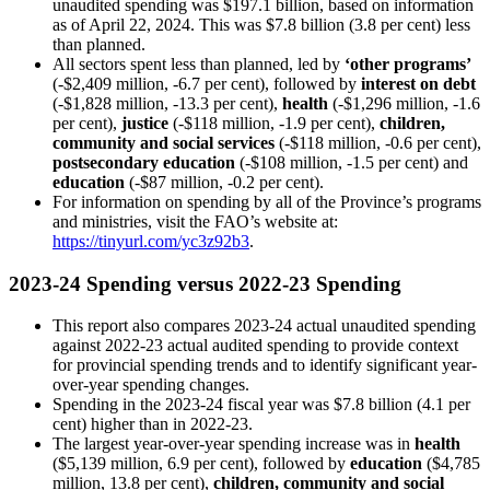
unaudited spending was $197.1 billion, based on information
as of April 22, 2024. This was $7.8 billion (3.8 per cent) less
than planned.
All sectors spent less than planned, led by
‘other programs’
(-$2,409 million, -6.7 per cent), followed by
interest on debt
(-$1,828 million, -13.3 per cent),
health
(-$1,296 million, -1.6
per cent),
justice
(-$118 million, -1.9 per cent),
children,
community and social services
(-$118 million, -0.6 per cent),
postsecondary education
(-$108 million, -1.5 per cent) and
education
(-$87 million, -0.2 per cent).
For information on spending by all of the Province’s programs
and ministries, visit the FAO’s website at:
https://tinyurl.com/yc3z92b3
.
2023-24 Spending versus 2022-23 Spending
This report also compares 2023-24 actual unaudited spending
against 2022-23 actual audited spending to provide context
for provincial spending trends and to identify significant year-
over-year spending changes.
Spending in the 2023-24 fiscal year was $7.8 billion (4.1 per
cent) higher than in 2022-23.
The largest year-over-year spending increase was in
health
($5,139 million, 6.9 per cent), followed by
education
($4,785
million, 13.8 per cent),
children, community and social