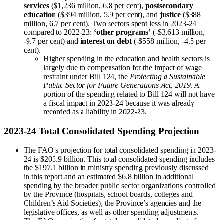
services
($1,236 million, 6.8 per cent),
postsecondary
education
($394 million, 5.9 per cent), and
justice
($388
million, 6.7 per cent). Two sectors spent less in 2023-24
compared to 2022-23:
‘other programs’
(-$3,613 million,
-9.7 per cent) and
interest on debt
(-$558 million, -4.5 per
cent).
Higher spending in the education and health sectors is
largely due to compensation for the impact of wage
restraint under Bill 124, the
Protecting a Sustainable
Public Sector for Future Generations Act, 2019
. A
portion of the spending related to Bill 124 will not have
a fiscal impact in 2023-24 because it was already
recorded as a liability in 2022-23.
2023-24 Total Consolidated Spending Projection
The FAO’s projection for total consolidated spending in 2023-
24 is $203.9 billion. This total consolidated spending includes
the $197.1 billion in ministry spending previously discussed
in this report and an estimated $6.8 billion in additional
spending by the broader public sector organizations controlled
by the Province (hospitals, school boards, colleges and
Children’s Aid Societies), the Province’s agencies and the
legislative offices, as well as other spending adjustments.