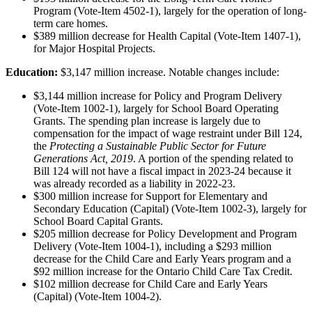
Program (Vote-Item 4502-1), largely for the operation of long-
term care homes.
$389 million decrease for Health Capital (Vote-Item 1407-1),
for Major Hospital Projects.
Education:
$3,147 million increase. Notable changes include:
$3,144 million increase for Policy and Program Delivery
(Vote-Item 1002-1), largely for School Board Operating
Grants. The spending plan increase is largely due to
compensation for the impact of wage restraint under Bill 124,
the
Protecting a Sustainable Public Sector for Future
Generations Act, 2019
. A portion of the spending related to
Bill 124 will not have a fiscal impact in 2023-24 because it
was already recorded as a liability in 2022-23.
$300 million increase for Support for Elementary and
Secondary Education (Capital) (Vote-Item 1002-3), largely for
School Board Capital Grants.
$205 million decrease for Policy Development and Program
Delivery (Vote-Item 1004-1), including a $293 million
decrease for the Child Care and Early Years program and a
$92 million increase for the Ontario Child Care Tax Credit.
$102 million decrease for Child Care and Early Years
(Capital) (Vote-Item 1004-2).