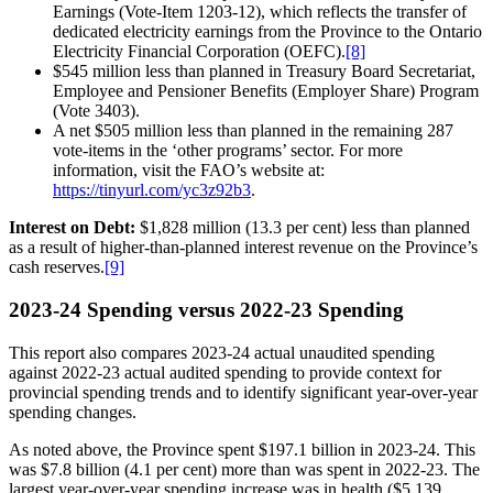
Earnings (Vote-Item 1203-12), which reflects the transfer of
dedicated electricity earnings from the Province to the Ontario
Electricity Financial Corporation (OEFC).
[8]
$545 million less than planned in Treasury Board Secretariat,
Employee and Pensioner Benefits (Employer Share) Program
(Vote 3403).
A net $505 million less than planned in the remaining 287
vote-items in the ‘other programs’ sector. For more
information, visit the FAO’s website at:
https://tinyurl.com/yc3z92b3
.
Interest on Debt:
$1,828 million (13.3 per cent) less than planned
as a result of higher-than-planned interest revenue on the Province’s
cash reserves.
[9]
2023-24 Spending versus 2022-23 Spending
This report also compares 2023-24 actual unaudited spending
against 2022-23 actual audited spending to provide context for
provincial spending trends and to identify significant year-over-year
spending changes.
As noted above, the Province spent $197.1 billion in 2023-24. This
was $7.8 billion (4.1 per cent) more than was spent in 2022-23. The
largest year-over-year spending increase was in health ($5,139