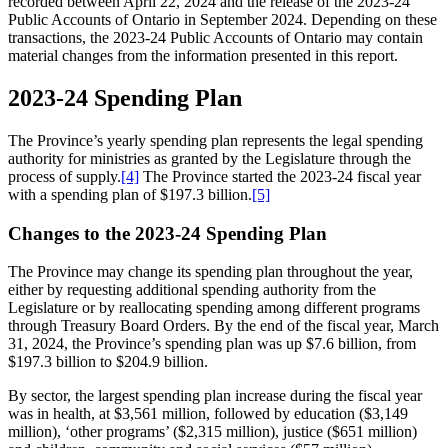
recorded between April 22, 2024 and the release of the 2023-24
Public Accounts of Ontario in September 2024. Depending on these
transactions, the 2023-24 Public Accounts of Ontario may contain
material changes from the information presented in this report.
2023-24 Spending Plan
The Province’s yearly spending plan represents the legal spending
authority for ministries as granted by the Legislature through the
process of supply.
[4]
The Province started the 2023-24 fiscal year
with a spending plan of $197.3 billion.
[5]
Changes to the 2023-24 Spending Plan
The Province may change its spending plan throughout the year,
either by requesting additional spending authority from the
Legislature or by reallocating spending among different programs
through Treasury Board Orders. By the end of the fiscal year, March
31, 2024, the Province’s spending plan was up $7.6 billion, from
$197.3 billion to $204.9 billion.
By sector, the largest spending plan increase during the fiscal year
was in health, at $3,561 million, followed by education ($3,149
million), ‘other programs’ ($2,315 million), justice ($651 million)