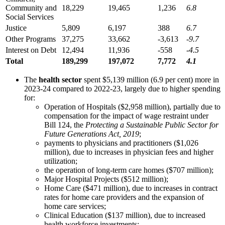
Community and
18,229
19,465
1,236
6.8
Social Services
Justice
5,809
6,197
388
6.7
Other Programs
37,275
33,662
-3,613
-9.7
Interest on Debt
12,494
11,936
-558
-4.5
Total
189,299
197,072
7,772
4.1
The
health sector
spent $5,139 million (6.9 per cent) more in
2023-24 compared to 2022-23, largely due to higher spending
for:
Operation of Hospitals ($2,958 million), partially due to
compensation for the impact of wage restraint under
Bill 124, the
Protecting a Sustainable Public Sector for
Future Generations Act, 2019
;
payments to physicians and practitioners ($1,026
million), due to increases in physician fees and higher
utilization;
the operation of long-term care homes ($707 million);
Major Hospital Projects ($512 million);
Home Care ($471 million), due to increases in contract
rates for home care providers and the expansion of
home care services;
Clinical Education ($137 million), due to increased
health workforce investments;