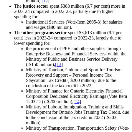
million).
[12]
The
justice sector
spent $388 million (6.7 per cent) more in
2023-24 compared to 2022-23, partially due to higher
spending for:
Institutional Services (Vote-Item 2605-3) for salaries
and wages ($80 million).
The
other programs sector
spent $3,613 million (9.7 per
cent) less in 2023-24 compared to 2022-23, largely due to
lower spending for:
the procurement of PPE and other supplies through
Enterprise Business and Financial Services, within the
Ministry of Public and Business Service Delivery
(-$150 million);
[13]
Ministry of Tourism, Culture and Sport for Tourism
Recovery and Support – Personal Income Tax
Staycation Tax Credit (-$200 million), due to the
conclusion of the tax credit in 2022;
Ministry of Finance for Ontario Electricity Financial
Corporation Dedicated Electricity Earnings (Vote-Item
1203-12) (-$200 million);
[14]
Ministry of Labour, Immigration, Training and Skills
Development for Ontario Jobs Training Tax Credit, due
to the conclusion of the tax credit in 2022 (-$203
million);
Ministry of Transportation, Transportation Safety (Vote-