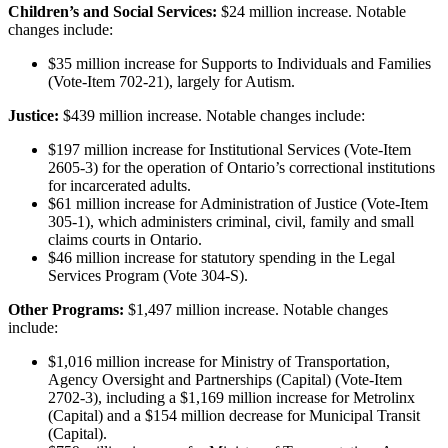
Children’s and Social Services:
$24 million increase. Notable
changes include:
$35 million increase for Supports to Individuals and Families
(Vote-Item 702-21), largely for Autism.
Justice:
$439 million increase. Notable changes include:
$197 million increase for Institutional Services (Vote-Item
2605-3) for the operation of Ontario’s correctional institutions
for incarcerated adults.
$61 million increase for Administration of Justice (Vote-Item
305-1), which administers criminal, civil, family and small
claims courts in Ontario.
$46 million increase for statutory spending in the Legal
Services Program (Vote 304-S).
Other Programs:
$1,497 million increase. Notable changes
include:
$1,016 million increase for Ministry of Transportation,
Agency Oversight and Partnerships (Capital) (Vote-Item
2702-3), including a $1,169 million increase for Metrolinx
(Capital) and a $154 million decrease for Municipal Transit
(Capital).