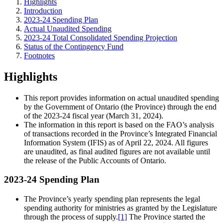
Highlights
Introduction
2023-24 Spending Plan
Actual Unaudited Spending
2023-24 Total Consolidated Spending Projection
Status of the Contingency Fund
Footnotes
Highlights
This report provides information on actual unaudited spending
by the Government of Ontario (the Province) through the end
of the 2023-24 fiscal year (March 31, 2024).
The information in this report is based on the FAO’s analysis
of transactions recorded in the Province’s Integrated Financial
Information System (IFIS) as of April 22, 2024. All figures
are unaudited, as final audited figures are not available until
the release of the Public Accounts of Ontario.
2023-24 Spending Plan
The Province’s yearly spending plan represents the legal
spending authority for ministries as granted by the Legislature
through the process of supply.
[1]
The Province started the