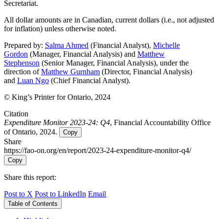
Secretariat.
All dollar amounts are in Canadian, current dollars (i.e., not adjusted
for inflation) unless otherwise noted.
Prepared by:
Salma Ahmed
(Financial Analyst),
Michelle
Gordon
(Manager, Financial Analysis) and
Matthew
Stephenson
(Senior Manager, Financial Analysis), under the
direction of
Matthew Gurnham
(Director, Financial Analysis)
and
Luan Ngo
(Chief Financial Analyst).
© King’s Printer for Ontario, 2024
Citation
Expenditure Monitor 2023-24: Q4
, Financial Accountability Office
of Ontario, 2024.
Copy
Share
https://fao-on.org/en/report/2023-24-expenditure-monitor-q4/
Copy
Share this report:
Post to X
Post to LinkedIn
Email
Table of Contents