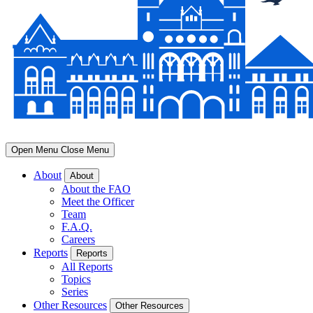
Open Menu
Close Menu
About
About
About the FAO
Meet the Officer
Team
F.A.Q.
Careers
Reports
Reports
All Reports
Topics
Series
Other Resources
Other Resources