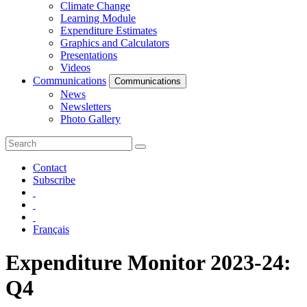
Climate Change
Learning Module
Expenditure Estimates
Graphics and Calculators
Presentations
Videos
Communications
Communications
News
Newsletters
Photo Gallery
Contact
Subscribe
Français
Expenditure Monitor 2023-24:
Q4