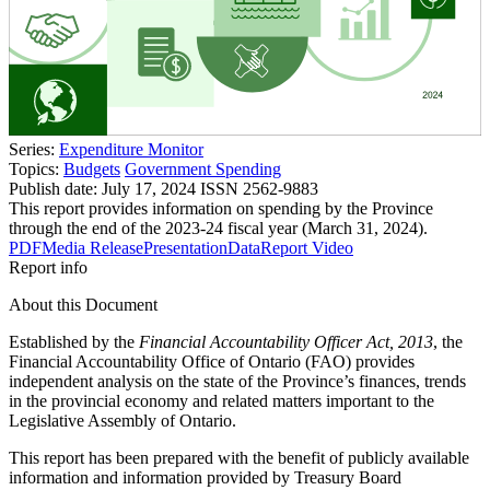
Series:
Expenditure Monitor
Topics:
Budgets
Government Spending
Publish date:
July 17, 2024
ISSN 2562-9883
This report provides information on spending by the Province
through the end of the 2023-24 fiscal year (March 31, 2024).
PDF
Media Release
Presentation
Data
Report Video
Report info
About this Document
Established by the
Financial Accountability Officer Act, 2013
, the
Financial Accountability Office of Ontario (FAO) provides
independent analysis on the state of the Province’s finances, trends
in the provincial economy and related matters important to the
Legislative Assembly of Ontario.
This report has been prepared with the benefit of publicly available
information and information provided by Treasury Board