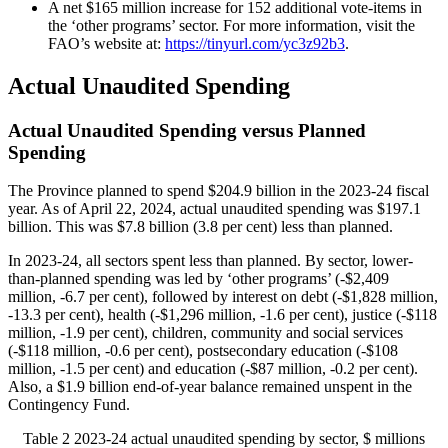
A net $165 million increase for 152 additional vote-items in
the ‘other programs’ sector. For more information, visit the
FAO’s website at:
https://tinyurl.com/yc3z92b3
.
Actual Unaudited Spending
Actual Unaudited Spending versus Planned
Spending
The Province planned to spend $204.9 billion in the 2023-24 fiscal
year. As of April 22, 2024, actual unaudited spending was $197.1
billion. This was $7.8 billion (3.8 per cent) less than planned.
In 2023-24, all sectors spent less than planned. By sector, lower-
than-planned spending was led by ‘other programs’ (-$2,409
million, -6.7 per cent), followed by interest on debt (-$1,828 million,
-13.3 per cent), health (-$1,296 million, -1.6 per cent), justice (-$118
million, -1.9 per cent), children, community and social services
(‑$118 million, -0.6 per cent), postsecondary education (-$108
million, -1.5 per cent) and education (-$87 million, -0.2 per cent).
Also, a $1.9 billion end-of-year balance remained unspent in the
Contingency Fund.
Table 2
2023-24 actual unaudited spending by sector, $ millions