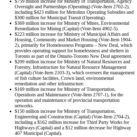
$759 million increase for Ministry of Transportation, Agency
Oversight and Partnerships (Operating) (Vote-Item 2702-2),
including $423 million for Metrolinx Operating Subsidies and
$300 million for Municipal Transit (Operating).
$369 million increase for Ministry of Mines, Environmental
Remediation for Mining (Capital) (Vote-Item 4902-5).
$223 million increase for Ministry of Municipal Affairs and
Housing, Community and Market Housing (Vote-Item 1904-
2), primarily for Homelessness Programs – New Deal, which
provides operating support for homelessness and shelters in
Toronto as part of the Ontario-Toronto New Deal agreement.
$209 million increase for Ministry of Natural Resources and
Forestry, Infrastructure for Natural Resource Management
(Capital) (Vote-Item 2103-3), which oversees the management
of fish culture facilities, Crown land, environmental
remediation and other infrastructure.
$169 million increase for Ministry of Transportation,
Operations and Maintenance (Vote-Item 2707-1), for the
operation and maintenance of provincial transportation
networks.
$150 million increase for Ministry of Transportation,
Engineering and Construction (Capital) (Vote-Item 2704-2),
including a $162 million increase for Third Party Works for
Highways (Capital) and a $12 million decrease for Highway
407 Municipal (Capital).