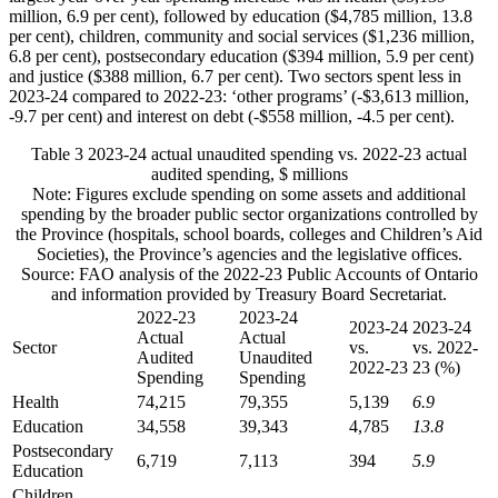
million, 6.9 per cent), followed by education ($4,785 million, 13.8
per cent), children, community and social services ($1,236 million,
6.8 per cent), postsecondary education ($394 million, 5.9 per cent)
and justice ($388 million, 6.7 per cent). Two sectors spent less in
2023-24 compared to 2022-23: ‘other programs’ (-$3,613 million,
-9.7 per cent) and interest on debt (-$558 million, -4.5 per cent).
Table 3
2023-24 actual unaudited spending vs. 2022-23 actual
audited spending, $ millions
Note: Figures exclude spending on some assets and additional
spending by the broader public sector organizations controlled by
the Province (hospitals, school boards, colleges and Children’s Aid
Societies), the Province’s agencies and the legislative offices.
Source: FAO analysis of the 2022-23 Public Accounts of Ontario
and information provided by Treasury Board Secretariat.
2022-23
2023-24
2023-24
2023-24
Actual
Actual
Sector
vs.
vs. 2022-
Audited
Unaudited
2022-23
23 (%)
Spending
Spending
Health
74,215
79,355
5,139
6.9
Education
34,558
39,343
4,785
13.8
Postsecondary
6,719
7,113
394
5.9
Education
Children,