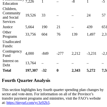
7,226
1
–
-8
1
-5
Education
Children,
Community
19,526
33
–
–
24
57
and Social
Services
Justice
5,664
190
21
–
439
65
Other
33,756
604
76
139
1,497
2,3
Programs
Unallocated
Funds:
Contingency
4,000
-849
-277
2,212
-3,231
-2,
Fund
Interest on
13,764
–
–
–
–
–
Debt
Total
197,307
-32
0
2,343
5,272
7,5
Fourth Quarter Analysis
This section highlights key fourth quarter spending plan changes by
sector and vote-item. For information on all of the Province’s
transfer payment programs and ministries, visit the FAO’s website
at:
https://tinyurl.com/yc3z92b3
.