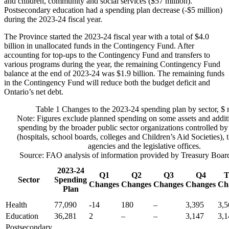
and children, community and social services ($57 million).
Postsecondary education had a spending plan decrease (-$5 million)
during the 2023-24 fiscal year.
The Province started the 2023-24 fiscal year with a total of $4.0
billion in unallocated funds in the Contingency Fund. After
accounting for top-ups to the Contingency Fund and transfers to
various programs during the year, the remaining Contingency Fund
balance at the end of 2023-24 was $1.9 billion. The remaining funds
in the Contingency Fund will reduce both the budget deficit and
Ontario’s net debt.
Table 1
Changes to the 2023-24 spending plan by sector, $ 
Note: Figures exclude planned spending on some assets and addit
spending by the broader public sector organizations controlled by
(hospitals, school boards, colleges and Children’s Aid Societies), 
agencies and the legislative offices.
Source: FAO analysis of information provided by Treasury Board 
2023-24
Q1
Q2
Q3
Q4
T
Sector
Spending
Changes
Changes
Changes
Changes
Ch
Plan
Health
77,090
-14
180
–
3,395
3,5
Education
36,281
2
–
–
3,147
3,1
Postsecondary