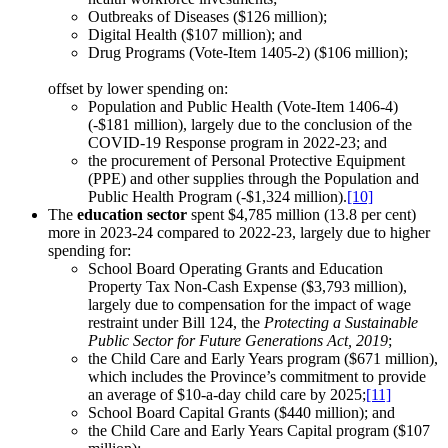
Outbreaks of Diseases ($126 million);
Digital Health ($107 million); and
Drug Programs (Vote-Item 1405-2) ($106 million);
offset by lower spending on:
Population and Public Health (Vote-Item 1406-4)
(-$181 million), largely due to the conclusion of the
COVID-19 Response program in 2022-23; and
the procurement of Personal Protective Equipment
(PPE) and other supplies through the Population and
Public Health Program (-$1,324 million).
[10]
The
education sector
spent $4,785 million (13.8 per cent)
more in 2023-24 compared to 2022-23, largely due to higher
spending for:
School Board Operating Grants and Education
Property Tax Non-Cash Expense ($3,793 million),
largely due to compensation for the impact of wage
restraint under Bill 124, the
Protecting a Sustainable
Public Sector for Future Generations Act, 2019
;
the Child Care and Early Years program ($671 million),
which includes the Province’s commitment to provide
an average of $10-a-day child care by 2025;
[11]
School Board Capital Grants ($440 million); and
the Child Care and Early Years Capital program ($107