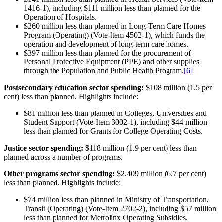
1416-1), including $111 million less than planned for the
Operation of Hospitals.
$260 million less than planned in Long-Term Care Homes
Program (Operating) (Vote-Item 4502-1), which funds the
operation and development of long-term care homes.
$397 million less than planned for the procurement of
Personal Protective Equipment (PPE) and other supplies
through the Population and Public Health Program.
[6]
Postsecondary education sector spending:
$108 million (1.5 per
cent) less than planned. Highlights include:
$81 million less than planned in Colleges, Universities and
Student Support (Vote-Item 3002-1), including $44 million
less than planned for Grants for College Operating Costs.
Justice sector spending:
$118 million (1.9 per cent) less than
planned across a number of programs.
Other programs sector spending:
$2,409 million (6.7 per cent)
less than planned. Highlights include:
$74 million less than planned in Ministry of Transportation,
Transit (Operating) (Vote-Item 2702-2), including $57 million
less than planned for Metrolinx Operating Subsidies.