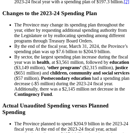
2023-24 fiscal year with a spending plan of $197.3 billion.
[2]
Changes to the 2023-24 Spending Plan
The Province may change its spending plan throughout the
year, either by requesting additional spending authority from
the Legislature or by reallocating spending among different
programs through Treasury Board Orders.
By the end of the fiscal year, March 31, 2024, the Province’s
spending plan was up $7.6 billion to $204.9 billion.
By sector, the largest spending plan increase during the fiscal
year was in
health
, at $3,561 million, followed by
education
($3,149 million),
‘other programs’
($2,315 million),
justice
($651 million) and
children, community and social services
($57 million).
Postsecondary education
had a spending plan
decrease (-$5 million) during the 2023-24 fiscal year.
Additionally, there was a $2,145 million net decrease in the
Contingency Fund
.
Actual Unaudited Spending versus Planned
Spending
The Province planned to spend $204.9 billion in the 2023-24
fiscal year. At the end of the 2023-24 fiscal year, actual