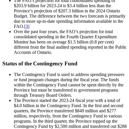
The FAO’s projection for total consolidated spending of
$203.9 billion for 2023-24 is $3.4 billion less than the
Province’s projection of $207.3 billion in the 2024 Ontario
Budget. The difference between the two forecasts is primarily
due to more up-to-date spending information available to the
FAO.
[3]
Over the past four years, the FAO’s projection for total
consolidated spending in the Fourth Quarter Expenditure
Monitor has been on average $1.5 billion (0.8 per cent)
different from the final audited spending reported in the Public
Accounts of Ontario.
Status of the Contingency Fund
The Contingency Fund is used to address spending pressures
or fund program changes during the fiscal year. The funds
within the Contingency Fund cannot be spent directly by the
Province but must be transferred to government programs
through Treasury Board Orders.
The Province started the 2023-24 fiscal year with a total of
$4.0 billion in the Contingency Fund. In the first and second
quarters, the Province transferred $849 million and $277
million, respectively, from the Contingency Fund to various
programs. In the third quarter, the Province topped up the
Contingency Fund by $2,500 million and transferred out $288