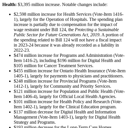
Health:
$3,395 million increase. Notable changes include:
$2,598 million increase for Health Services (Vote-Item 1416-
1), largely for the Operation of Hospitals. The spending plan
increase is partially due to compensation for the impact of
wage restraint under Bill 124, the
Protecting a Sustainable
Public Sector for Future Generations Act, 2019
. A portion of
the spending related to Bill 124 will not have a fiscal impact
in 2023-24 because it was already recorded as a liability in
2022-23.
$474 million increase for Programs and Administration (Vote-
Item 1416-2), including $196 million for Digital Health and
$105 million for Cancer Treatment Services.
$455 million increase for Ontario Health Insurance (Vote-Item
1405-1), largely for payments to physicians and practitioners.
$248 million increase for Provincial Programs (Vote-Item
1412-1), largely for Community and Priority Services.
$121 million increase for Population and Public Health (Vote-
Item 1406-4), largely for Official Local Health Agencies.
$101 million increase for Health Policy and Research (Vote-
Item 1402-1), largely for the Clinical Education program.
$137 million decrease for Digital Health and Information
Management (Vote-Item 1403-1), largely for Digital Health
Strategy and Programs.
$193 million decrease for the Long-Term Care Homes