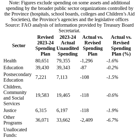
Note: Figures exclude spending on some assets and additional
spending by the broader public sector organizations controlled by
the Province (hospitals, school boards, colleges and Children’s Aid
Societies), the Province’s agencies and the legislative offices
Source: FAO analysis of information provided by Treasury Board
Secretariat.
Revised
2023-24
Actual vs.
Actual vs.
2023-24
Actual
Revised
Revised
Sector
Spending
Unaudited
Spending
Spending
Plan
Spending
Plan
Plan (%)
Health
80,651
79,355
-1,296
-1.6%
Education
39,430
39,343
-87
-0.2%
Postsecondary
7,221
7,113
-108
-1.5%
Education
Children,
Community
19,583
19,465
-118
-0.6%
and Social
Services
Justice
6,315
6,197
-118
-1.9%
Other
36,071
33,662
-2,409
-6.7%
Programs
Unallocated
Funds: