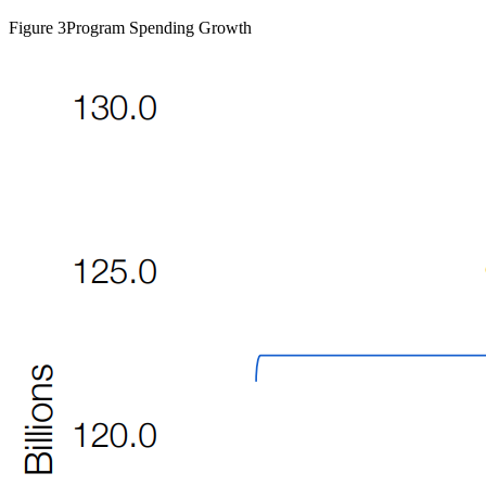
Figure 3
Program Spending Growth