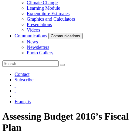
Climate Change
Learning Module
Expenditure Estimates
Graphics and Calculators
Presentations
Videos
Communications
Communications
News
Newsletters
Photo Gallery
Contact
Subscribe
Français
Assessing Budget 2016’s Fiscal
Plan