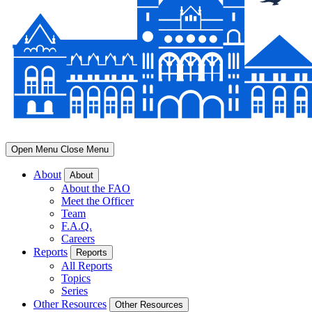
Open Menu
Close Menu
About
About
About the FAO
Meet the Officer
Team
F.A.Q.
Careers
Reports
Reports
All Reports
Topics
Series
Other Resources
Other Resources