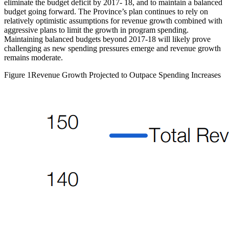
eliminate the budget deficit by 2017- 18, and to maintain a balanced
budget going forward. The Province’s plan continues to rely on
relatively optimistic assumptions for revenue growth combined with
aggressive plans to limit the growth in program spending.
Maintaining balanced budgets beyond 2017-18 will likely prove
challenging as new spending pressures emerge and revenue growth
remains moderate.
Figure 1
Revenue Growth Projected to Outpace Spending Increases