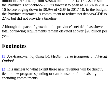
billion in 2015-16, up from $284.6 billion in 2014-15. As a result,
the Province’s net debt-to-GDP is forecast to peak at 39.6% in 2015-
16 before edging down to 38.9% of GDP in 2017-18. In the budget,
the Province reiterated its commitment to reduce net debt-to-GDP to
27%, but did not provide a timeline.
Although the pace of growth in the province’s net debt has slowed,
total borrowing requirements remain elevated at over $20 billion per
year.
Footnotes
[1]
An Assessment of Ontario’s Medium-Term Economic and Fiscal
Outlook
[2]
It is unclear to what extent these new revenues will be directly
tied to new program spending or can be used to fund existing
spending commitments.