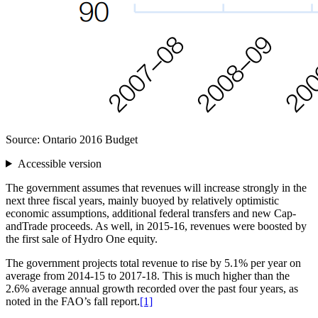
Source: Ontario 2016 Budget
Accessible version
The government assumes that revenues will increase strongly in the
next three fiscal years, mainly buoyed by relatively optimistic
economic assumptions, additional federal transfers and new Cap-
andTrade proceeds. As well, in 2015-16, revenues were boosted by
the first sale of Hydro One equity.
The government projects total revenue to rise by 5.1% per year on
average from 2014-15 to 2017-18. This is much higher than the
2.6% average annual growth recorded over the past four years, as
noted in the FAO’s fall report.
[1]