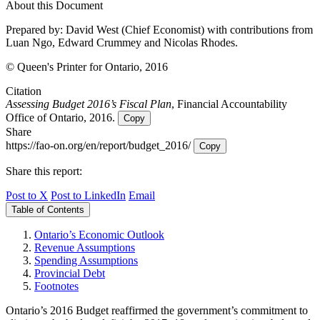
About this Document
Prepared by: David West (Chief Economist) with contributions from
Luan Ngo, Edward Crummey and Nicolas Rhodes.
© Queen's Printer for Ontario, 2016
Citation
Assessing Budget 2016’s Fiscal Plan
, Financial Accountability
Office of Ontario, 2016.
Copy
Share
https://fao-on.org/en/report/budget_2016/
Copy
Share this report:
Post to X
Post to LinkedIn
Email
Table of Contents
Ontario’s Economic Outlook
Revenue Assumptions
Spending Assumptions
Provincial Debt
Footnotes
Ontario’s 2016 Budget reaffirmed the government’s commitment to