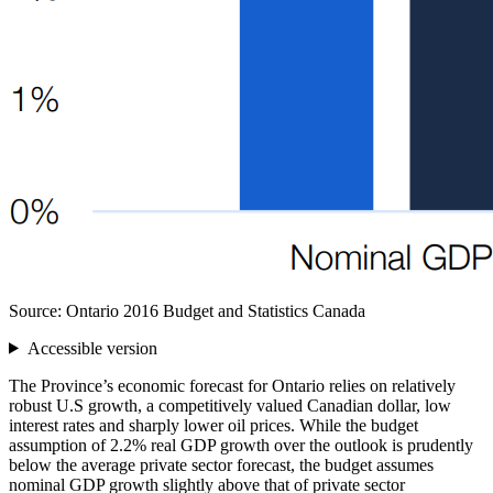
Source: Ontario 2016 Budget and Statistics Canada
Accessible version
The Province’s economic forecast for Ontario relies on relatively
robust U.S growth, a competitively valued Canadian dollar, low
interest rates and sharply lower oil prices. While the budget
assumption of 2.2% real GDP growth over the outlook is prudently
below the average private sector forecast, the budget assumes
nominal GDP growth slightly above that of private sector