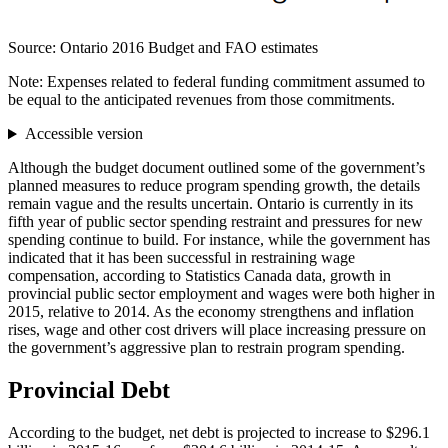
Source: Ontario 2016 Budget and FAO estimates
Note: Expenses related to federal funding commitment assumed to
be equal to the anticipated revenues from those commitments.
Accessible version
Although the budget document outlined some of the government’s
planned measures to reduce program spending growth, the details
remain vague and the results uncertain. Ontario is currently in its
fifth year of public sector spending restraint and pressures for new
spending continue to build. For instance, while the government has
indicated that it has been successful in restraining wage
compensation, according to Statistics Canada data, growth in
provincial public sector employment and wages were both higher in
2015, relative to 2014. As the economy strengthens and inflation
rises, wage and other cost drivers will place increasing pressure on
the government’s aggressive plan to restrain program spending.
Provincial Debt
According to the budget, net debt is projected to increase to $296.1