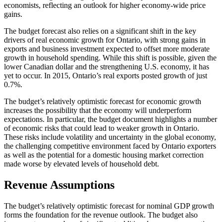
economists, reflecting an outlook for higher economy-wide price
gains.
The budget forecast also relies on a significant shift in the key
drivers of real economic growth for Ontario, with strong gains in
exports and business investment expected to offset more moderate
growth in household spending. While this shift is possible, given the
lower Canadian dollar and the strengthening U.S. economy, it has
yet to occur. In 2015, Ontario’s real exports posted growth of just
0.7%.
The budget’s relatively optimistic forecast for economic growth
increases the possibility that the economy will underperform
expectations. In particular, the budget document highlights a number
of economic risks that could lead to weaker growth in Ontario.
These risks include volatility and uncertainty in the global economy,
the challenging competitive environment faced by Ontario exporters
as well as the potential for a domestic housing market correction
made worse by elevated levels of household debt.
Revenue Assumptions
The budget’s relatively optimistic forecast for nominal GDP growth
forms the foundation for the revenue outlook. The budget also