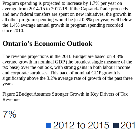
Program spending is projected to increase by 1.7% per year on
average from 2014-15 to 2017-18. If the Cap-and-Trade proceeds
and new federal transfers are spent on new initiatives, the growth in
all other program spending would be just 0.8% per year, well below
the 1.4% average annual growth in program spending recorded
since 2010.
Ontario’s Economic Outlook
The revenue projections in the 2016 Budget are based on 4.3%
average growth in nominal GDP (the broadest single measure of the
tax base) over the outlook, with strong gains in both labour income
and corporate surpluses. This pace of nominal GDP growth is
significantly above the 3.2% average rate of growth of the past three
years.
Figure 2
Budget Assumes Stronger Growth in Key Drivers of Tax
Revenue