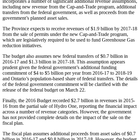
incorporates a number of significant additional revenue assumptions,
including new revenue from the Cap-and-Trade program, additional
transfers from the federal government, as well as proceeds from the
government’s planned asset sales.
The Province expects to receive revenues of $1.9 billion by 2017-18
from the sale of permits under the new Cap-and-Trade program,
which are legislatively required to be used to fund Greenhouse Gas
reduction initiatives.
The budget also assumes new federal transfers of $0.7 billion in
2016-17 and $1.3 billion in 2017-18. This assumption appears
prudent given the federal government’s additional funding
commitment of $4 to $5 billion per year from 2016-17 to 2018-19
and Ontario’s population-based share of federal transfers. The details
of the federal government commitment will be clarified with the
release of the federal budget on March 22.
Finally, the 2016 Budget recorded $2.7 billion in revenues in 2015-
16 from the partial sale of Hydro One, reporting the financial impact
across a number of revenue categories. However, the government
has not provided complete details on the impact of the sale on the
fiscal plan.
The fiscal plan assumes additional proceeds from asset sales of $0.7
billion in 2016-17 and $0.8 billion in 2017-18. However, the budget