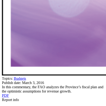
Topics:
Budgets
Publish date:
March 3, 2016
In this commentary, the FAO analyzes the Province’s fiscal plan and
the optimistic assumptions for revenue growth.
PDF
Report info