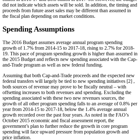
did not indicate which assets will be sold. In addition, the timing and
proceeds from future asset sales may be different than assumed in
the fiscal plan depending on market conditions.
Spending Assumptions
The 2016 Budget assumes average annual program spending
growth of 1.7% from 2014-15 to 2017-18, rising to 2.7% for 2018-
19. This pace of program spending growth is higher than assumed in
the 2015 Budget and reflects new spending associated with the Cap-
and-Trade program as well as new federal funding.
Assuming that both Cap-and-Trade proceeds and the expected new
federal transfers will largely be tied to new spending initiatives [2] ,
both sources of revenue may prove to be fiscally neutral – with
offsetting increases to both revenues and spending. Excluding the
spending associated with these two new revenues sources, the
growth of all other program spending falls to an average of 0.8% per
year from 2014-15 to 2017-18, below the 1.4% average annual
growth recorded over the past four years. As noted in the FAO’s
October 2015 economic and fiscal assessment report, the
government’s plan to further reduce the growth in core program
spending will face upward pressure from population growth and
price inflation.