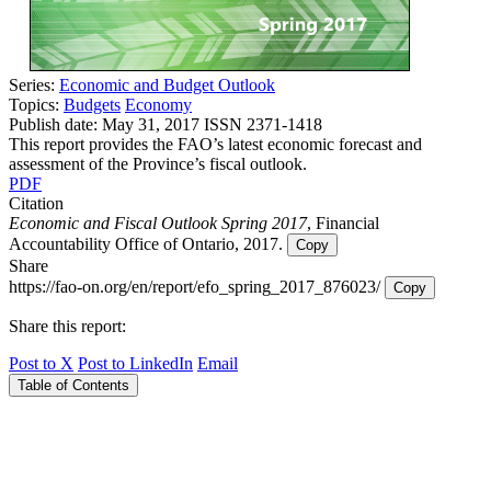
Series:
Economic and Budget Outlook
Topics:
Budgets
Economy
Publish date:
May 31, 2017
ISSN 2371-1418
This report provides the FAO’s latest economic forecast and
assessment of the Province’s fiscal outlook.
PDF
Citation
Economic and Fiscal Outlook Spring 2017
, Financial
Accountability Office of Ontario, 2017.
Copy
Share
https://fao-on.org/en/report/efo_spring_2017_876023/
Copy
Share this report:
Post to X
Post to LinkedIn
Email
Table of Contents