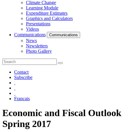
Climate Change
Learning Module
Expenditure Estimates
Graphics and Calculators
Presentations
Videos
Communications
Communications
News
Newsletters
Photo Gallery
Contact
Subscribe
Français
Economic and Fiscal Outlook
Spring 2017