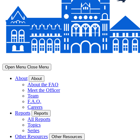
Open Menu
Close Menu
About
About
About the FAO
Meet the Officer
Team
F.A.Q.
Careers
Reports
Reports
All Reports
Topics
Series
Other Resources
Other Resources