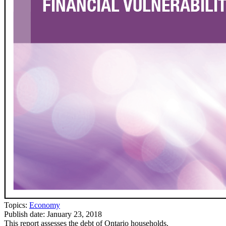
Topics:
Economy
Publish date:
January 23, 2018
This report assesses the debt of Ontario households.