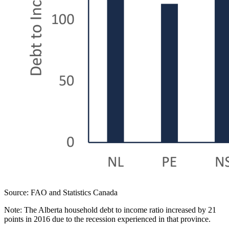
Source: FAO and Statistics Canada
Note: The Alberta household debt to income ratio increased by 21
points in 2016 due to the recession experienced in that province.