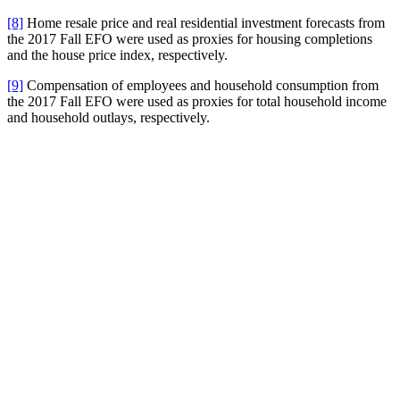
[8]
Home resale price and real residential investment forecasts from
the 2017 Fall EFO were used as proxies for housing completions
and the house price index, respectively.
[9]
Compensation of employees and household consumption from
the 2017 Fall EFO were used as proxies for total household income
and household outlays, respectively.