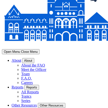
Open Menu
Close Menu
About
About
About the FAO
Meet the Officer
Team
F.A.Q.
Careers
Reports
Reports
All Reports
Topics
Series
Other Resources
Other Resources