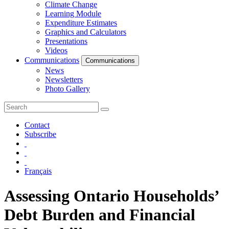
Climate Change
Learning Module
Expenditure Estimates
Graphics and Calculators
Presentations
Videos
Communications
Communications
News
Newsletters
Photo Gallery
Contact
Subscribe
Français
Assessing Ontario Households’
Debt Burden and Financial