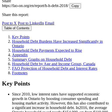
Share
https://fao-on.org/en/report/h-h-debt-2018/
Copy
Share this report:
Post to X
Post to LinkedIn
Email
Table of Contents
Key Points
Household Debt Burdens Have Increased Significantly in
Ontario
Household Debt Payments Expected to Rise
Appendix
Summary Graphs on Household Debt
Household Debt by Age and Income Group, Canada
FAO Projection of Household Debt and Interest Rates
Footnotes
Key Points
Since 2010, low interest rates have supported economic
growth in Ontario by boosting consumer spending and
housing market activity. However, this has also contributed to
a significant increase in household debt. In2016, the average