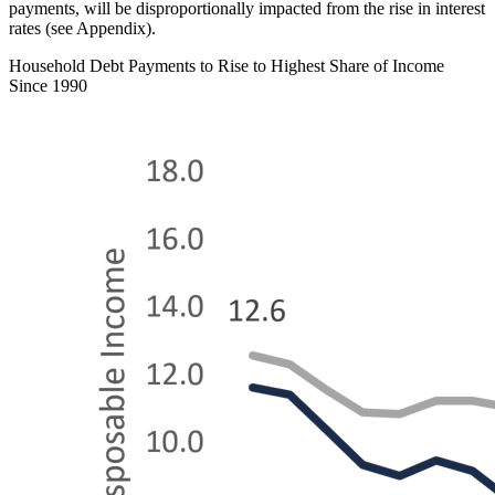
payments, will be disproportionally impacted from the rise in interest
rates (see Appendix).
Household Debt Payments to Rise to Highest Share of Income
Since 1990