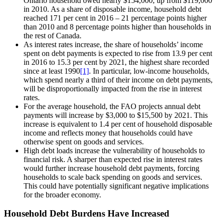
Ontario household owed nearly $154,000, up from $119,000
in 2010. As a share of disposable income, household debt
reached 171 per cent in 2016 – 21 percentage points higher
than 2010 and 8 percentage points higher than households in
the rest of Canada.
As interest rates increase, the share of households’ income
spent on debt payments is expected to rise from 13.9 per cent
in 2016 to 15.3 per cent by 2021, the highest share recorded
since at least 1990
[1]
. In particular, low-income households,
which spend nearly a third of their income on debt payments,
will be disproportionally impacted from the rise in interest
rates.
For the average household, the FAO projects annual debt
payments will increase by $3,000 to $15,500 by 2021. This
increase is equivalent to 1.4 per cent of household disposable
income and reflects money that households could have
otherwise spent on goods and services.
High debt loads increase the vulnerability of households to
financial risk. A sharper than expected rise in interest rates
would further increase household debt payments, forcing
households to scale back spending on goods and services.
This could have potentially significant negative implications
for the broader economy.
Household Debt Burdens Have Increased