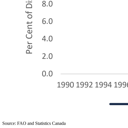
Source: FAO and Statistics Canada