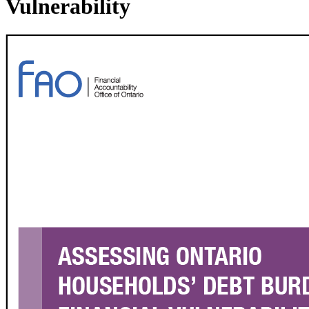
Vulnerability