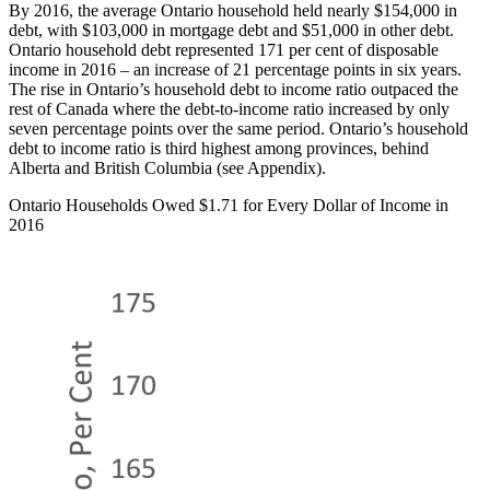
By 2016, the average Ontario household held nearly $154,000 in
debt, with $103,000 in mortgage debt and $51,000 in other debt.
Ontario household debt represented 171 per cent of disposable
income in 2016 – an increase of 21 percentage points in six years.
The rise in Ontario’s household debt to income ratio outpaced the
rest of Canada where the debt-to-income ratio increased by only
seven percentage points over the same period. Ontario’s household
debt to income ratio is third highest among provinces, behind
Alberta and British Columbia (see Appendix).
Ontario Households Owed $1.71 for Every Dollar of Income in
2016