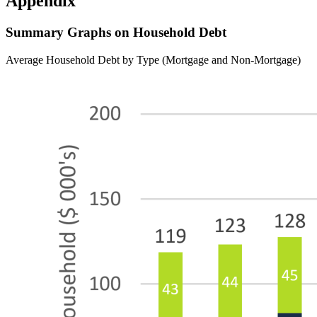
Appendix
Summary Graphs on Household Debt
Average Household Debt by Type (Mortgage and Non-Mortgage)