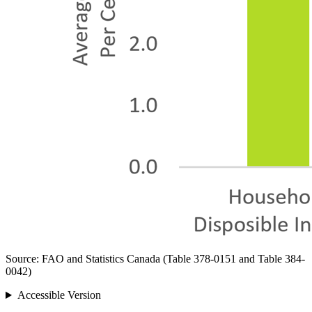
Source: FAO and Statistics Canada (Table 378-0151 and Table 384-
0042)
Accessible Version