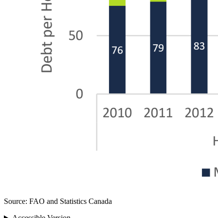
Source: FAO and Statistics Canada
Accessible Version