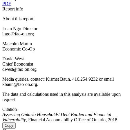
PDF
Report info
About this report
Luan Ngo Director
lngo@fao-on.org
Malcolm Martin
Economic Co-Op
David West
Chief Economist
dwest@fao-on.org
Media queries, contact: Kismet Baun, 416.254.9232 or email
kbaun@fao-on.org.
The data and calculations used in this analysis are available upon
request.
Citation
Assessing Ontario Households’ Debt Burden and Financial
Vulnerability
, Financial Accountability Office of Ontario, 2018.
Copy