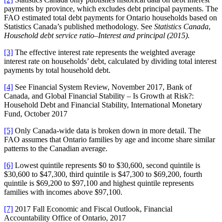
payments by province, which excludes debt principal payments. The
FAO estimated total debt payments for Ontario households based on
Statistics Canada’s published methodology. See
Statistics Canada
,
Household debt service ratio–Interest and principal (2015).
[3]
The effective interest rate represents the weighted average
interest rate on households’ debt, calculated by dividing total interest
payments by total household debt.
[4]
See Financial System Review, November 2017, Bank of
Canada, and Global Financial Stability – Is Growth at Risk?:
Household Debt and Financial Stability, International Monetary
Fund, October 2017
[5]
Only Canada-wide data is broken down in more detail. The
FAO assumes that Ontario families by age and income share similar
patterns to the Canadian average.
[6]
Lowest quintile represents $0 to $30,600, second quintile is
$30,600 to $47,300, third quintile is $47,300 to $69,200, fourth
quintile is $69,200 to $97,100 and highest quintile represents
families with incomes above $97,100.
[7]
2017 Fall Economic and Fiscal Outlook, Financial
Accountability Office of Ontario, 2017