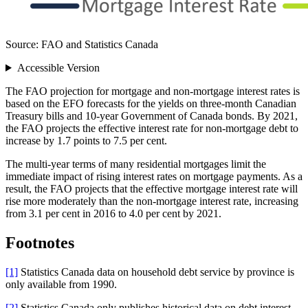
Source: FAO and Statistics Canada
Accessible Version
The FAO projection for mortgage and non-mortgage interest rates is
based on the EFO forecasts for the yields on three-month Canadian
Treasury bills and 10-year Government of Canada bonds. By 2021,
the FAO projects the effective interest rate for non-mortgage debt to
increase by 1.7 points to 7.5 per cent.
The multi-year terms of many residential mortgages limit the
immediate impact of rising interest rates on mortgage payments. As a
result, the FAO projects that the effective mortgage interest rate will
rise more moderately than the non-mortgage interest rate, increasing
from 3.1 per cent in 2016 to 4.0 per cent by 2021.
Footnotes
[1]
Statistics Canada data on household debt service by province is
only available from 1990.
[2]
Statistics Canada only publishes historical data on debt interest