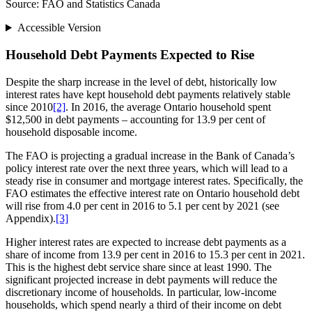
Source: FAO and Statistics Canada
Accessible Version
Household Debt Payments Expected to Rise
Despite the sharp increase in the level of debt, historically low
interest rates have kept household debt payments relatively stable
since 2010
[2]
. In 2016, the average Ontario household spent
$12,500 in debt payments – accounting for 13.9 per cent of
household disposable income.
The FAO is projecting a gradual increase in the Bank of Canada’s
policy interest rate over the next three years, which will lead to a
steady rise in consumer and mortgage interest rates. Specifically, the
FAO estimates the effective interest rate on Ontario household debt
will rise from 4.0 per cent in 2016 to 5.1 per cent by 2021 (see
Appendix).
[3]
Higher interest rates are expected to increase debt payments as a
share of income from 13.9 per cent in 2016 to 15.3 per cent in 2021.
This is the highest debt service share since at least 1990. The
significant projected increase in debt payments will reduce the
discretionary income of households. In particular, low-income
households, which spend nearly a third of their income on debt