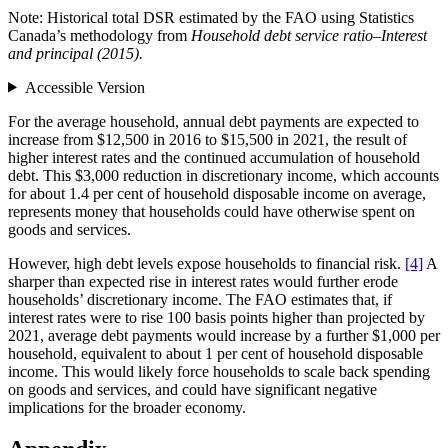
Note: Historical total DSR estimated by the FAO using Statistics
Canada’s methodology from
Household debt service ratio–Interest
and principal (2015).
Accessible Version
For the average household, annual debt payments are expected to
increase from $12,500 in 2016 to $15,500 in 2021, the result of
higher interest rates and the continued accumulation of household
debt. This $3,000 reduction in discretionary income, which accounts
for about 1.4 per cent of household disposable income on average,
represents money that households could have otherwise spent on
goods and services.
However, high debt levels expose households to financial risk.
[4]
A
sharper than expected rise in interest rates would further erode
households’ discretionary income. The FAO estimates that, if
interest rates were to rise 100 basis points higher than projected by
2021, average debt payments would increase by a further $1,000 per
household, equivalent to about 1 per cent of household disposable
income. This would likely force households to scale back spending
on goods and services, and could have significant negative
implications for the broader economy.