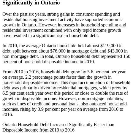
Significantly in Ontario
Over the past six years, strong gains in consumer spending and
residential housing investment activity have supported economic
growth in Ontario. However, increases in household spending and
residential investment combined with only tepid income growth
have resulted in a significant rise in household debt.
In 2010, the average Ontario household held almost $119,000 in
debt, split between about $76,000 in mortgage debt and $43,000 in
non-mortgage debt. In total, Ontario household debt represented 150
per cent of household disposable income in 2010.
From 2010 to 2016, household debt grew by 5.6 per cent per year
on average, 2.2 percentage points faster than the growth in
household disposable income. This rapid accumulation of household
debt was primarily driven by residential mortgages, which grew by
6.5 per cent each year over this period or close to double the rate of
growth in disposable income. However, non-mortgage liabilities,
such as lines of credit and personal loans, also outpaced household
incomes, rising by 3.9 per cent per year on average from 2010 to
2016.
Ontario Household Debt Increased Significantly Faster than
Disposable Income from 2010 to 2016