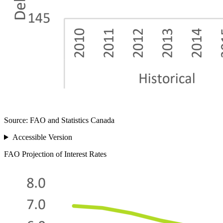
Source: FAO and Statistics Canada
Accessible Version
FAO Projection of Interest Rates