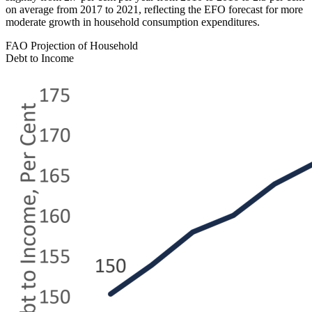
on average from 2017 to 2021, reflecting the EFO forecast for more
moderate growth in household consumption expenditures.
FAO Projection of Household
Debt to Income