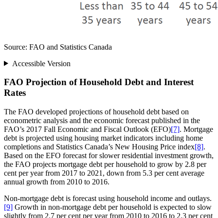
Source: FAO and Statistics Canada
Accessible Version
FAO Projection of Household Debt and Interest
Rates
The FAO developed projections of household debt based on
econometric analysis and the economic forecast published in the
FAO’s 2017 Fall Economic and Fiscal Outlook (EFO)
[7]
. Mortgage
debt is projected using housing market indicators including home
completions and Statistics Canada’s New Housing Price index
[8]
.
Based on the EFO forecast for slower residential investment growth,
the FAO projects mortgage debt per household to grow by 2.8 per
cent per year from 2017 to 2021, down from 5.3 per cent average
annual growth from 2010 to 2016.
Non-mortgage debt is forecast using household income and outlays.
[9]
Growth in non-mortgage debt per household is expected to slow
slightly from 2.7 per cent per year from 2010 to 2016 to 2.3 per cent