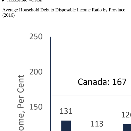
Average Household Debt to Disposable Income Ratio by Province
(2016)