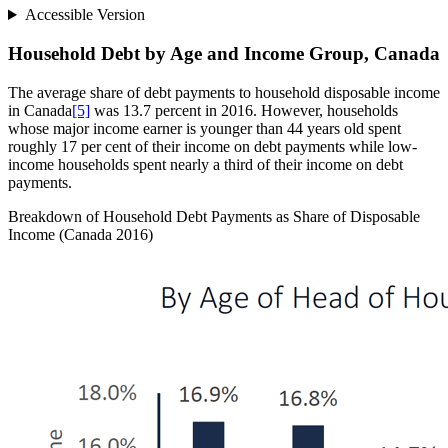
Accessible Version
Household Debt by Age and Income Group, Canada
The average share of debt payments to household disposable income
in Canada
[5]
was 13.7 percent in 2016. However, households
whose major income earner is younger than 44 years old spent
roughly 17 per cent of their income on debt payments while low-
income households spent nearly a third of their income on debt
payments.
Breakdown of Household Debt Payments as Share of Disposable
Income (Canada 2016)