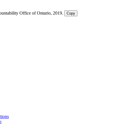
ountability Office of Ontario, 2019.
Copy
ctions
h