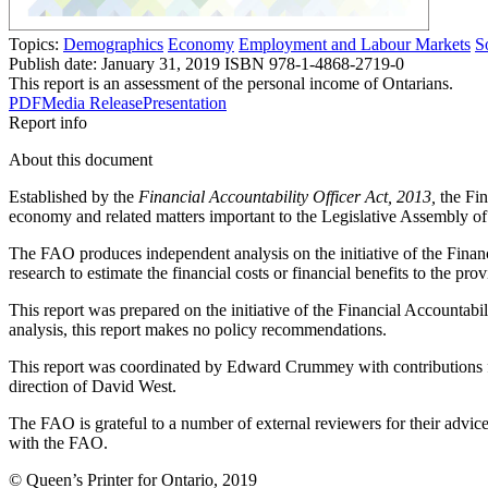
Topics:
Demographics
Economy
Employment and Labour Markets
S
Publish date:
January 31, 2019
ISBN 978-1-4868-2719-0
This report is an assessment of the personal income of Ontarians.
PDF
Media Release
Presentation
Report info
About this document
Established by the
Financial Accountability Officer Act, 2013,
the Fin
economy and related matters important to the Legislative Assembly of
The FAO produces independent analysis on the initiative of the Finan
research to estimate the financial costs or financial benefits to the prov
This report was prepared on the initiative of the Financial Accountab
analysis, this report makes no policy recommendations.
This report was coordinated by Edward Crummey with contributions 
direction of David West.
The FAO is grateful to a number of external reviewers for their advice 
with the FAO.
© Queen’s Printer for Ontario, 2019