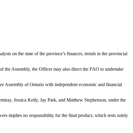
sis on the state of the province’s finances, trends in the provincial
of the Assembly, the Officer may also direct the FAO to undertake
ative Assembly of Ontario with independent economic and financial
iray, Jessica Kelly, Jay Park, and Matthew Stephenson, under the
rs implies no responsibility for the final product, which rests solely