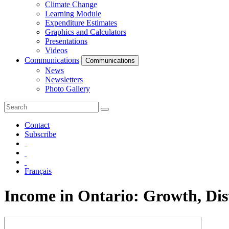
Climate Change
Learning Module
Expenditure Estimates
Graphics and Calculators
Presentations
Videos
Communications
Communications
News
Newsletters
Photo Gallery
Contact
Subscribe
Français
Income in Ontario: Growth, Dis