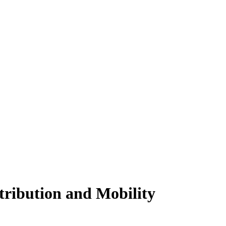
tribution and Mobility