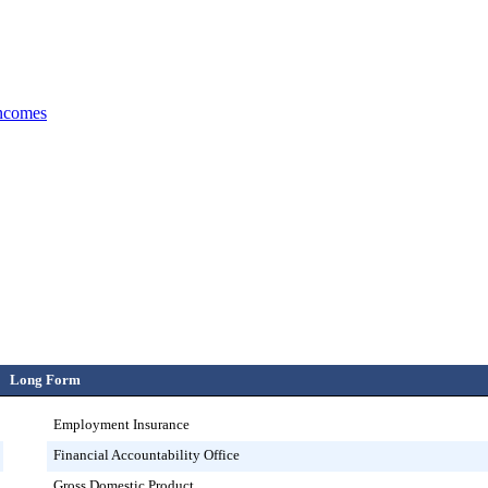
incomes
Long Form
Employment Insurance
Financial Accountability Office
Gross Domestic Product