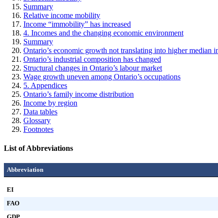
Summary
Relative income mobility
Income “immobility” has increased
4. Incomes and the changing economic environment
Summary
Ontario’s economic growth not translating into higher median 
Ontario’s industrial composition has changed
Structural changes in Ontario’s labour market
Wage growth uneven among Ontario’s occupations
5. Appendices
Ontario’s family income distribution
Income by region
Data tables
Glossary
Footnotes
List of Abbreviations
Abbreviation
EI
FAO
GDP