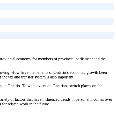
 provincial economy for members of provincial parliament and the
improving. How have the benefits of Ontario’s economic growth been
the tax and transfer system is also important.
ty in Ontario. To what extent do Ontarians switch places on the
 variety of factors that have influenced trends in personal incomes over
 for related work in the future.