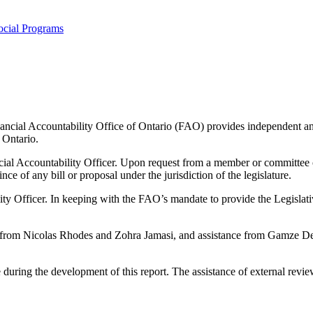
ocial Programs
ancial Accountability Office of Ontario (FAO) provides independent analy
 Ontario.
cial Accountability Officer. Upon request from a member or committee 
ince of any bill or proposal under the jurisdiction of the legislature.
ility Officer. In keeping with the FAO’s mandate to provide the Legisl
from Nicolas Rhodes and Zohra Jamasi, and assistance from Gamze Dem
during the development of this report. The assistance of external reviewe