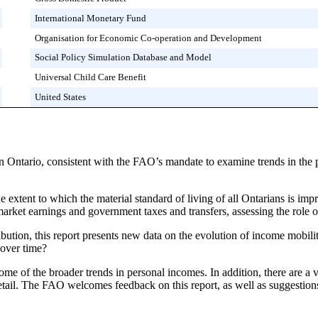
International Monetary Fund
Organisation for Economic Co-operation and Development
Social Policy Simulation Database and Model
Universal Child Care Benefit
United States
in Ontario, consistent with the FAO’s mandate to examine trends in the
he extent to which the material standard of living of all Ontarians is 
ket earnings and government taxes and transfers, assessing the role of 
ibution, this report presents new data on the evolution of income mobili
over time?
 some of the broader trends in personal incomes. In addition, there are a
 detail. The FAO welcomes feedback on this report, as well as suggestions