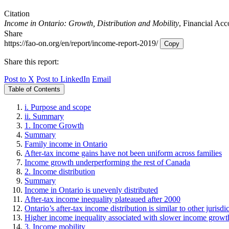
Citation
Income in Ontario: Growth, Distribution and Mobility
, Financial Acc
Share
https://fao-on.org/en/report/income-report-2019/
Copy
Share this report:
Post to X
Post to LinkedIn
Email
Table of Contents
i. Purpose and scope
ii. Summary
1. Income Growth
Summary
Family income in Ontario
After-tax income gains have not been uniform across families
Income growth underperforming the rest of Canada
2. Income distribution
Summary
Income in Ontario is unevenly distributed
After-tax income inequality plateaued after 2000
Ontario’s after-tax income distribution is similar to other jurisdi
Higher income inequality associated with slower income growt
3. Income mobility