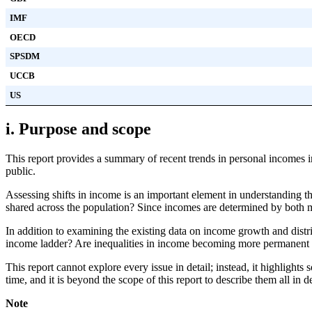
IMF
OECD
SPSDM
UCCB
US
i. Purpose and scope
This report provides a summary of recent trends in personal incomes 
public.
Assessing shifts in income is an important element in understanding t
shared across the population? Since incomes are determined by both mar
In addition to examining the existing data on income growth and distr
income ladder? Are inequalities in income becoming more permanent 
This report cannot explore every issue in detail; instead, it highlights
time, and it is beyond the scope of this report to describe them all in
Note