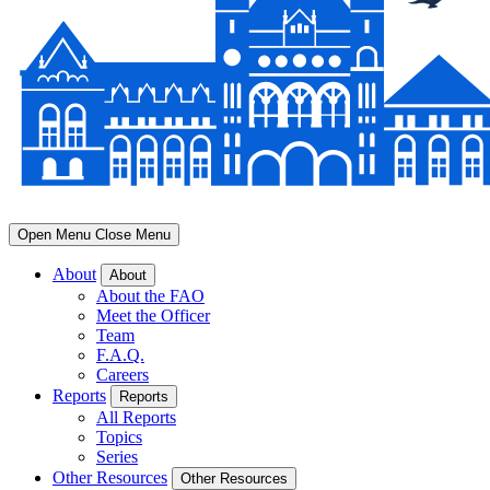
Open Menu
Close Menu
About
About
About the FAO
Meet the Officer
Team
F.A.Q.
Careers
Reports
Reports
All Reports
Topics
Series
Other Resources
Other Resources