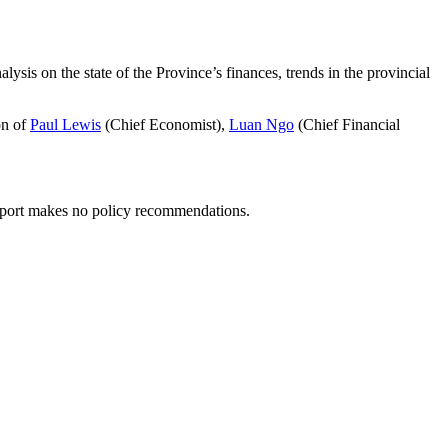
ysis on the state of the Province’s finances, trends in the provincial
on of
Paul Lewis
(Chief Economist),
Luan Ngo
(Chief Financial
report makes no policy recommendations.