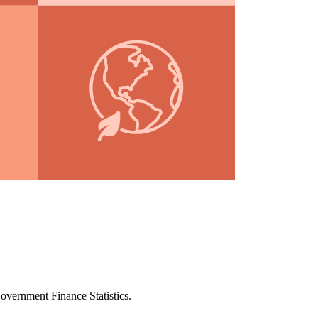
overnment Finance Statistics.