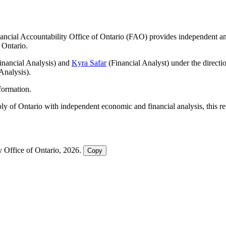
nancial Accountability Office of Ontario (FAO) provides independent anal
 Ontario.
nancial Analysis) and
Kyra Safar
(Financial Analyst) under the directi
Analysis).
nformation.
ly of Ontario with independent economic and financial analysis, this 
y Office of Ontario, 2026.
Copy