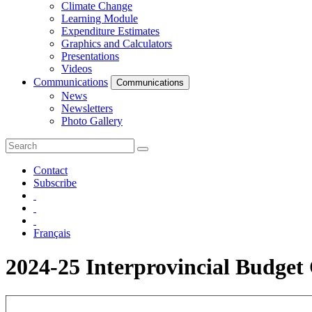
Climate Change
Learning Module
Expenditure Estimates
Graphics and Calculators
Presentations
Videos
Communications
Communications
News
Newsletters
Photo Gallery
Contact
Subscribe
Français
2024-25 Interprovincial Budge