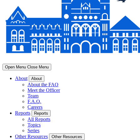
Open Menu
Close Menu
About
About
About the FAO
Meet the Officer
Team
F.A.Q.
Careers
Reports
Reports
All Reports
Topics
Series
Other Resources
Other Resources