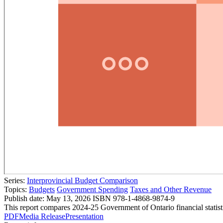
Series:
Interprovincial Budget Comparison
Topics:
Budgets
Government Spending
Taxes and Other Revenue
Publish date:
May 13, 2026
ISBN 978-1-4868-9874-9
This report compares 2024-25 Government of Ontario financial statist
PDF
Media Release
Presentation