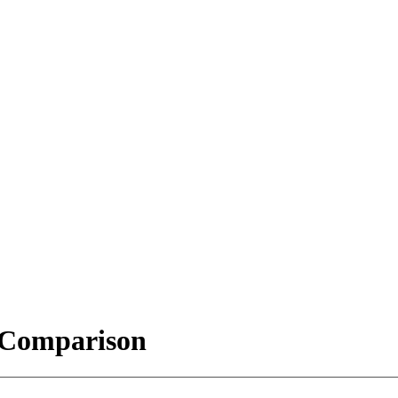
t Comparison