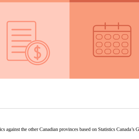
ics against the other Canadian provinces based on Statistics Canada’s G