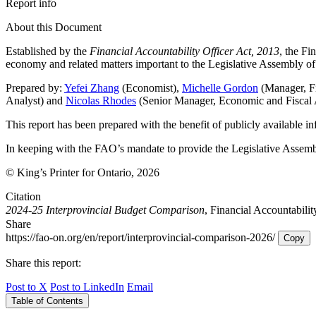
Report info
About this Document
Established by the
Financial Accountability Officer Act, 2013
, the Fi
economy and related matters important to the Legislative Assembly of
Prepared by:
Yefei Zhang
(Economist),
Michelle Gordon
(Manager, Fi
Analyst) and
Nicolas Rhodes
(Senior Manager, Economic and Fiscal 
This report has been prepared with the benefit of publicly available i
In keeping with the FAO’s mandate to provide the Legislative Assemb
© King’s Printer for Ontario, 2026
Citation
2024-25 Interprovincial Budget Comparison
, Financial Accountabilit
Share
https://fao-on.org/en/report/interprovincial-comparison-2026/
Copy
Share this report:
Post to X
Post to LinkedIn
Email
Table of Contents