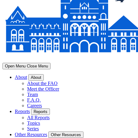
Open Menu
Close Menu
About
About
About the FAO
Meet the Officer
Team
F.A.Q.
Careers
Reports
Reports
All Reports
Topics
Series
Other Resources
Other Resources