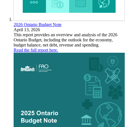
2026 Ontario Budget Note
April 13, 2026
This report provides an overview and analysis of the 2026
Ontario Budget, including the outlook for the economy,
budget balance, net debt, revenue and spending.
Read the full report here.