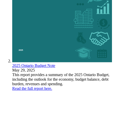
2025 Ontario Budget Note
May 29, 2025
This report provides a summary of the 2025 Ontario Budget,
including the outlook for the economy, budget balance, debt
burden, revenues and spending.
Read the full report here.