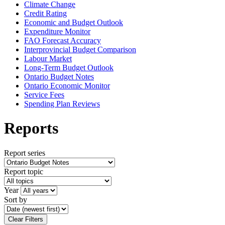
Climate Change
Credit Rating
Economic and Budget Outlook
Expenditure Monitor
FAO Forecast Accuracy
Interprovincial Budget Comparison
Labour Market
Long-Term Budget Outlook
Ontario Budget Notes
Ontario Economic Monitor
Service Fees
Spending Plan Reviews
Reports
Report series
Report topic
Year
Sort by
Clear Filters