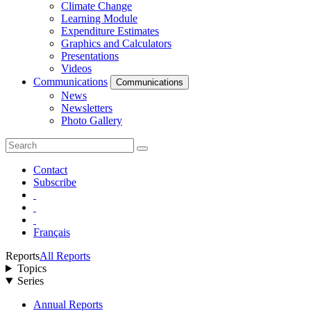
Climate Change
Learning Module
Expenditure Estimates
Graphics and Calculators
Presentations
Videos
Communications
Communications
News
Newsletters
Photo Gallery
Contact
Subscribe
Français
Reports
All Reports
Topics
Series
Annual Reports