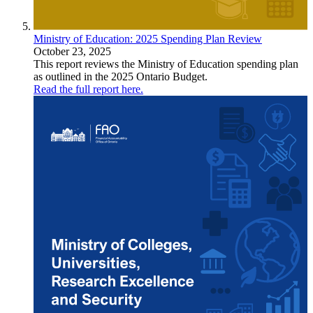
Ministry of Education: 2025 Spending Plan Review
October 23, 2025
This report reviews the Ministry of Education spending plan
as outlined in the 2025 Ontario Budget.
Read the full report here.