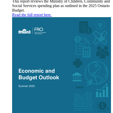
This report reviews the Ministry of Children, Community and
Social Services spending plan as outlined in the 2025 Ontario
Budget.
Read the full report here.