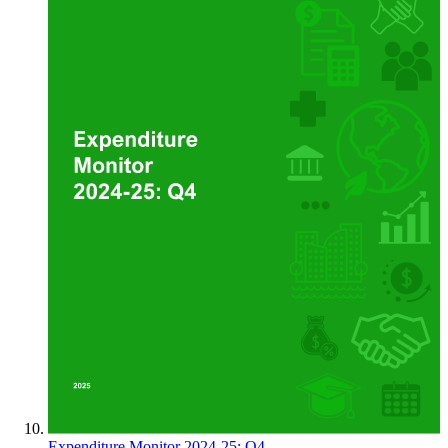
Expenditure Monitor 2024-25: Q4