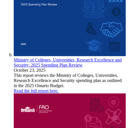
Ministry of Colleges, Universities, Research Excellence and
Security: 2025 Spending Plan Review
October 23, 2025
This report reviews the Ministry of Colleges, Universities,
Research Excellence and Security spending plan as outlined
in the 2025 Ontario Budget.
Read the full report here.