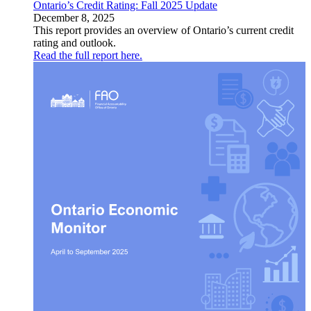
Ontario’s Credit Rating: Fall 2025 Update
December 8, 2025
This report provides an overview of Ontario’s current credit
rating and outlook.
Read the full report here.