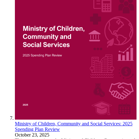
Ministry of Children, Community and Social Services: 2025
Spending Plan Review
October 23, 2025