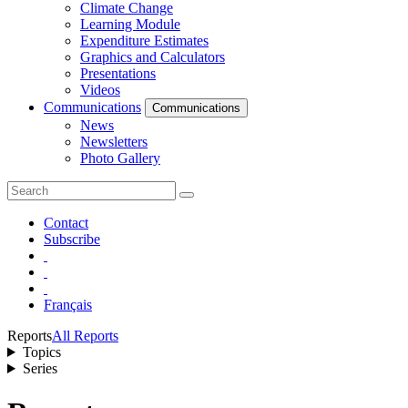
Climate Change
Learning Module
Expenditure Estimates
Graphics and Calculators
Presentations
Videos
Communications
Communications
News
Newsletters
Photo Gallery
Contact
Subscribe
Français
Reports
All Reports
Topics
Series