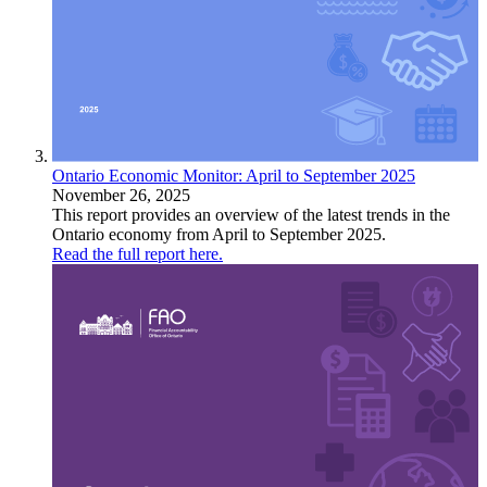
Ontario Economic Monitor: April to September 2025
November 26, 2025
This report provides an overview of the latest trends in the
Ontario economy from April to September 2025.
Read the full report here.