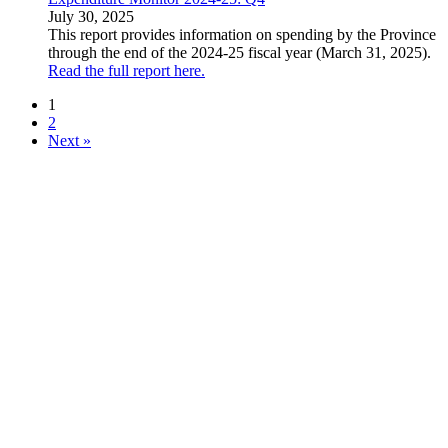
July 30, 2025
This report provides information on spending by the Province
through the end of the 2024-25 fiscal year (March 31, 2025).
Read the full report here.
1
2
Next »