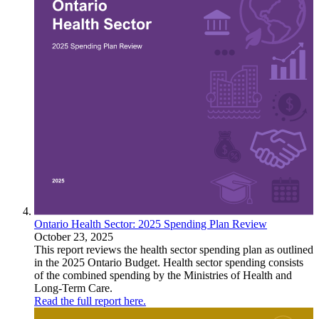
Ontario Health Sector: 2025 Spending Plan Review
October 23, 2025
This report reviews the health sector spending plan as outlined
in the 2025 Ontario Budget. Health sector spending consists
of the combined spending by the Ministries of Health and
Long-Term Care.
Read the full report here.