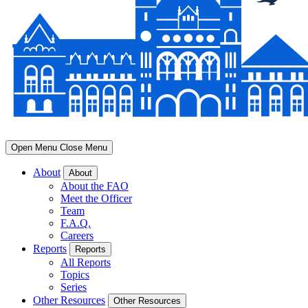
Open Menu
Close Menu
About
About
About the FAO
Meet the Officer
Team
F.A.Q.
Careers
Reports
Reports
All Reports
Topics
Series
Other Resources
Other Resources