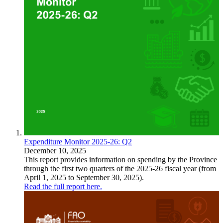
Expenditure Monitor 2025-26: Q2
December 10, 2025
This report provides information on spending by the Province
through the first two quarters of the 2025-26 fiscal year (from
April 1, 2025 to September 30, 2025).
Read the full report here.