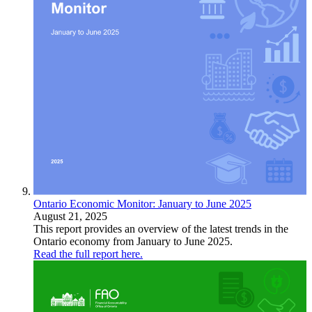
Ontario Economic Monitor: January to June 2025
August 21, 2025
This report provides an overview of the latest trends in the
Ontario economy from January to June 2025.
Read the full report here.