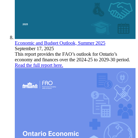
Economic and Budget Outlook, Summer 2025
September 17, 2025
This report provides the FAO’s outlook for Ontario’s
economy and finances over the 2024-25 to 2029-30 period.
Read the full report here.