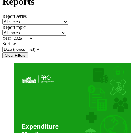
Reports
Report series
Report topic
Year
Sort by
Clear Filters