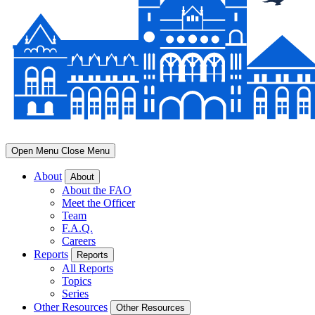
Open Menu
Close Menu
About
About
About the FAO
Meet the Officer
Team
F.A.Q.
Careers
Reports
Reports
All Reports
Topics
Series
Other Resources
Other Resources