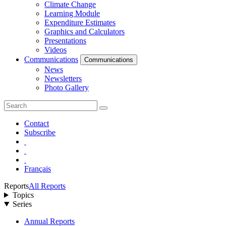
Climate Change
Learning Module
Expenditure Estimates
Graphics and Calculators
Presentations
Videos
Communications
Communications
News
Newsletters
Photo Gallery
Contact
Subscribe
Français
Reports
All Reports
Topics
Series
Annual Reports