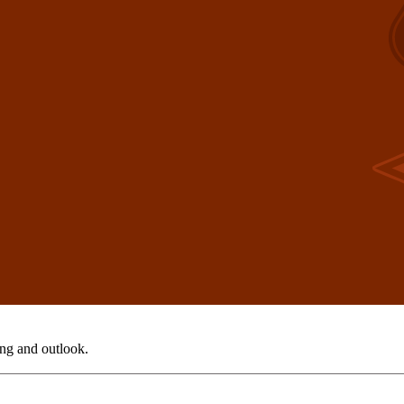
ing and outlook.