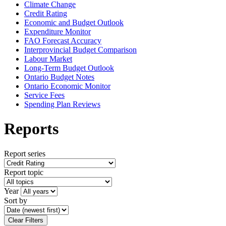
Climate Change
Credit Rating
Economic and Budget Outlook
Expenditure Monitor
FAO Forecast Accuracy
Interprovincial Budget Comparison
Labour Market
Long-Term Budget Outlook
Ontario Budget Notes
Ontario Economic Monitor
Service Fees
Spending Plan Reviews
Reports
Report series
Report topic
Year
Sort by
Clear Filters