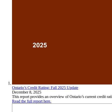
Ontario’s Credit Rating: Fall 2025 Update
December 8, 2025
This report provides an overview of Ontario’s current credit rat
Read the full report here.