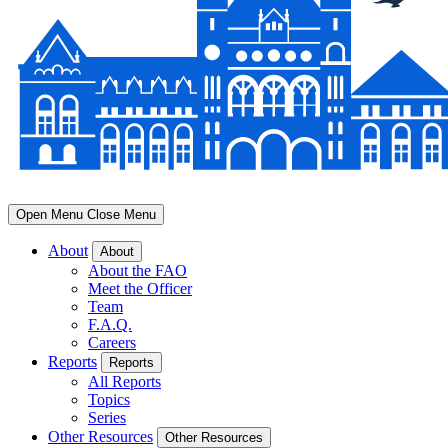
Open Menu
Close Menu
About
About
About the FAO
Meet the Officer
Team
F.A.Q.
Careers
Reports
Reports
All Reports
Topics
Series
Other Resources
Other Resources