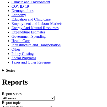
Climate and Environment
COVID-19
Demographics
Economy
Education and Child Care
Employment and Labour Markets
Energy And Natural Resources
Expenditure Estimates
Government Spending
Health Care
Infrastructure and Transportation
Other
Policy Costing
Social Programs
Taxes and Other Revenue
Series
Reports
Report series
Report topic