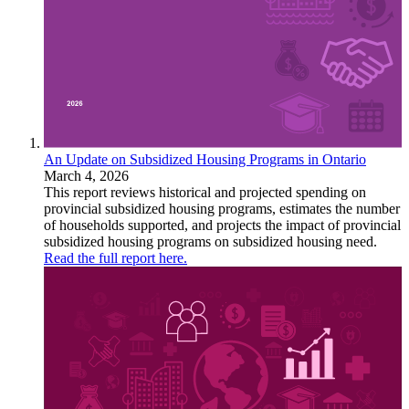
An Update on Subsidized Housing Programs in Ontario
March 4, 2026
This report reviews historical and projected spending on
provincial subsidized housing programs, estimates the number
of households supported, and projects the impact of provincial
subsidized housing programs on subsidized housing need.
Read the full report here.