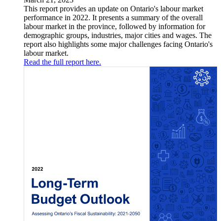
This report provides an update on Ontario's labour market
performance in 2022. It presents a summary of the overall
labour market in the province, followed by information for
demographic groups, industries, major cities and wages. The
report also highlights some major challenges facing Ontario's
labour market.
Read the full report here.