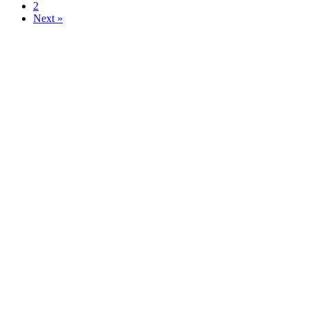
2
Next »