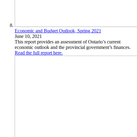
Economic and Budget Outlook, Spring 2021
June 10, 2021
This report provides an assessment of Ontario’s current
economic outlook and the provincial government’s finances.
Read the full report here.