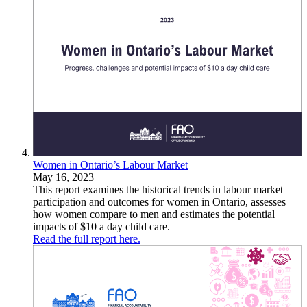
Women in Ontario’s Labour Market
May 16, 2023
This report examines the historical trends in labour market
participation and outcomes for women in Ontario, assesses
how women compare to men and estimates the potential
impacts of $10 a day child care.
Read the full report here.