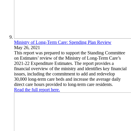
Ministry of Long-Term Care: Spending Plan Review
May 26, 2021
This report was prepared to support the Standing Committee
on Estimates’ review of the Ministry of Long-Term Care’s
2021-22 Expenditure Estimates. The report provides a
financial overview of the ministry and identifies key financial
issues, including the commitment to add and redevelop
30,000 long-term care beds and increase the average daily
direct care hours provided to long-term care residents.
Read the full report here.