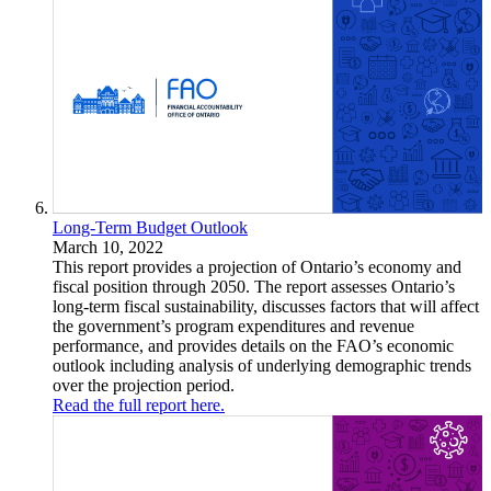
Long-Term Budget Outlook
March 10, 2022
This report provides a projection of Ontario’s economy and
fiscal position through 2050. The report assesses Ontario’s
long-term fiscal sustainability, discusses factors that will affect
the government’s program expenditures and revenue
performance, and provides details on the FAO’s economic
outlook including analysis of underlying demographic trends
over the projection period.
Read the full report here.