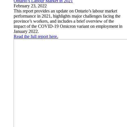
Ontario’s Labour Market in 2021
February 23, 2022
This report provides an update on Ontario’s labour market
performance in 2021, highlights major challenges facing the
province’s workers, and includes a brief overview of the
impact of the COVID-19 Omicron variant on employment in
January 2022.
Read the full report here.