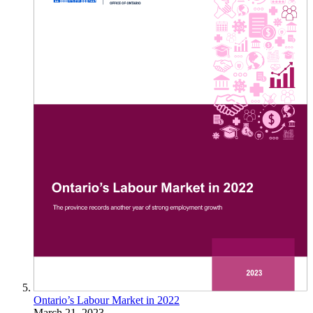
Ontario’s Labour Market in 2022
March 21, 2023