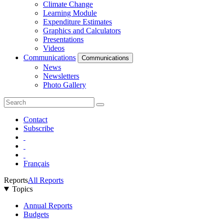
Climate Change
Learning Module
Expenditure Estimates
Graphics and Calculators
Presentations
Videos
Communications
Communications
News
Newsletters
Photo Gallery
Contact
Subscribe
Français
Reports
All Reports
Topics
Annual Reports
Budgets