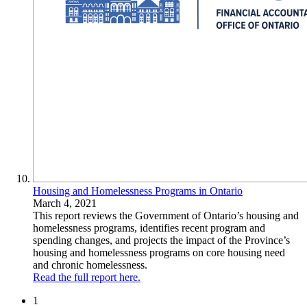
Housing and Homelessness Programs in Ontario
March 4, 2021
This report reviews the Government of Ontario’s housing and
homelessness programs, identifies recent program and
spending changes, and projects the impact of the Province’s
housing and homelessness programs on core housing need
and chronic homelessness.
Read the full report here.
1