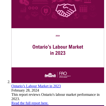
Ontario’s Labour Market in 2023
February 28, 2024
This report reviews Ontario's labour market performance in
2023.
Read the full report here.