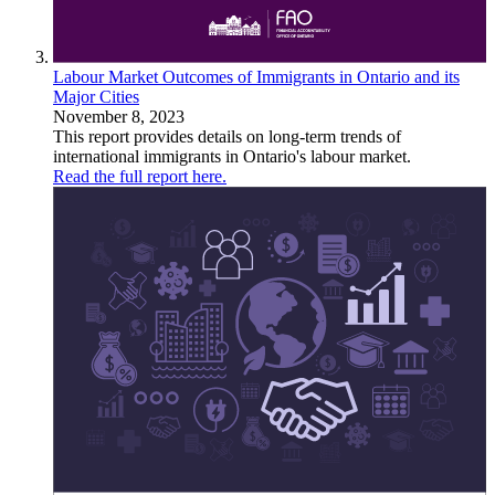
Labour Market Outcomes of Immigrants in Ontario and its
Major Cities
November 8, 2023
This report provides details on long-term trends of
international immigrants in Ontario's labour market.
Read the full report here.