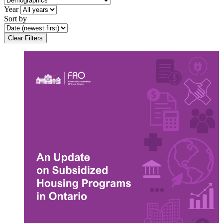
Year
Sort by
Clear Filters