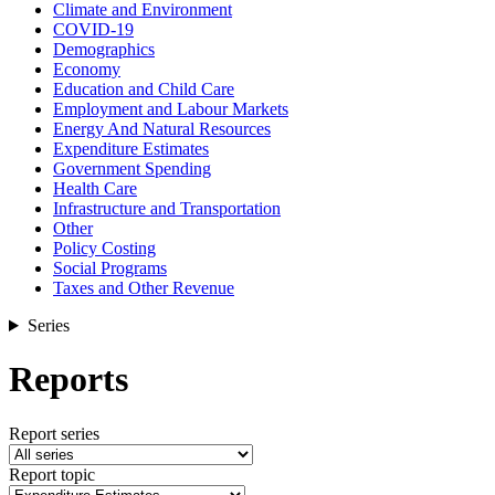
Climate and Environment
COVID-19
Demographics
Economy
Education and Child Care
Employment and Labour Markets
Energy And Natural Resources
Expenditure Estimates
Government Spending
Health Care
Infrastructure and Transportation
Other
Policy Costing
Social Programs
Taxes and Other Revenue
Series
Reports
Report series
Report topic