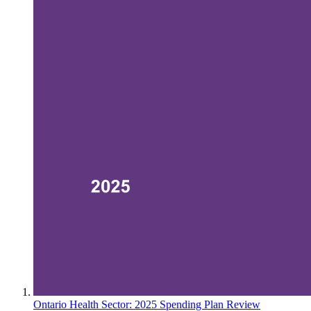
Ontario Health Sector: 2025 Spending Plan Review