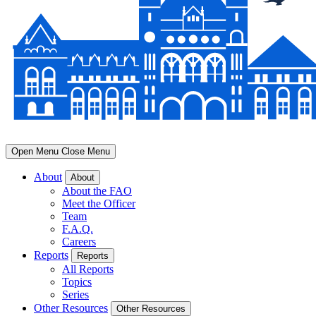
Open Menu
Close Menu
About
About
About the FAO
Meet the Officer
Team
F.A.Q.
Careers
Reports
Reports
All Reports
Topics
Series
Other Resources
Other Resources