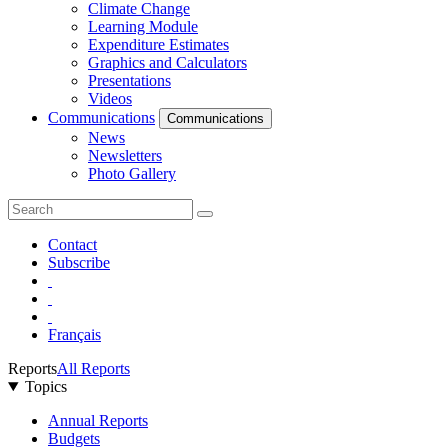
Climate Change
Learning Module
Expenditure Estimates
Graphics and Calculators
Presentations
Videos
Communications
Communications
News
Newsletters
Photo Gallery
Contact
Subscribe
Français
Reports
All Reports
Topics
Annual Reports
Budgets