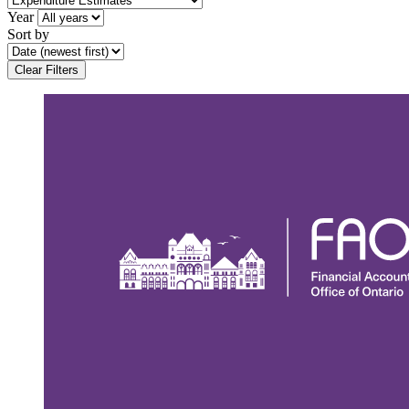
Year
Sort by
Clear Filters