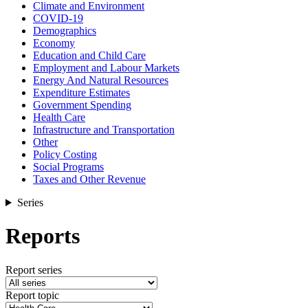
Climate and Environment
COVID-19
Demographics
Economy
Education and Child Care
Employment and Labour Markets
Energy And Natural Resources
Expenditure Estimates
Government Spending
Health Care
Infrastructure and Transportation
Other
Policy Costing
Social Programs
Taxes and Other Revenue
Series
Reports
Report series
Report topic