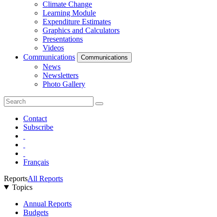
Climate Change
Learning Module
Expenditure Estimates
Graphics and Calculators
Presentations
Videos
Communications
Communications
News
Newsletters
Photo Gallery
Contact
Subscribe
Français
Reports
All Reports
Topics
Annual Reports
Budgets