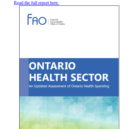
Read the full report here.