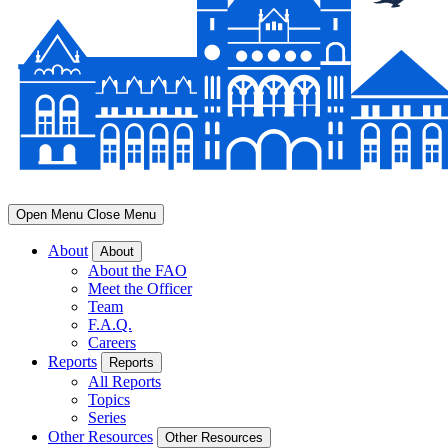
Open Menu
Close Menu
About
About
About the FAO
Meet the Officer
Team
F.A.Q.
Careers
Reports
Reports
All Reports
Topics
Series
Other Resources
Other Resources