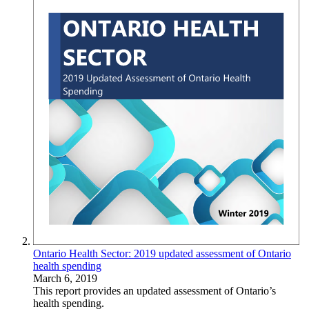
Ontario Health Sector: 2019 updated assessment of Ontario
health spending
March 6, 2019
This report provides an updated assessment of Ontario’s
health spending.