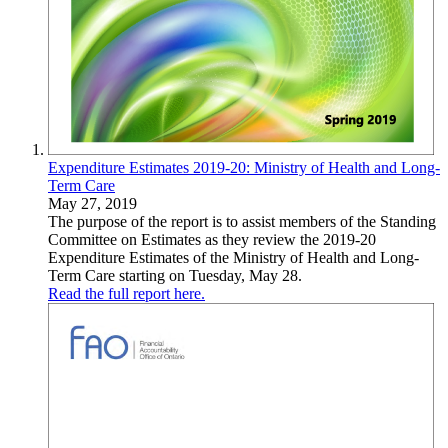
Expenditure Estimates 2019-20: Ministry of Health and Long-
Term Care
May 27, 2019
The purpose of the report is to assist members of the Standing
Committee on Estimates as they review the 2019-20
Expenditure Estimates of the Ministry of Health and Long-
Term Care starting on Tuesday, May 28.
Read the full report here.