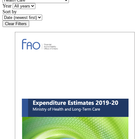
Year
Sort by
Clear Filters