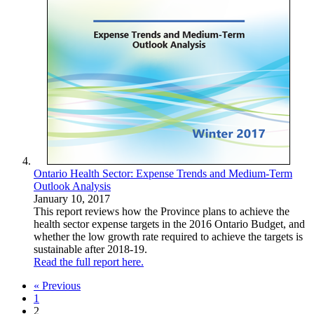
Ontario Health Sector: Expense Trends and Medium-Term
Outlook Analysis
January 10, 2017
This report reviews how the Province plans to achieve the
health sector expense targets in the 2016 Ontario Budget, and
whether the low growth rate required to achieve the targets is
sustainable after 2018-19.
Read the full report here.
« Previous
1
2