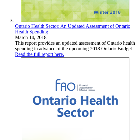
Ontario Health Sector: An Updated Assessment of Ontario
Health Spending
March 14, 2018
This report provides an updated assessment of Ontario health
spending in advance of the upcoming 2018 Ontario Budget.
Read the full report here.