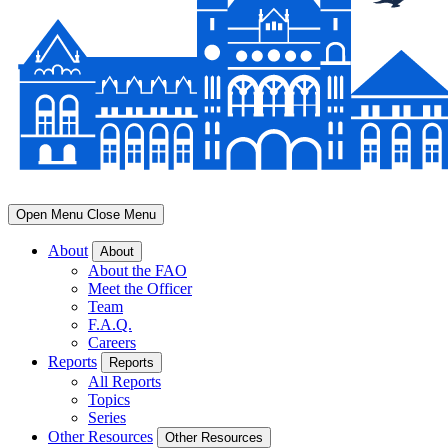
Open Menu
Close Menu
About
About
About the FAO
Meet the Officer
Team
F.A.Q.
Careers
Reports
Reports
All Reports
Topics
Series
Other Resources
Other Resources