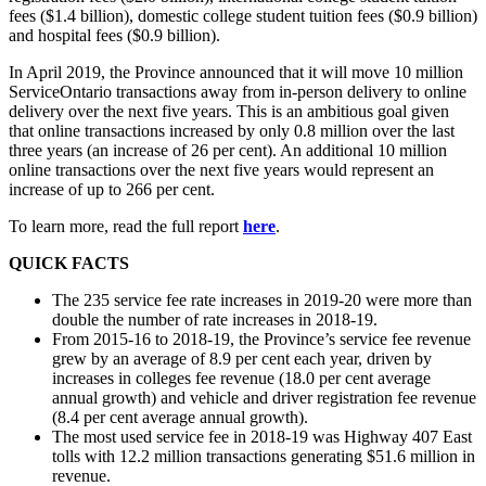
fees ($1.4 billion), domestic college student tuition fees ($0.9 billion)
and hospital fees ($0.9 billion).
In April 2019, the Province announced that it will move 10 million
ServiceOntario transactions away from in-person delivery to online
delivery over the next five years. This is an ambitious goal given
that online transactions increased by only 0.8 million over the last
three years (an increase of 26 per cent). An additional 10 million
online transactions over the next five years would represent an
increase of up to 266 per cent.
To learn more, read the full report
here
.
QUICK FACTS
The 235 service fee rate increases in 2019-20 were more than
double the number of rate increases in 2018-19.
From 2015-16 to 2018-19, the Province’s service fee revenue
grew by an average of 8.9 per cent each year, driven by
increases in colleges fee revenue (18.0 per cent average
annual growth) and vehicle and driver registration fee revenue
(8.4 per cent average annual growth).
The most used service fee in 2018-19 was Highway 407 East
tolls with 12.2 million transactions generating $51.6 million in
revenue.