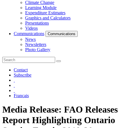
Climate Change
Learning Module
Expenditure Estimates
Graphics and Calculators
Presentations
Videos
Communications
Communications
News
Newsletters
Photo Gallery
Contact
Subscribe
Français
Media Release: FAO Releases
Report Highlighting Ontario