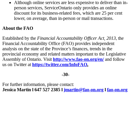
Although online services are less expensive to deliver than in-
person services, ServiceOntario only provides an online
discount for its business-related fees, which are 25 per cent
lower, on average, than in-person or mail transactions.
About the FAO
Established by the
Financial Accountability Officer Act, 2013
, the
Financial Accountability Office (FAO) provides independent
analysis on the state of the Province’s finances, trends in the
provincial economy and related matters important to the Legislative
Assembly of Ontario. Visit
http://www.fao-on.org/en/
and follow
us on Twitter at
https://twitter.com/InfoFAO
.
-30-
For further information, please contact:
Jessica Martin l 647 527 2385 l
jmartin@fao-on.org
l
fao-on.org