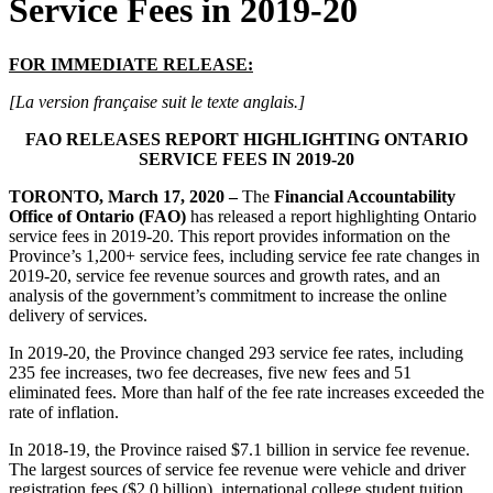
Service Fees in 2019-20
FOR IMMEDIATE RELEASE:
[La version française suit le texte anglais.]
FAO RELEASES REPORT HIGHLIGHTING ONTARIO
SERVICE FEES IN 2019-20
TORONTO, March 17, 2020 –
The
Financial Accountability
Office of Ontario (FAO)
has released a report highlighting Ontario
service fees in 2019-20. This report provides information on the
Province’s 1,200+ service fees, including service fee rate changes in
2019-20, service fee revenue sources and growth rates, and an
analysis of the government’s commitment to increase the online
delivery of services.
In 2019-20, the Province changed 293 service fee rates, including
235 fee increases, two fee decreases, five new fees and 51
eliminated fees. More than half of the fee rate increases exceeded the
rate of inflation.
In 2018-19, the Province raised $7.1 billion in service fee revenue.
The largest sources of service fee revenue were vehicle and driver
registration fees ($2.0 billion), international college student tuition