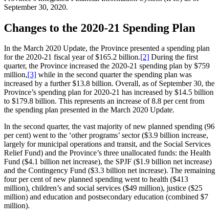
September 30, 2020.
Changes to the 2020-21 Spending Plan
In the March 2020 Update, the Province presented a spending plan
for the 2020-21 fiscal year of $165.2 billion.
[2]
During the first
quarter, the Province increased the 2020-21 spending plan by $759
million,
[3]
while in the second quarter the spending plan was
increased by a further $13.8 billion. Overall, as of September 30, the
Province’s spending plan for 2020-21 has increased by $14.5 billion
to $179.8 billion. This represents an increase of 8.8 per cent from
the spending plan presented in the March 2020 Update.
In the second quarter, the vast majority of new planned spending (96
per cent) went to the ‘other programs’ sector ($3.9 billion increase,
largely for municipal operations and transit, and the Social Services
Relief Fund) and the Province’s three unallocated funds: the Health
Fund ($4.1 billion net increase), the SPJF ($1.9 billion net increase)
and the Contingency Fund ($3.3 billion net increase). The remaining
four per cent of new planned spending went to health ($413
million), children’s and social services ($49 million), justice ($25
million) and education and postsecondary education (combined $7
million).