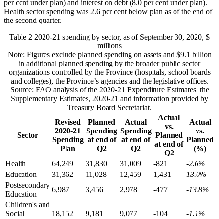
per cent under plan) and interest on debt (8.0 per cent under plan).
Health sector spending was 2.6 per cent below plan as of the end of
the second quarter.
Table 2
2020-21 spending by sector, as of September 30, 2020, $
millions
Note: Figures exclude planned spending on assets and $9.1 billion
in additional planned spending by the broader public sector
organizations controlled by the Province (hospitals, school boards
and colleges), the Province’s agencies and the legislative offices.
Source: FAO analysis of the 2020-21 Expenditure Estimates, the
Supplementary Estimates, 2020-21 and information provided by
Treasury Board Secretariat.
Actual
Revised
Planned
Actual
Actual
vs.
2020-21
Spending
Spending
vs.
Sector
Planned
Spending
at end of
at end of
Planned
at end of
Plan
Q2
Q2
(%)
Q2
Health
64,249
31,830
31,009
-821
-2.6%
Education
31,362
11,028
12,459
1,431
13.0%
Postsecondary
6,987
3,456
2,978
-477
-13.8%
Education
Children's and
Social
18,152
9,181
9,077
-104
-1.1%