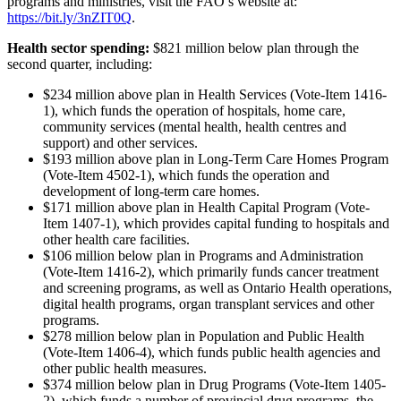
programs and ministries, visit the FAO’s website at:
https://bit.ly/3nZIT0Q
.
Health sector spending:
$821 million below plan through the
second quarter, including:
$234 million above plan in Health Services (Vote-Item 1416-
1), which funds the operation of hospitals, home care,
community services (mental health, health centres and
support) and other services.
$193 million above plan in Long-Term Care Homes Program
(Vote-Item 4502-1), which funds the operation and
development of long-term care homes.
$171 million above plan in Health Capital Program (Vote-
Item 1407-1), which provides capital funding to hospitals and
other health care facilities.
$106 million below plan in Programs and Administration
(Vote-Item 1416-2), which primarily funds cancer treatment
and screening programs, as well as Ontario Health operations,
digital health programs, organ transplant services and other
programs.
$278 million below plan in Population and Public Health
(Vote-Item 1406-4), which funds public health agencies and
other public health measures.
$374 million below plan in Drug Programs (Vote-Item 1405-
2), which funds a number of provincial drug programs, the