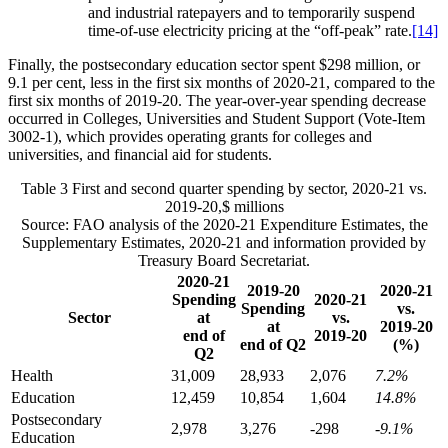
and industrial ratepayers and to temporarily suspend
time-of-use electricity pricing at the “off-peak” rate.
[14]
Finally, the postsecondary education sector spent $298 million, or
9.1 per cent, less in the first six months of 2020-21, compared to the
first six months of 2019-20. The year-over-year spending decrease
occurred in Colleges, Universities and Student Support (Vote-Item
3002-1), which provides operating grants for colleges and
universities, and financial aid for students.
Table 3
First and second quarter spending by sector, 2020-21 vs.
2019-20,$ millions
Source: FAO analysis of the 2020-21 Expenditure Estimates, the
Supplementary Estimates, 2020-21 and information provided by
Treasury Board Secretariat.
2020-21
2019-20
2020-21
Spending
2020-21
Spending
vs.
Sector
at
vs.
at
2019-20
end of
2019-20
end of Q2
(%)
Q2
Health
31,009
28,933
2,076
7.2%
Education
12,459
10,854
1,604
14.8%
Postsecondary
2,978
3,276
-298
-9.1%
Education