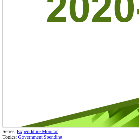
Series:
Expenditure Monitor
Topics:
Government Spending