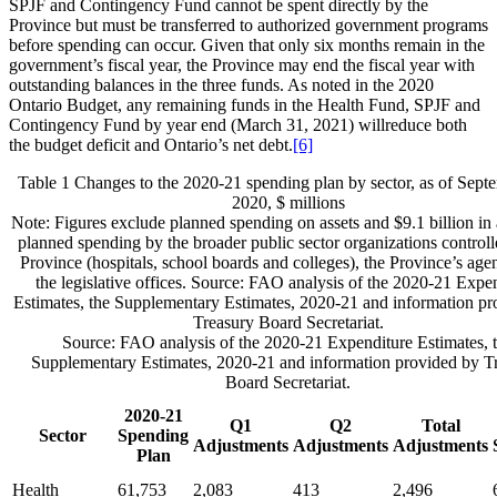
SPJF and Contingency Fund cannot be spent directly by the
Province but must be transferred to authorized government programs
before spending can occur. Given that only six months remain in the
government’s fiscal year, the Province may end the fiscal year with
outstanding balances in the three funds. As noted in the 2020
Ontario Budget, any remaining funds in the Health Fund, SPJF and
Contingency Fund by year end (March 31, 2021) willreduce both
the budget deficit and Ontario’s net debt.
[6]
Table 1
Changes to the 2020-21 spending plan by sector, as of Sept
2020, $ millions
Note: Figures exclude planned spending on assets and $9.1 billion in 
planned spending by the broader public sector organizations controll
Province (hospitals, school boards and colleges), the Province’s age
the legislative offices. Source: FAO analysis of the 2020-21 Expe
Estimates, the Supplementary Estimates, 2020-21 and information pr
Treasury Board Secretariat.
Source: FAO analysis of the 2020-21 Expenditure Estimates, 
Supplementary Estimates, 2020-21 and information provided by T
Board Secretariat.
2020-21
Q1
Q2
Total
Sector
Spending
Adjustments
Adjustments
Adjustments
Plan
Health
61,753
2,083
413
2,496