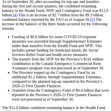
As of September 30, after accounting for top-ups and transfers
during the first and second quarters, the combined remaining
balance in the Health Fund, SPJF and Contingency Fund was $12.0
billion.
[4]
This is an increase of $2.7 billion from the $9.3 billion
combined balance reported by the FAO as of August 26.
[5]
The
increase in the balance of the three funds occurred for the following
reasons:
Funding of $0.8 billion for some COVID-19 response
measures was provided through Supplementary Estimates
rather than transfers from the Health Fund and SPJF. This
includes partial funding for municipal transit, the Social
Services Relief Fund and health sector measures.
The transfer from the SPJF for the Province’s $241 million
contribution to the Canada Emergency Commercial Rent
Assistance program was not processed as of September 30.
The Province topped up the Contingency Fund by an
additional $1.2 billion, through Supplementary Estimates,
compared to the planned top-up reported in the Province’s
2020-21 First Quarter Finances.
Transfers from the Contingency Fund of $0.4 billion that were
reported in the Province’s 2020-21 First Quarter Finances
were not processed as of September 30.
The $12.0 billion combined remaining balance in the Health Fund,