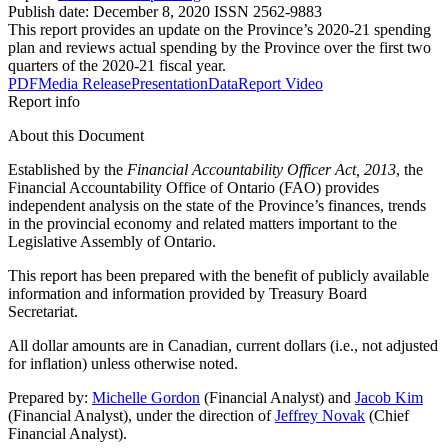
Publish date:
December 8, 2020
ISSN 2562-9883
This report provides an update on the Province’s 2020-21 spending
plan and reviews actual spending by the Province over the first two
quarters of the 2020-21 fiscal year.
PDF
Media Release
Presentation
Data
Report Video
Report info
About this Document
Established by the
Financial Accountability Officer Act, 2013
, the
Financial Accountability Office of Ontario (FAO) provides
independent analysis on the state of the Province’s finances, trends
in the provincial economy and related matters important to the
Legislative Assembly of Ontario.
This report has been prepared with the benefit of publicly available
information and information provided by Treasury Board
Secretariat.
All dollar amounts are in Canadian, current dollars (i.e., not adjusted
for inflation) unless otherwise noted.
Prepared by:
Michelle Gordon
(Financial Analyst) and
Jacob Kim
(Financial Analyst), under the direction of
Jeffrey Novak
(Chief
Financial Analyst).