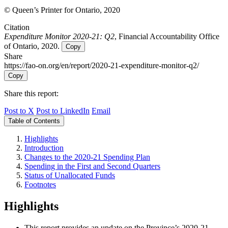
© Queen’s Printer for Ontario, 2020
Citation
Expenditure Monitor 2020-21: Q2
, Financial Accountability Office
of Ontario, 2020.
Copy
Share
https://fao-on.org/en/report/2020-21-expenditure-monitor-q2/
Copy
Share this report:
Post to X
Post to LinkedIn
Email
Table of Contents
Highlights
Introduction
Changes to the 2020-21 Spending Plan
Spending in the First and Second Quarters
Status of Unallocated Funds
Footnotes
Highlights
This report provides an update on the Province’s 2020-21