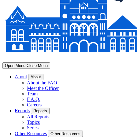
Open Menu
Close Menu
About
About
About the FAO
Meet the Officer
Team
F.A.Q.
Careers
Reports
Reports
All Reports
Topics
Series
Other Resources
Other Resources