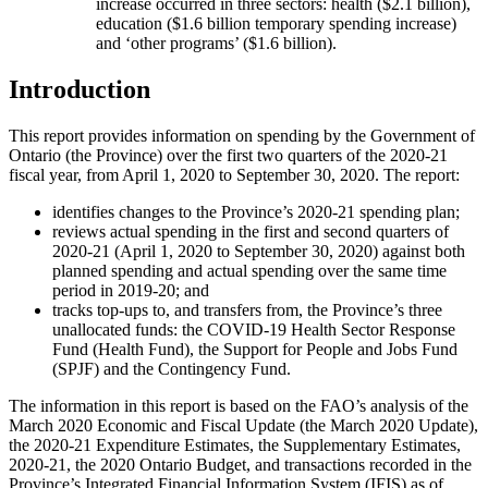
increase occurred in three sectors: health ($2.1 billion),
education ($1.6 billion temporary spending increase)
and ‘other programs’ ($1.6 billion).
Introduction
This report provides information on spending by the Government of
Ontario (the Province) over the first two quarters of the 2020-21
fiscal year, from April 1, 2020 to September 30, 2020. The report:
identifies changes to the Province’s 2020-21 spending plan;
reviews actual spending in the first and second quarters of
2020-21 (April 1, 2020 to September 30, 2020) against both
planned spending and actual spending over the same time
period in 2019-20; and
tracks top-ups to, and transfers from, the Province’s three
unallocated funds: the COVID-19 Health Sector Response
Fund (Health Fund), the Support for People and Jobs Fund
(SPJF) and the Contingency Fund.
The information in this report is based on the FAO’s analysis of the
March 2020 Economic and Fiscal Update (the March 2020 Update),
the 2020-21 Expenditure Estimates, the Supplementary Estimates,
2020-21, the 2020 Ontario Budget, and transactions recorded in the
Province’s Integrated Financial Information System (IFIS) as of