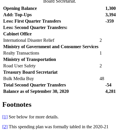
Board Secretariat.
Opening Balance
1,300
Add: Top-Ups
3,394
Less: First Quarter Transfers
-359
Less: Second Quarter Transfers:
Cabinet Office
International Disaster Relief
2
Ministry of Government and Consumer Services
Realty Transactions
1
Ministry of Transportation
Road User Safety
2
Treasury Board Secretariat
Bulk Media Buy
48
Total Second Quarter
Transfers
-54
Balance as of September 30, 2020
4,281
Footnotes
[1]
See below for more details.
[2]
This spending plan was formally tabled in the 2020-21