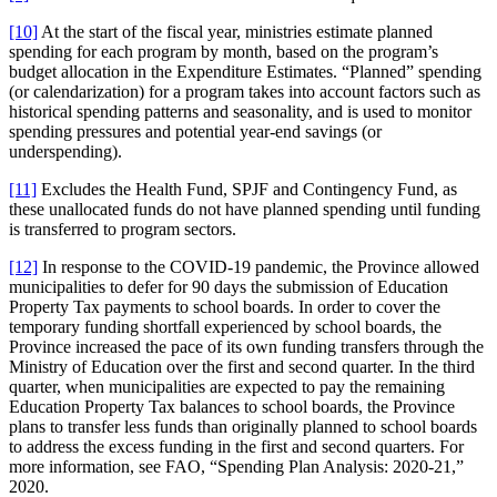
[10]
At the start of the fiscal year, ministries estimate planned
spending for each program by month, based on the program’s
budget allocation in the Expenditure Estimates. “Planned” spending
(or calendarization) for a program takes into account factors such as
historical spending patterns and seasonality, and is used to monitor
spending pressures and potential year-end savings (or
underspending).
[11]
Excludes the Health Fund, SPJF and Contingency Fund, as
these unallocated funds do not have planned spending until funding
is transferred to program sectors.
[12]
In response to the COVID-19 pandemic, the Province allowed
municipalities to defer for 90 days the submission of Education
Property Tax payments to school boards. In order to cover the
temporary funding shortfall experienced by school boards, the
Province increased the pace of its own funding transfers through the
Ministry of Education over the first and second quarter. In the third
quarter, when municipalities are expected to pay the remaining
Education Property Tax balances to school boards, the Province
plans to transfer less funds than originally planned to school boards
to address the excess funding in the first and second quarters. For
more information, see FAO, “Spending Plan Analysis: 2020-21,”
2020.