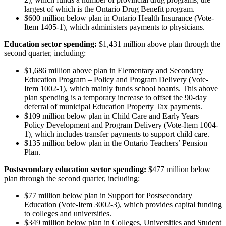
largest of which is the Ontario Drug Benefit program.
$600 million below plan in Ontario Health Insurance (Vote-
Item 1405-1), which administers payments to physicians.
Education sector spending:
$1,431 million above plan through the
second quarter, including:
$1,686 million above plan in Elementary and Secondary
Education Program – Policy and Program Delivery (Vote-
Item 1002-1), which mainly funds school boards. This above
plan spending is a temporary increase to offset the 90-day
deferral of municipal Education Property Tax payments.
$109 million below plan in Child Care and Early Years –
Policy Development and Program Delivery (Vote-Item 1004-
1), which includes transfer payments to support child care.
$135 million below plan in the Ontario Teachers’ Pension
Plan.
Postsecondary education sector spending:
$477 million below
plan through the second quarter, including:
$77 million below plan in Support for Postsecondary
Education (Vote-Item 3002-3), which provides capital funding
to colleges and universities.
$349 million below plan in Colleges, Universities and Student