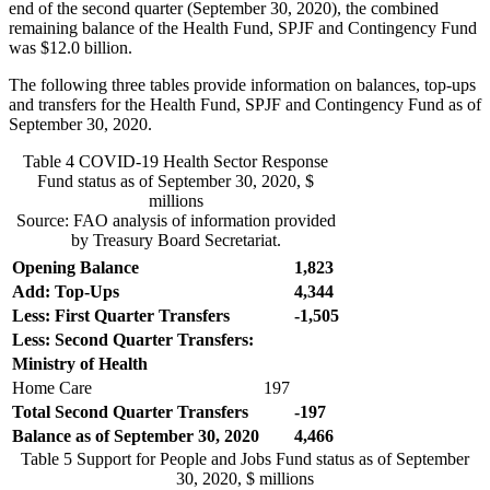
end of the second quarter (September 30, 2020), the combined
remaining balance of the Health Fund, SPJF and Contingency Fund
was $12.0 billion.
The following three tables provide information on balances, top-ups
and transfers for the Health Fund, SPJF and Contingency Fund as of
September 30, 2020.
Table 4
COVID-19 Health Sector Response
Fund status as of September 30, 2020, $
millions
Source: FAO analysis of information provided
by Treasury Board Secretariat.
Opening Balance
1,823
Add: Top-Ups
4,344
Less: First Quarter Transfers
-1,505
Less: Second Quarter Transfers:
Ministry of Health
Home Care
197
Total Second Quarter
Transfers
-197
Balance as of September 30, 2020
4,466
Table 5
Support for People and Jobs Fund status as of September
30, 2020, $ millions