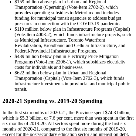
$159 million above plan in Urban and Regional
Transportation (Operating) (Vote-Item 2702-2), which
provides operating subsidies to Metrolinx and includes
funding for municipal transit agencies to address budget
pressures in connection with the COVID-19 pandemic.
$110 million below plan in Infrastructure Programs (Capital)
(Vote-Item 4003-2), which funds infrastructure projects, such
as Municipal Infrastructure, Toronto Waterfront
Revitalization, Broadband and Cellular Infrastructure, and
Federal-Provincial Infrastructure Programs.
$439 million below plan in Electricity Price Mitigation
Programs (Vote-Item 2206-1), which subsidizes electricity
costs for individuals and businesses.
$622 million below plan in Urban and Regional
Transportation (Capital) (Vote-Item 2702-3), which funds
infrastructure investments in provincial and municipal public
transit.
2020-21 Spending vs. 2019-20 Spending
In the first six months of 2020-21, the Province spent $74.3 billion,
which is $5.3 billion, or 7.6 per cent, more than was spent in the first
six months of 2019-20. All sectors spent more during the first six
months of 2020-21, compared to the first six months of 2019-20,
except for the postsecondary education sector and interest on debt.