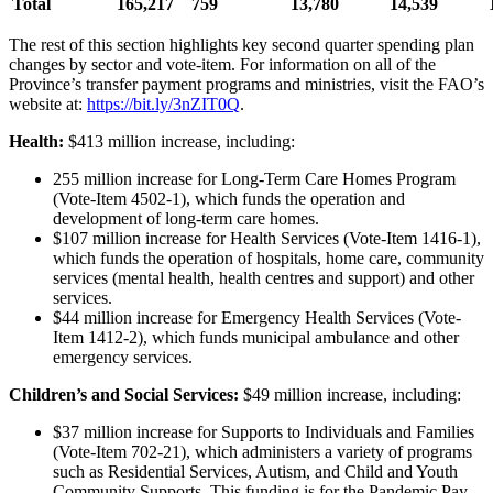
Total
165,217
759
13,780
14,539
The rest of this section highlights key second quarter spending plan
changes by sector and vote-item. For information on all of the
Province’s transfer payment programs and ministries, visit the FAO’s
website at:
https://bit.ly/3nZIT0Q
.
Health:
$413 million increase, including:
255 million increase for Long-Term Care Homes Program
(Vote-Item 4502-1), which funds the operation and
development of long-term care homes.
$107 million increase for Health Services (Vote-Item 1416-1),
which funds the operation of hospitals, home care, community
services (mental health, health centres and support) and other
services.
$44 million increase for Emergency Health Services (Vote-
Item 1412-2), which funds municipal ambulance and other
emergency services.
Children’s and Social Services:
$49 million increase, including:
$37 million increase for Supports to Individuals and Families
(Vote-Item 702-21), which administers a variety of programs
such as Residential Services, Autism, and Child and Youth
Community Supports. This funding is for the Pandemic Pay