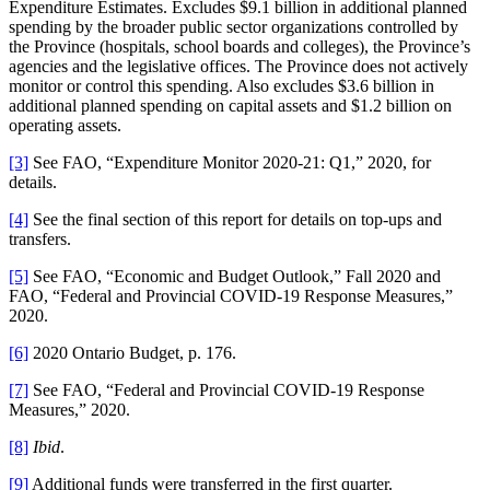
Expenditure Estimates. Excludes $9.1 billion in additional planned
spending by the broader public sector organizations controlled by
the Province (hospitals, school boards and colleges), the Province’s
agencies and the legislative offices. The Province does not actively
monitor or control this spending. Also excludes $3.6 billion in
additional planned spending on capital assets and $1.2 billion on
operating assets.
[3]
See FAO, “Expenditure Monitor 2020-21: Q1,” 2020, for
details.
[4]
See the final section of this report for details on top-ups and
transfers.
[5]
See FAO, “Economic and Budget Outlook,” Fall 2020 and
FAO, “Federal and Provincial COVID-19 Response Measures,”
2020.
[6]
2020 Ontario Budget, p. 176.
[7]
See FAO, “Federal and Provincial COVID-19 Response
Measures,” 2020.
[8]
Ibid
.
[9]
Additional funds were transferred in the first quarter.