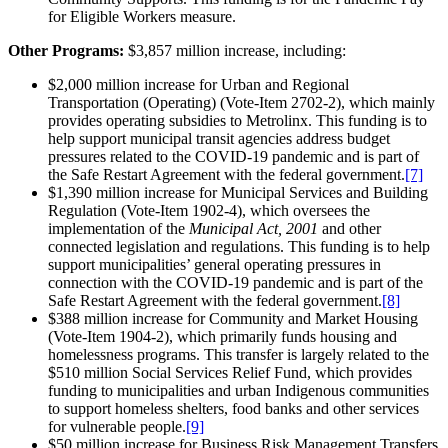
for Eligible Workers measure.
Other Programs:
$3,857 million increase, including:
$2,000 million increase for Urban and Regional
Transportation (Operating) (Vote-Item 2702-2), which mainly
provides operating subsidies to Metrolinx. This funding is to
help support municipal transit agencies address budget
pressures related to the COVID-19 pandemic and is part of
the Safe Restart Agreement with the federal government.
[7]
$1,390 million increase for Municipal Services and Building
Regulation (Vote-Item 1902-4), which oversees the
implementation of the
Municipal Act, 2001
and other
connected legislation and regulations. This funding is to help
support municipalities’ general operating pressures in
connection with the COVID-19 pandemic and is part of the
Safe Restart Agreement with the federal government.
[8]
$388 million increase for Community and Market Housing
(Vote-Item 1904-2), which primarily funds housing and
homelessness programs. This transfer is largely related to the
$510 million Social Services Relief Fund, which provides
funding to municipalities and urban Indigenous communities
to support homeless shelters, food banks and other services
for vulnerable people.
[9]
$50 million increase for Business Risk Management Transfers