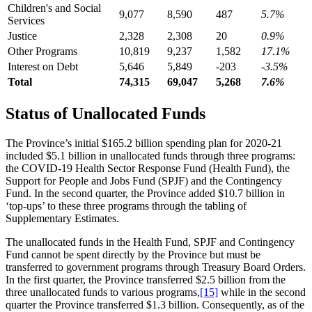
Children's and Social
9,077
8,590
487
5.7%
Services
Justice
2,328
2,308
20
0.9%
Other Programs
10,819
9,237
1,582
17.1%
Interest on Debt
5,646
5,849
-203
-3.5%
Total
74,315
69,047
5,268
7.6%
Status of Unallocated Funds
The Province’s initial $165.2 billion spending plan for 2020-21
included $5.1 billion in unallocated funds through three programs:
the COVID-19 Health Sector Response Fund (Health Fund), the
Support for People and Jobs Fund (SPJF) and the Contingency
Fund. In the second quarter, the Province added $10.7 billion in
‘top-ups’ to these three programs through the tabling of
Supplementary Estimates.
The unallocated funds in the Health Fund, SPJF and Contingency
Fund cannot be spent directly by the Province but must be
transferred to government programs through Treasury Board Orders.
In the first quarter, the Province transferred $2.5 billion from the
three unallocated funds to various programs,
[15]
while in the second
quarter the Province transferred $1.3 billion. Consequently, as of the