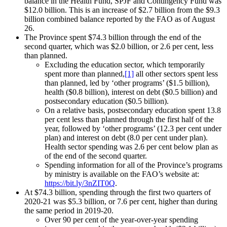
balance in the Health Fund, SPJF and Contingency Fund was
$12.0 billion. This is an increase of $2.7 billion from the $9.3
billion combined balance reported by the FAO as of August
26.
The Province spent $74.3 billion through the end of the
second quarter, which was $2.0 billion, or 2.6 per cent, less
than planned.
Excluding the education sector, which temporarily
spent more than planned,
[1]
all other sectors spent less
than planned, led by ‘other programs’ ($1.5 billion),
health ($0.8 billion), interest on debt ($0.5 billion) and
postsecondary education ($0.5 billion).
On a relative basis, postsecondary education spent 13.8
per cent less than planned through the first half of the
year, followed by ‘other programs’ (12.3 per cent under
plan) and interest on debt (8.0 per cent under plan).
Health sector spending was 2.6 per cent below plan as
of the end of the second quarter.
Spending information for all of the Province’s programs
by ministry is available on the FAO’s website at:
https://bit.ly/3nZIT0Q
.
At $74.3 billion, spending through the first two quarters of
2020-21 was $5.3 billion, or 7.6 per cent, higher than during
the same period in 2019-20.
Over 90 per cent of the year-over-year spending