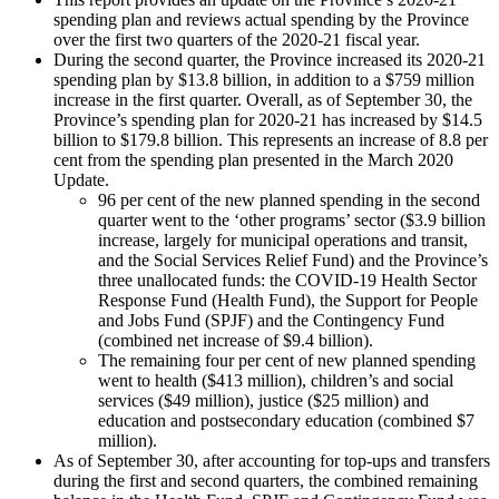
spending plan and reviews actual spending by the Province
over the first two quarters of the 2020-21 fiscal year.
During the second quarter, the Province increased its 2020-21
spending plan by $13.8 billion, in addition to a $759 million
increase in the first quarter. Overall, as of September 30, the
Province’s spending plan for 2020-21 has increased by $14.5
billion to $179.8 billion. This represents an increase of 8.8 per
cent from the spending plan presented in the March 2020
Update.
96 per cent of the new planned spending in the second
quarter went to the ‘other programs’ sector ($3.9 billion
increase, largely for municipal operations and transit,
and the Social Services Relief Fund) and the Province’s
three unallocated funds: the COVID-19 Health Sector
Response Fund (Health Fund), the Support for People
and Jobs Fund (SPJF) and the Contingency Fund
(combined net increase of $9.4 billion).
The remaining four per cent of new planned spending
went to health ($413 million), children’s and social
services ($49 million), justice ($25 million) and
education and postsecondary education (combined $7
million).
As of September 30, after accounting for top-ups and transfers
during the first and second quarters, the combined remaining