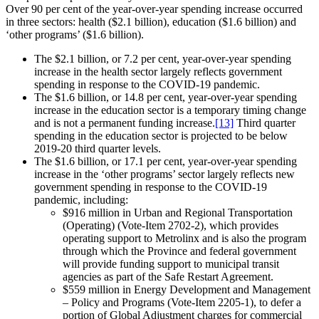
Over 90 per cent of the year-over-year spending increase occurred
in three sectors: health ($2.1 billion), education ($1.6 billion) and
‘other programs’ ($1.6 billion).
The $2.1 billion, or 7.2 per cent, year-over-year spending
increase in the health sector largely reflects government
spending in response to the COVID-19 pandemic.
The $1.6 billion, or 14.8 per cent, year-over-year spending
increase in the education sector is a temporary timing change
and is not a permanent funding increase.
[13]
Third quarter
spending in the education sector is projected to be below
2019-20 third quarter levels.
The $1.6 billion, or 17.1 per cent, year-over-year spending
increase in the ‘other programs’ sector largely reflects new
government spending in response to the COVID-19
pandemic, including:
$916 million in Urban and Regional Transportation
(Operating) (Vote-Item 2702-2), which provides
operating support to Metrolinx and is also the program
through which the Province and federal government
will provide funding support to municipal transit
agencies as part of the Safe Restart Agreement.
$559 million in Energy Development and Management
– Policy and Programs (Vote-Item 2205-1), to defer a
portion of Global Adjustment charges for commercial