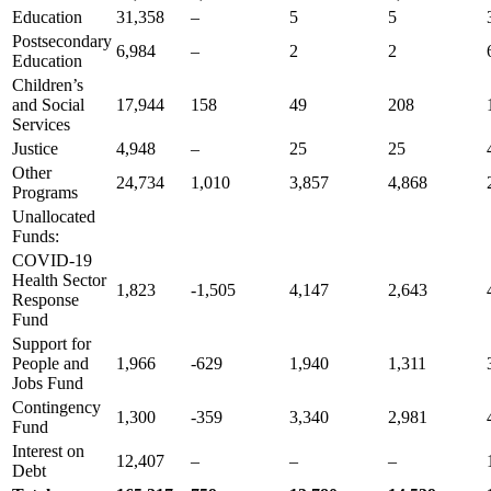
Education
31,358
–
5
5
Postsecondary
6,984
–
2
2
Education
Children’s
and Social
17,944
158
49
208
Services
Justice
4,948
–
25
25
Other
24,734
1,010
3,857
4,868
Programs
Unallocated
Funds:
COVID-19
Health Sector
1,823
-1,505
4,147
2,643
Response
Fund
Support for
People and
1,966
-629
1,940
1,311
Jobs Fund
Contingency
1,300
-359
3,340
2,981
Fund
Interest on
12,407
–
–
–
Debt