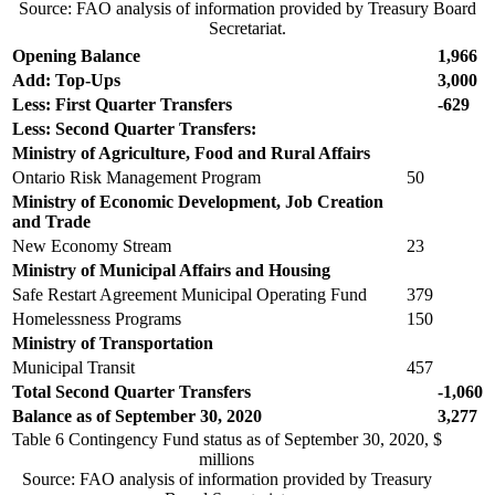
Source: FAO analysis of information provided by Treasury Board
Secretariat.
Opening Balance
1,966
Add: Top-Ups
3,000
Less: First Quarter Transfers
-629
Less: Second Quarter Transfers:
Ministry of Agriculture, Food and Rural Affairs
Ontario Risk Management Program
50
Ministry of Economic Development, Job Creation
and Trade
New Economy Stream
23
Ministry of Municipal Affairs and Housing
Safe Restart Agreement Municipal Operating Fund
379
Homelessness Programs
150
Ministry of Transportation
Municipal Transit
457
Total Second Quarter
Transfers
-1,060
Balance as of September 30, 2020
3,277
Table 6
Contingency Fund status as of September 30, 2020, $
millions
Source: FAO analysis of information provided by Treasury