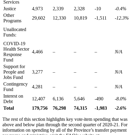
Services
Justice
4,973
2,339
2,328
-10
-0.4%
Other
29,602
12,330
10,819
-1,511
-12.3%
Programs
Unallocated
Funds:
COVID-19
Health Sector
4,466
–
–
–
N/A
Response
Fund
Support for
People and
3,277
–
–
–
N/A
Jobs Fund
Contingency
4,281
–
–
–
N/A
Fund
Interest on
12,407
6,136
5,646
-490
-8.0%
Debt
Total
179,756
76,298
74,315
-1,983
-2.6%
The rest of this section highlights key vote-item spending that was
above and below plan through the second quarter of 2020-21. For
information on spending by all of the Province’s transfer payment