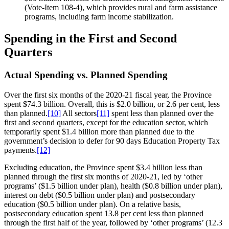
(Vote-Item 108-4), which provides rural and farm assistance
programs, including farm income stabilization.
Spending in the First and Second
Quarters
Actual Spending vs. Planned Spending
Over the first six months of the 2020-21 fiscal year, the Province
spent $74.3 billion. Overall, this is $2.0 billion, or 2.6 per cent, less
than planned.
[10]
All sectors
[11]
spent less than planned over the
first and second quarters, except for the education sector, which
temporarily spent $1.4 billion more than planned due to the
government’s decision to defer for 90 days Education Property Tax
payments.
[12]
Excluding education, the Province spent $3.4 billion less than
planned through the first six months of 2020-21, led by ‘other
programs’ ($1.5 billion under plan), health ($0.8 billion under plan),
interest on debt ($0.5 billion under plan) and postsecondary
education ($0.5 billion under plan). On a relative basis,
postsecondary education spent 13.8 per cent less than planned
through the first half of the year, followed by ‘other programs’ (12.3