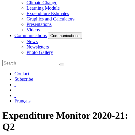
Climate Change
Learning Module
Expenditure Estimates
Graphics and Calculators
Presentations
Videos
Communications
Communications
News
Newsletters
Photo Gallery
Contact
Subscribe
Français
Expenditure Monitor 2020-21:
Q2