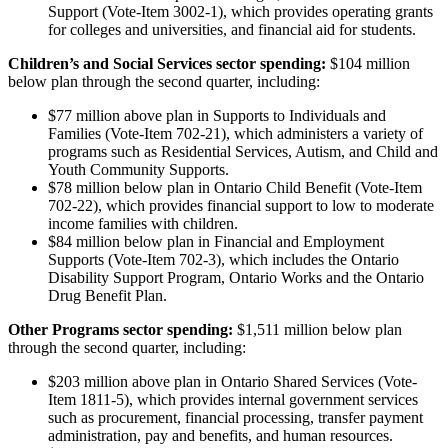
Support (Vote-Item 3002-1), which provides operating grants
for colleges and universities, and financial aid for students.
Children’s and Social Services sector spending:
$104 million
below plan through the second quarter, including:
$77 million above plan in Supports to Individuals and
Families (Vote-Item 702-21), which administers a variety of
programs such as Residential Services, Autism, and Child and
Youth Community Supports.
$78 million below plan in Ontario Child Benefit (Vote-Item
702-22), which provides financial support to low to moderate
income families with children.
$84 million below plan in Financial and Employment
Supports (Vote-Item 702-3), which includes the Ontario
Disability Support Program, Ontario Works and the Ontario
Drug Benefit Plan.
Other Programs sector spending:
$1,511 million below plan
through the second quarter, including:
$203 million above plan in Ontario Shared Services (Vote-
Item 1811-5), which provides internal government services
such as procurement, financial processing, transfer payment
administration, pay and benefits, and human resources.