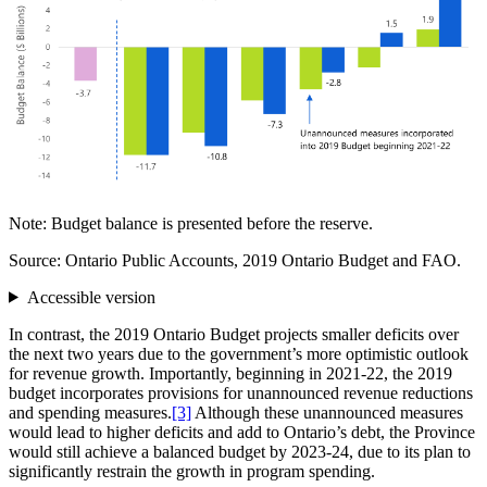
Note: Budget balance is presented before the reserve.
Source: Ontario Public Accounts, 2019 Ontario Budget and FAO.
Accessible version
In contrast, the 2019 Ontario Budget projects smaller deficits over
the next two years due to the government’s more optimistic outlook
for revenue growth. Importantly, beginning in 2021-22, the 2019
budget incorporates provisions for unannounced revenue reductions
and spending measures.
[3]
Although these unannounced measures
would lead to higher deficits and add to Ontario’s debt, the Province
would still achieve a balanced budget by 2023-24, due to its plan to
significantly restrain the growth in program spending.