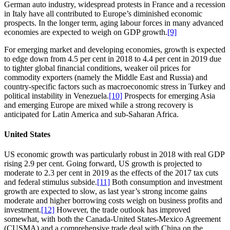
German auto industry, widespread protests in France and a recession
in Italy have all contributed to Europe’s diminished economic
prospects. In the longer term, aging labour forces in many advanced
economies are expected to weigh on GDP growth.
[9]
For emerging market and developing economies, growth is expected
to edge down from 4.5 per cent in 2018 to 4.4 per cent in 2019 due
to tighter global financial conditions, weaker oil prices for
commodity exporters (namely the Middle East and Russia) and
country-specific factors such as macroeconomic stress in Turkey and
political instability in Venezuela.
[10]
Prospects for emerging Asia
and emerging Europe are mixed while a strong recovery is
anticipated for Latin America and sub-Saharan Africa.
United States
US economic growth was particularly robust in 2018 with real GDP
rising 2.9 per cent. Going forward, US growth is projected to
moderate to 2.3 per cent in 2019 as the effects of the 2017 tax cuts
and federal stimulus subside.
[11]
Both consumption and investment
growth are expected to slow, as last year’s strong income gains
moderate and higher borrowing costs weigh on business profits and
investment.
[12]
However, the trade outlook has improved
somewhat, with both the Canada-United States-Mexico Agreement
(CUSMA) and a comprehensive trade deal with China on the