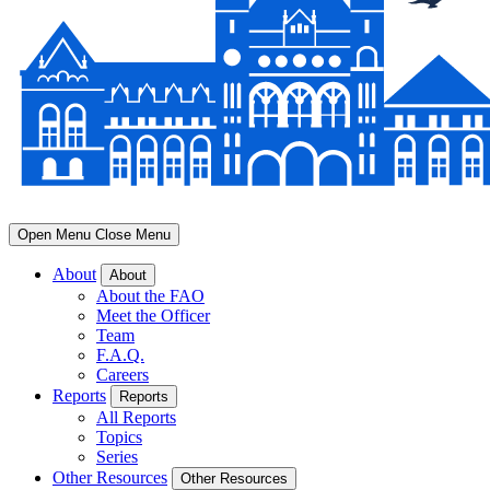
Open Menu
Close Menu
About
About
About the FAO
Meet the Officer
Team
F.A.Q.
Careers
Reports
Reports
All Reports
Topics
Series
Other Resources
Other Resources