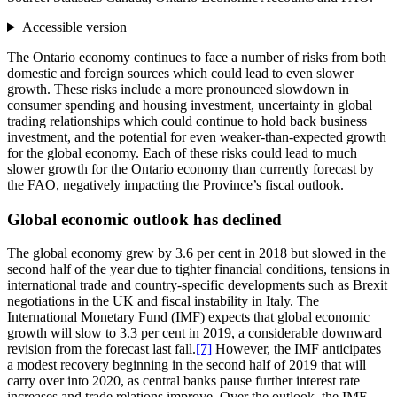
Accessible version
The Ontario economy continues to face a number of risks from both
domestic and foreign sources which could lead to even slower
growth. These risks include a more pronounced slowdown in
consumer spending and housing investment, uncertainty in global
trading relationships which could continue to hold back business
investment, and the potential for even weaker-than-expected growth
for the global economy. Each of these risks could lead to much
slower growth for the Ontario economy than currently forecast by
the FAO, negatively impacting the Province’s fiscal outlook.
Global economic outlook has declined
The global economy grew by 3.6 per cent in 2018 but slowed in the
second half of the year due to tighter financial conditions, tensions in
international trade and country-specific developments such as Brexit
negotiations in the UK and fiscal instability in Italy. The
International Monetary Fund (IMF) expects that global economic
growth will slow to 3.3 per cent in 2019, a considerable downward
revision from the forecast last fall.
[7]
However, the IMF anticipates
a modest recovery beginning in the second half of 2019 that will
carry over into 2020, as central banks pause further interest rate
increases and trade relations improve. Over the outlook, the IMF