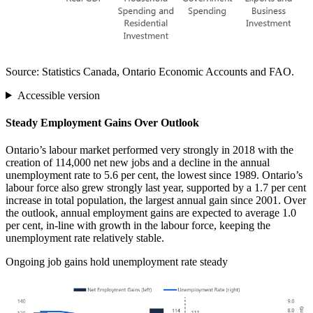
Source: Statistics Canada, Ontario Economic Accounts and FAO.
Accessible version
Steady Employment Gains Over Outlook
Ontario’s labour market performed very strongly in 2018 with the
creation of 114,000 net new jobs and a decline in the annual
unemployment rate to 5.6 per cent, the lowest since 1989. Ontario’s
labour force also grew strongly last year, supported by a 1.7 per cent
increase in total population, the largest annual gain since 2001. Over
the outlook, annual employment gains are expected to average 1.0
per cent, in-line with growth in the labour force, keeping the
unemployment rate relatively stable.
Ongoing job gains hold unemployment rate steady