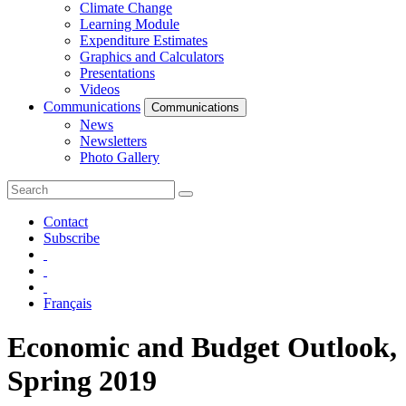
Climate Change
Learning Module
Expenditure Estimates
Graphics and Calculators
Presentations
Videos
Communications
Communications
News
Newsletters
Photo Gallery
Contact
Subscribe
Français
Economic and Budget Outlook,
Spring 2019