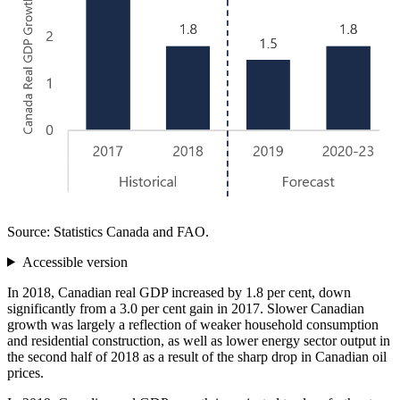
Source: Statistics Canada and FAO.
Accessible version
In 2018, Canadian real GDP increased by 1.8 per cent, down
significantly from a 3.0 per cent gain in 2017. Slower Canadian
growth was largely a reflection of weaker household consumption
and residential construction, as well as lower energy sector output in
the second half of 2018 as a result of the sharp drop in Canadian oil
prices.