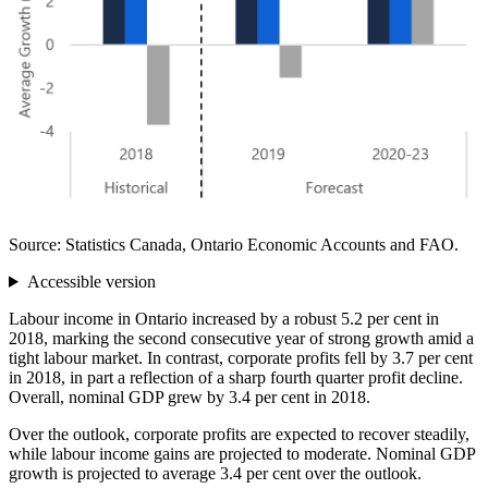
Source: Statistics Canada, Ontario Economic Accounts and FAO.
Accessible version
Labour income in Ontario increased by a robust 5.2 per cent in
2018, marking the second consecutive year of strong growth amid a
tight labour market. In contrast, corporate profits fell by 3.7 per cent
in 2018, in part a reflection of a sharp fourth quarter profit decline.
Overall, nominal GDP grew by 3.4 per cent in 2018.
Over the outlook, corporate profits are expected to recover steadily,
while labour income gains are projected to moderate. Nominal GDP
growth is projected to average 3.4 per cent over the outlook.