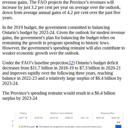
revenue gains. The FAO projects the Province’s revenues will
increase by just 3.2 per cent per year on average over the outlook,
down from average annual gains of 4.2 per cent over the past five
years.
In the 2019 budget, the government committed to balancing
Ontario’s budget by 2023-24. Given the outlook for modest revenue
gains, the government’s plan for balancing the budget relies on
restraining the growth in program spending to historic lows.
However, the government’s spending restraint will also contribute to
weaker economic growth over the outlook.
Under the FAO’s baseline projection,
[2]
Ontario’s budget deficit
decreases from $11.7 billion in 2018-19 to $7.3 billion in 2020-21
and improves rapidly over the following three years, reaching
balance in 2022-23 and a relatively large surplus of $6.4 billion by
2023-24.
The Province’s spending restraint would result in a $6.4 billion
surplus by 2023-24