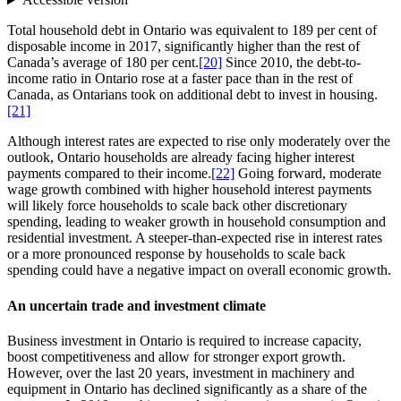
Total household debt in Ontario was equivalent to 189 per cent of
disposable income in 2017, significantly higher than the rest of
Canada’s average of 180 per cent.
[20]
Since 2010, the debt-to-
income ratio in Ontario rose at a faster pace than in the rest of
Canada, as Ontarians took on additional debt to invest in housing.
[21]
Although interest rates are expected to rise only moderately over the
outlook, Ontario households are already facing higher interest
payments compared to their income.
[22]
Going forward, moderate
wage growth combined with higher household interest payments
will likely force households to scale back other discretionary
spending, leading to weaker growth in household consumption and
residential investment. A steeper-than-expected rise in interest rates
or a more pronounced response by households to scale back
spending could have a negative impact on overall economic growth.
An uncertain trade and investment climate
Business investment in Ontario is required to increase capacity,
boost competitiveness and allow for stronger export growth.
However, over the last 20 years, investment in machinery and
equipment in Ontario has declined significantly as a share of the