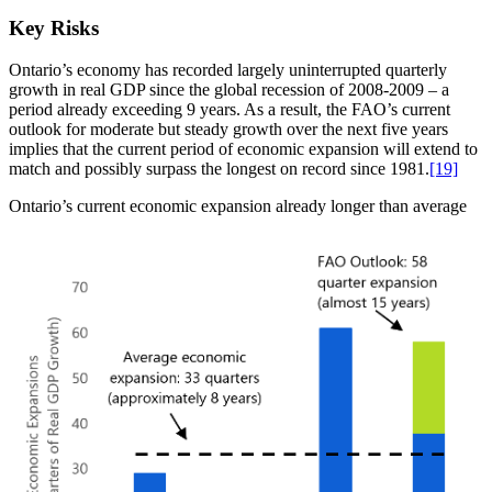
Key Risks
Ontario’s economy has recorded largely uninterrupted quarterly
growth in real GDP since the global recession of 2008-2009 – a
period already exceeding 9 years. As a result, the FAO’s current
outlook for moderate but steady growth over the next five years
implies that the current period of economic expansion will extend to
match and possibly surpass the longest on record since 1981.
[19]
Ontario’s current economic expansion already longer than average