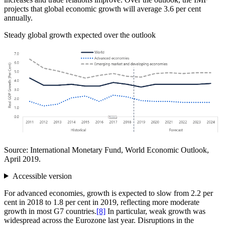
projects that global economic growth will average 3.6 per cent
annually.
Steady global growth expected over the outlook
Source: International Monetary Fund, World Economic Outlook,
April 2019.
Accessible version
For advanced economies, growth is expected to slow from 2.2 per
cent in 2018 to 1.8 per cent in 2019, reflecting more moderate
growth in most G7 countries.
[8]
In particular, weak growth was
widespread across the Eurozone last year. Disruptions in the