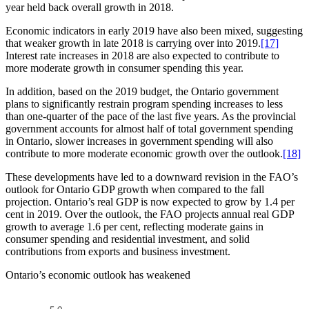
year held back overall growth in 2018.
Economic indicators in early 2019 have also been mixed, suggesting
that weaker growth in late 2018 is carrying over into 2019.
[17]
Interest rate increases in 2018 are also expected to contribute to
more moderate growth in consumer spending this year.
In addition, based on the 2019 budget, the Ontario government
plans to significantly restrain program spending increases to less
than one-quarter of the pace of the last five years. As the provincial
government accounts for almost half of total government spending
in Ontario, slower increases in government spending will also
contribute to more moderate economic growth over the outlook.
[18]
These developments have led to a downward revision in the FAO’s
outlook for Ontario GDP growth when compared to the fall
projection. Ontario’s real GDP is now expected to grow by 1.4 per
cent in 2019. Over the outlook, the FAO projects annual real GDP
growth to average 1.6 per cent, reflecting moderate gains in
consumer spending and residential investment, and solid
contributions from exports and business investment.
Ontario’s economic outlook has weakened