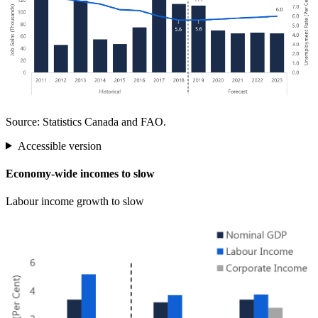
Source: Statistics Canada and FAO.
Accessible version
Economy-wide incomes to slow
Labour income growth to slow