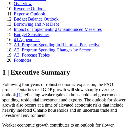
Overview
Revenue Outlook
Expense Outlook
Budget Balance Outlook
Borrowing and Net Debt
Impact of Implementing Unannounced Measures
Budget Sensitivities
4 | Appendices
A1: Program Spending in Historical Perspective
A2: Program Spending Changes by Sector
A3: Forecast Tables
Footnotes
1 | Executive Summary
Following four years of robust economic expansion, the FAO
projects Ontario’s real GDP growth will slow sharply over the
outlook,
[1]
reflecting weaker gains in household and government
spending, residential investment and exports. The outlook for slower
growth also occurs at a time of elevated economic risks that include
heavily indebted Ontario households and an uncertain trade and
investment environment.
Weaker economic growth contributes to an outlook for slower