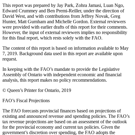
This report was prepared by Jay Park, Zohra Jamasi, Luan Ngo,
Edward Crummey and Ben Premi-Reiller, under the direction of
David West, and with contributions from Jeffrey Novak, Greg
Hunter, Matt Gurnham and Michelle Gordon. External reviewers
were provided with earlier drafts of this report for their comments.
However, the input of external reviewers implies no responsibility
for this final report, which rests solely with the FAO.
The content of this report is based on information available to May
7, 2019. Background data used in this report are available upon
request.
In keeping with the FAO’s mandate to provide the Legislative
Assembly of Ontario with independent economic and financial
analysis, this report makes no policy recommendations.
© Queen’s Printer for Ontario, 2019
FAO’s Fiscal Projections
The FAO forecasts provincial finances based on projections of
existing and announced revenue and spending policies. The FAO’s
tax revenue projections are based on an assessment of the outlook
for the provincial economy and current tax policies. Given the
government’s discretion over spending, the FAO adopts the