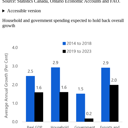
Source: Statistics Canada, Ontario Economic Accounts and FAO.
Accessible version
Household and government spending expected to hold back overall
growth