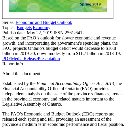
Series:
Economic and Budget Outlook
Topics:
Budgets
Economy
Publish date:
May 22, 2019
ISSN 2561-6412
Based on the FAO’s outlook for slower economic and revenue
growth, and incorporating the government’s spending plans, the
FAO projects Ontario’s budget deficit would decrease to $10.8
billion in 2019-20, down modestly from $11.7 billion in 2018-19.
PDF
Media Release
Presentation
Report info
About this document
Established by the
Financial Accountability Officer Act, 2013,
the
Financial Accountability Office of Ontario (FAO) provides
independent analysis on the state of the province’s finances, trends
in the provincial economy and related matters important to the
Legislative Assembly of Ontario.
The FAO’s Economic and Budget Outlook (EBO) reports are
released each spring and fall, providing an assessment of the
province’s medium-term economic performance and fiscal position.