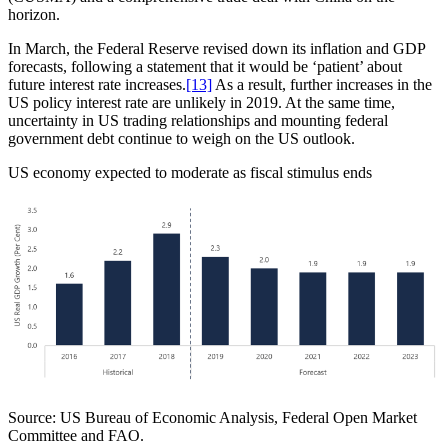
horizon.
In March, the Federal Reserve revised down its inflation and GDP
forecasts, following a statement that it would be ‘patient’ about
future interest rate increases.
[13]
As a result, further increases in the
US policy interest rate are unlikely in 2019. At the same time,
uncertainty in US trading relationships and mounting federal
government debt continue to weigh on the US outlook.
US economy expected to moderate as fiscal stimulus ends
Source: US Bureau of Economic Analysis, Federal Open Market
Committee and FAO.