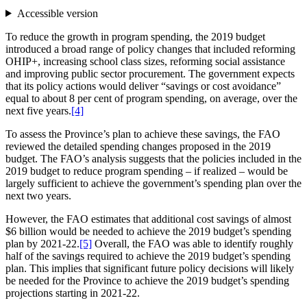
Accessible version
To reduce the growth in program spending, the 2019 budget
introduced a broad range of policy changes that included reforming
OHIP+, increasing school class sizes, reforming social assistance
and improving public sector procurement. The government expects
that its policy actions would deliver “savings or cost avoidance”
equal to about 8 per cent of program spending, on average, over the
next five years.
[4]
To assess the Province’s plan to achieve these savings, the FAO
reviewed the detailed spending changes proposed in the 2019
budget. The FAO’s analysis suggests that the policies included in the
2019 budget to reduce program spending – if realized – would be
largely sufficient to achieve the government’s spending plan over the
next two years.
However, the FAO estimates that additional cost savings of almost
$6 billion would be needed to achieve the 2019 budget’s spending
plan by 2021-22.
[5]
Overall, the FAO was able to identify roughly
half of the savings required to achieve the 2019 budget’s spending
plan. This implies that significant future policy decisions will likely
be needed for the Province to achieve the 2019 budget’s spending
projections starting in 2021-22.