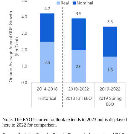
Note: The FAO’s current outlook extends to 2023 but is displayed
here to 2022 for comparison.