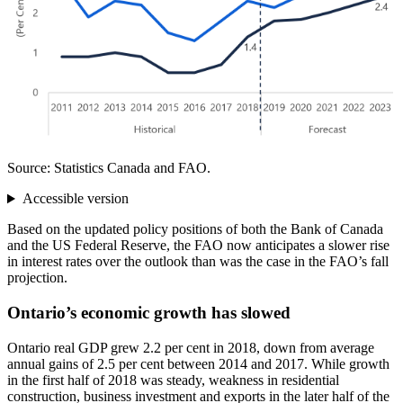
Source: Statistics Canada and FAO.
Accessible version
Based on the updated policy positions of both the Bank of Canada
and the US Federal Reserve, the FAO now anticipates a slower rise
in interest rates over the outlook than was the case in the FAO’s fall
projection.
Ontario’s economic growth has slowed
Ontario real GDP grew 2.2 per cent in 2018, down from average
annual gains of 2.5 per cent between 2014 and 2017. While growth
in the first half of 2018 was steady, weakness in residential
construction, business investment and exports in the later half of the