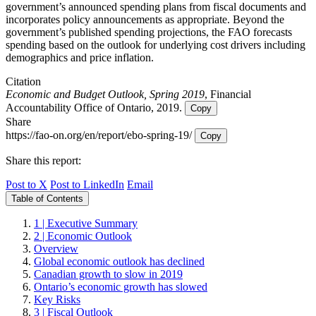
government’s announced spending plans from fiscal documents and
incorporates policy announcements as appropriate. Beyond the
government’s published spending projections, the FAO forecasts
spending based on the outlook for underlying cost drivers including
demographics and price inflation.
Citation
Economic and Budget Outlook, Spring 2019
, Financial
Accountability Office of Ontario, 2019.
Copy
Share
https://fao-on.org/en/report/ebo-spring-19/
Copy
Share this report:
Post to X
Post to LinkedIn
Email
Table of Contents
1 | Executive Summary
2 | Economic Outlook
Overview
Global economic outlook has declined
Canadian growth to slow in 2019
Ontario’s economic growth has slowed
Key Risks
3 | Fiscal Outlook