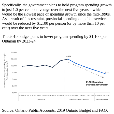
Specifically, the government plans to hold program spending growth
to just 1.0 per cent on average over the next five years – which
would be the slowest pace of spending growth since the mid-1990s.
As a result of this restraint, provincial spending on public services
would be reduced by $1,100 per person (or by more than 10 per
cent) over the next five years.
The 2019 budget plans to lower program spending by $1,100 per
Ontarian by 2023-24
Source: Ontario Public Accounts, 2019 Ontario Budget and FAO.