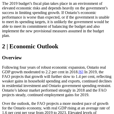
The 2019 budget’s fiscal plan takes place in an environment of
elevated economic risks and depends heavily on the government’s
success in limiting spending growth. If Ontario’s economic
performance is worse than expected, or if the government is unable
to meet its spending targets, it is unlikely the government would be
able to meet its commitment of balancing the budget and also
implement the new provisional measures assumed in the budget
plan.
2 | Economic Outlook
Overview
Following four years of robust economic expansion, Ontario real
GDP growth moderated to 2.2 per cent in 2018.
[6]
In 2019, the
FAO projects that growth will further slow to 1.4 per cent, reflecting
weaker gains in household spending and exports, continued declines
in residential investment and Ontario government spending restraint.
Ontario’s labour market performed strongly in 2018 and the FAO
projects steady, continued employment gains for 2019.
Over the outlook, the FAO projects a more modest pace of growth
for the Ontario economy, with real GDP rising at an average rate of
1.6 per cent per year from 2019 to 2023. Elevated levels of