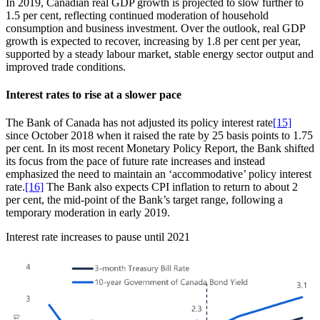
In 2019, Canadian real GDP growth is projected to slow further to
1.5 per cent, reflecting continued moderation of household
consumption and business investment. Over the outlook, real GDP
growth is expected to recover, increasing by 1.8 per cent per year,
supported by a steady labour market, stable energy sector output and
improved trade conditions.
Interest rates to rise at a slower pace
The Bank of Canada has not adjusted its policy interest rate
[15]
since October 2018 when it raised the rate by 25 basis points to 1.75
per cent. In its most recent Monetary Policy Report, the Bank shifted
its focus from the pace of future rate increases and instead
emphasized the need to maintain an ‘accommodative’ policy interest
rate.
[16]
The Bank also expects CPI inflation to return to about 2
per cent, the mid-point of the Bank’s target range, following a
temporary moderation in early 2019.
Interest rate increases to pause until 2021