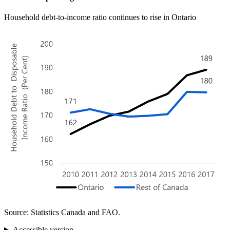
Household debt-to-income ratio continues to rise in Ontario
Source: Statistics Canada and FAO.
Accessible version