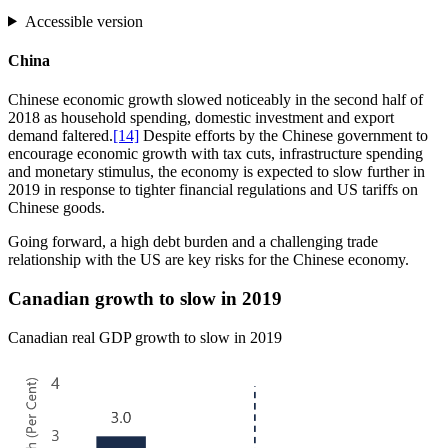
Accessible version
China
Chinese economic growth slowed noticeably in the second half of
2018 as household spending, domestic investment and export
demand faltered.
[14]
Despite efforts by the Chinese government to
encourage economic growth with tax cuts, infrastructure spending
and monetary stimulus, the economy is expected to slow further in
2019 in response to tighter financial regulations and US tariffs on
Chinese goods.
Going forward, a high debt burden and a challenging trade
relationship with the US are key risks for the Chinese economy.
Canadian growth to slow in 2019
Canadian real GDP growth to slow in 2019