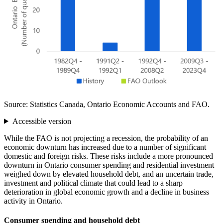
Source: Statistics Canada, Ontario Economic Accounts and FAO.
Accessible version
While the FAO is not projecting a recession, the probability of an
economic downturn has increased due to a number of significant
domestic and foreign risks. These risks include a more pronounced
downturn in Ontario consumer spending and residential investment
weighed down by elevated household debt, and an uncertain trade,
investment and political climate that could lead to a sharp
deterioration in global economic growth and a decline in business
activity in Ontario.
Consumer spending and household debt