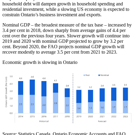
household debt will dampen growth in household spending and
residential investment, while a slowing US economy is expected to
constrain Ontario’s business investment and exports.
Nominal GDP – the broadest measure of the tax base – increased by
3.4 per cent in 2018, down sharply from average gains of 4.4 per
cent over the previous four years. Slower growth will continue into
2019 and 2020 with nominal GDP projected to grow by 3.2 per
cent. Beyond 2020, the FAO projects nominal GDP growth will
recover modestly to average 3.5 per cent from 2021 to 2023.
Economic growth is slowing in Ontario
Source: Statistics Canada, Ontario Economic Accounts and FAO.