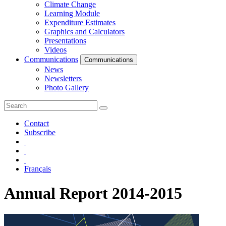
Climate Change
Learning Module
Expenditure Estimates
Graphics and Calculators
Presentations
Videos
Communications
Communications
News
Newsletters
Photo Gallery
Contact
Subscribe
Français
Annual Report 2014-2015