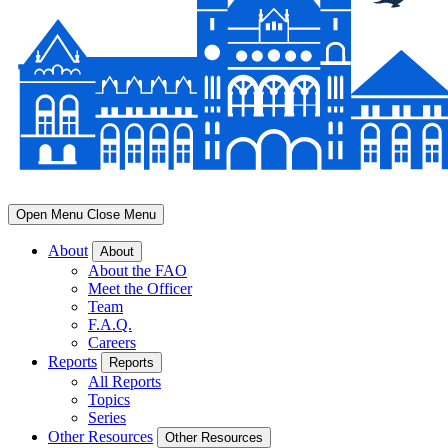
Open Menu
Close Menu
About
About
About the FAO
Meet the Officer
Team
F.A.Q.
Careers
Reports
Reports
All Reports
Topics
Series
Other Resources
Other Resources