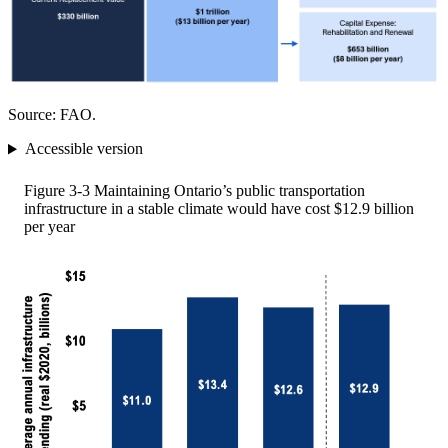
Source: FAO.
Accessible version
Figure 3-3
Maintaining Ontario’s public transportation
infrastructure in a stable climate would have cost $12.9 billion
per year