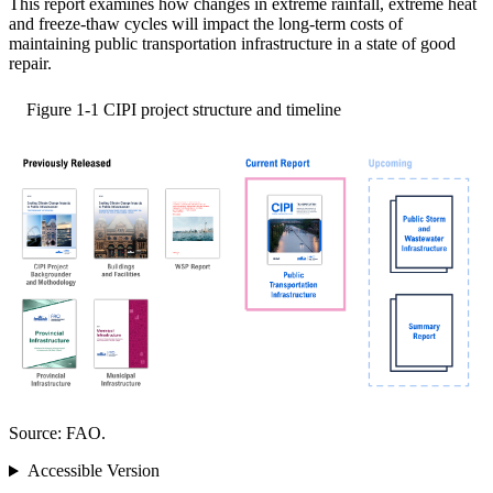
This report examines how changes in extreme rainfall, extreme heat
and freeze-thaw cycles will impact the long-term costs of
maintaining public transportation infrastructure in a state of good
repair.
Figure 1-1
CIPI project structure and timeline
Source: FAO.
Accessible Version