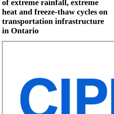
of extreme rainfall, extreme
heat and freeze-thaw cycles on
transportation infrastructure
in Ontario