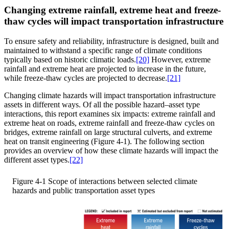
Changing extreme rainfall, extreme heat and freeze-
thaw cycles will impact transportation infrastructure
To ensure safety and reliability, infrastructure is designed, built and
maintained to withstand a specific range of climate conditions
typically based on historic climatic loads.
[20]
However, extreme
rainfall and extreme heat are projected to increase in the future,
while freeze-thaw cycles are projected to decrease.
[21]
Changing climate hazards will impact transportation infrastructure
assets in different ways. Of all the possible hazard–asset type
interactions, this report examines six impacts: extreme rainfall and
extreme heat on roads, extreme rainfall and freeze-thaw cycles on
bridges, extreme rainfall on large structural culverts, and extreme
heat on transit engineering (Figure 4-1). The following section
provides an overview of how these climate hazards will impact the
different asset types.
[22]
Figure 4-1
Scope of interactions between selected climate
hazards and public transportation asset types