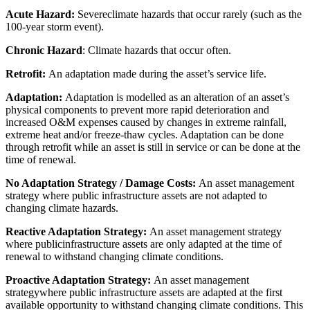
Acute Hazard:
Severeclimate hazards that occur rarely (such as the
100-year storm event).
Chronic Hazard
: Climate hazards that occur often.
Retrofit:
An adaptation made during the asset’s service life.
Adaptation:
Adaptation is modelled as an alteration of an asset’s
physical components to prevent more rapid deterioration and
increased O&M expenses caused by changes in extreme rainfall,
extreme heat and/or freeze-thaw cycles. Adaptation can be done
through retrofit while an asset is still in service or can be done at the
time of renewal.
No Adaptation Strategy / Damage Costs:
An asset management
strategy where public infrastructure assets are not adapted to
changing climate hazards.
Reactive Adaptation Strategy:
An asset management strategy
where publicinfrastructure assets are only adapted at the time of
renewal to withstand changing climate conditions.
Proactive Adaptation Strategy:
An asset management
strategywhere public infrastructure assets are adapted at the first
available opportunity to withstand changing climate conditions. This