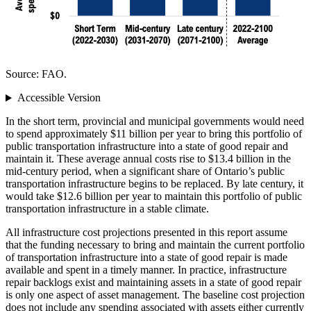
Source: FAO.
Accessible Version
In the short term, provincial and municipal governments would need
to spend approximately $11 billion per year to bring this portfolio of
public transportation infrastructure into a state of good repair and
maintain it. These average annual costs rise to $13.4 billion in the
mid-century period, when a significant share of Ontario’s public
transportation infrastructure begins to be replaced. By late century, it
would take $12.6 billion per year to maintain this portfolio of public
transportation infrastructure in a stable climate.
All infrastructure cost projections presented in this report assume
that the funding necessary to bring and maintain the current portfolio
of transportation infrastructure into a state of good repair is made
available and spent in a timely manner. In practice, infrastructure
repair backlogs exist and maintaining assets in a state of good repair
is only one aspect of asset management. The baseline cost projection
does not include any spending associated with assets either currently