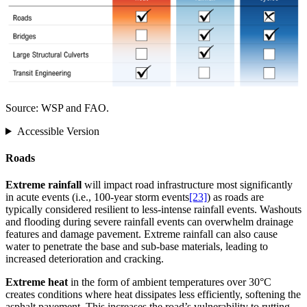
Source: WSP and FAO.
Accessible Version
Roads
Extreme rainfall
will impact road infrastructure most significantly
in acute events (i.e., 100-year storm events
[23]
) as roads are
typically considered resilient to less-intense rainfall events. Washouts
and flooding during severe rainfall events can overwhelm drainage
features and damage pavement. Extreme rainfall can also cause
water to penetrate the base and sub-base materials, leading to
increased deterioration and cracking.
Extreme heat
in the form of ambient temperatures over 30°C
creates conditions where heat dissipates less efficiently, softening the
asphalt pavement. This increases the road’s vulnerability to rutting