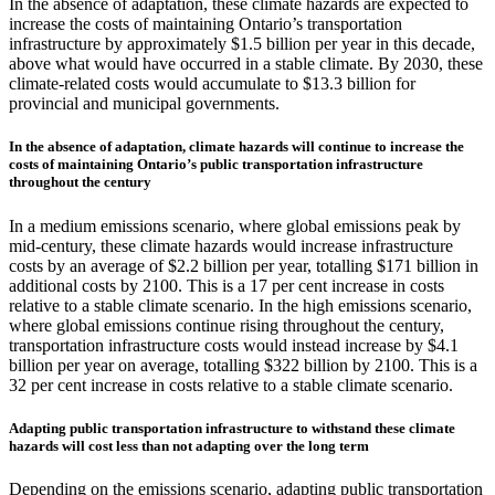
In the absence of adaptation, these climate hazards are expected to
increase the costs of maintaining Ontario’s transportation
infrastructure by approximately $1.5 billion per year in this decade,
above what would have occurred in a stable climate. By 2030, these
climate-related costs would accumulate to $13.3 billion for
provincial and municipal governments.
In the absence of adaptation, climate hazards will continue to increase the
costs of maintaining Ontario’s public transportation infrastructure
throughout the century
In a medium emissions scenario, where global emissions peak by
mid-century, these climate hazards would increase infrastructure
costs by an average of $2.2 billion per year, totalling $171 billion in
additional costs by 2100. This is a 17 per cent increase in costs
relative to a stable climate scenario. In the high emissions scenario,
where global emissions continue rising throughout the century,
transportation infrastructure costs would instead increase by $4.1
billion per year on average, totalling $322 billion by 2100. This is a
32 per cent increase in costs relative to a stable climate scenario.
Adapting public transportation infrastructure to withstand these climate
hazards will cost less than not adapting over the long term
Depending on the emissions scenario, adapting public transportation