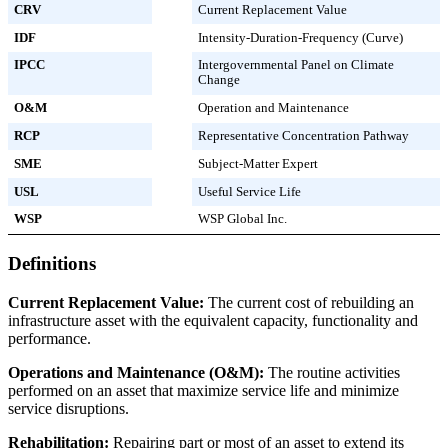
CRV
Current Replacement Value
IDF
Intensity-Duration-Frequency (Curve)
IPCC
Intergovernmental Panel on Climate
Change
O&M
Operation and Maintenance
RCP
Representative Concentration Pathway
SME
Subject-Matter Expert
USL
Useful Service Life
WSP
WSP Global Inc.
Definitions
Current Replacement Value:
The current cost of rebuilding an
infrastructure asset with the equivalent capacity, functionality and
performance.
Operations and Maintenance (O&M):
The routine activities
performed on an asset that maximize service life and minimize
service disruptions.
Rehabilitation:
Repairing part or most of an asset to extend its