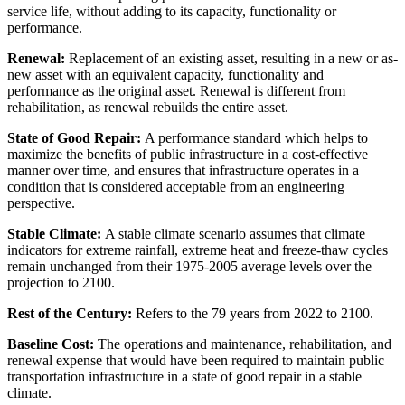
service life, without adding to its capacity, functionality or
performance.
Renewal:
Replacement of an existing asset, resulting in a new or as-
new asset with an equivalent capacity, functionality and
performance as the original asset. Renewal is different from
rehabilitation, as renewal rebuilds the entire asset.
State of Good Repair:
A performance standard which helps to
maximize the benefits of public infrastructure in a cost-effective
manner over time, and ensures that infrastructure operates in a
condition that is considered acceptable from an engineering
perspective.
Stable Climate:
A stable climate scenario assumes that climate
indicators for extreme rainfall, extreme heat and freeze-thaw cycles
remain unchanged from their 1975-2005 average levels over the
projection to 2100.
Rest of the Century:
Refers to the 79 years from 2022 to 2100.
Baseline Cost:
The operations and maintenance, rehabilitation, and
renewal expense that would have been required to maintain public
transportation infrastructure in a state of good repair in a stable
climate.