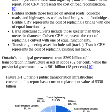
report, road CRV represents the cost of road reconstruction.
[9]
Bridges include those located on arterial roads, collector
roads, and highways, as well as local bridges and footbridges.
Bridge CRV represents the cost of replacing a bridge with one
of equal functionality.
Large structural culverts include those greater than three
metres in diameter. Culvert CRV represents the cost of
replacing a culvert with one of equal functionality.
Transit engineering assets include rail (tracks). Transit CRV
represents the cost of replacing existing rail tracks.
Ontario’s municipal governments own $269 billion of the
transportation infrastructure assets in scope (82 per cent), while the
provincial government owns $61 billion (18 per cent).
[10]
Figure 3-1
Ontario’s public transportation infrastructure
covered in this report has a current replacement value of $330
billion