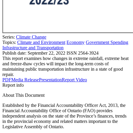
Series:
Climate Change
Topics:
Climate and Environment
Economy
Government Spending
Infrastructure and Transportation
Publish date:
September 22, 2022
ISSN 2564-3924
This report examines how changes in extreme rainfall, extreme heat
and freeze-thaw cycles will impact the long-term costs of
maintaining public transportation infrastructure in a state of good
repair.
PDF
Media Release
Presentation
Report Video
Report info
About This Document
Established by the Financial Accountability Officer Act, 2013, the
Financial Accountability Office of Ontario (FAO) provides
independent analysis on the state of the Province’s finances, trends
in the provincial economy and related matters important to the
Legislative Assembly of Ontario.