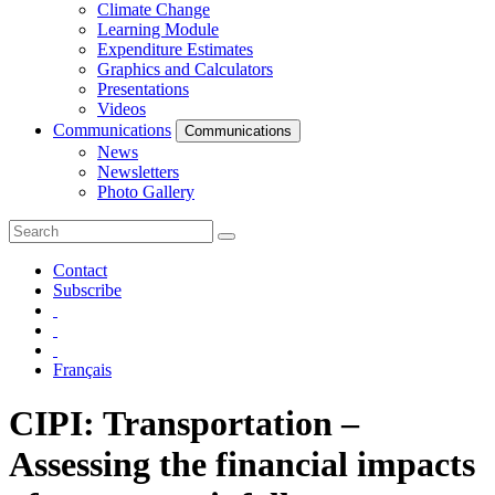
Climate Change
Learning Module
Expenditure Estimates
Graphics and Calculators
Presentations
Videos
Communications
Communications
News
Newsletters
Photo Gallery
Contact
Subscribe
Français
CIPI: Transportation –
Assessing the financial impacts