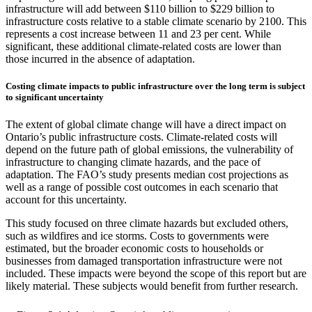
infrastructure will add between $110 billion to $229 billion to
infrastructure costs relative to a stable climate scenario by 2100. This
represents a cost increase between 11 and 23 per cent. While
significant, these additional climate-related costs are lower than
those incurred in the absence of adaptation.
Costing climate impacts to public infrastructure over the long term is subject
to significant uncertainty
The extent of global climate change will have a direct impact on
Ontario’s public infrastructure costs. Climate-related costs will
depend on the future path of global emissions, the vulnerability of
infrastructure to changing climate hazards, and the pace of
adaptation. The FAO’s study presents median cost projections as
well as a range of possible cost outcomes in each scenario that
account for this uncertainty.
This study focused on three climate hazards but excluded others,
such as wildfires and ice storms. Costs to governments were
estimated, but the broader economic costs to households or
businesses from damaged transportation infrastructure were not
included. These impacts were beyond the scope of this report but are
likely material. These subjects would benefit from further research.