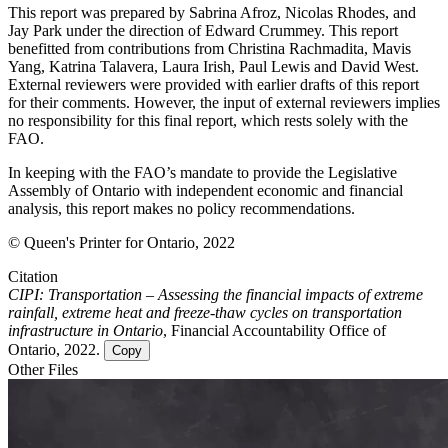
This report was prepared by Sabrina Afroz, Nicolas Rhodes, and
Jay Park under the direction of Edward Crummey. This report
benefitted from contributions from Christina Rachmadita, Mavis
Yang, Katrina Talavera, Laura Irish, Paul Lewis and David West.
External reviewers were provided with earlier drafts of this report
for their comments. However, the input of external reviewers implies
no responsibility for this final report, which rests solely with the
FAO.
In keeping with the FAO’s mandate to provide the Legislative
Assembly of Ontario with independent economic and financial
analysis, this report makes no policy recommendations.
© Queen's Printer for Ontario, 2022
Citation
CIPI: Transportation – Assessing the financial impacts of extreme
rainfall, extreme heat and freeze-thaw cycles on transportation
infrastructure in Ontario
, Financial Accountability Office of
Ontario, 2022.
Copy
Other Files