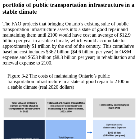
portfolio of public transportation infrastructure in a
stable climate
The FAO projects that bringing Ontario’s existing suite of public
transportation infrastructure assets into a state of good repair and
maintaining them until 2100 would have cost an average of $12.9
billion per year in a stable climate, which would accumulate to
approximately $1 trillion by the end of the century. This cumulative
baseline cost includes $362 billion ($4.6 billion per year) in O&M
expense and $653 billion ($8.3 billion per year) in rehabilitation and
renewal expense to 2100.
Figure 3-2
The costs of maintaining Ontario’s public
transportation infrastructure in a state of good repair to 2100 in
a stable climate (real 2020 dollars)