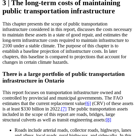
3 | The long-term costs of maintaining
public transportation infrastructure
This chapter presents the scope of public transportation
infrastructure considered in this report, discusses the costs necessary
to maintain these assets in a state of good repair, and estimates the
long-term infrastructure costs required to maintain infrastructure to
2100 under a stable climate. The purpose of this chapter is to
establish a baseline projection of infrastructure costs. In later
chapters, this baseline is compared to projections that account for
changes in certain climate hazards.
There is a large portfolio of public transportation
infrastructure in Ontario
This report focuses on transportation infrastructure owned and
controlled by provincial and municipal governments. The FAO
estimates that the current replacement value
[6]
(CRV) of these assets
is at least $330 billion in 2022.
[7]
The public transportation assets
included in the scope of this report are roads, bridges, large
structural culverts as well as transit engineering assets:
[8]
Roads include arterial roads, collector roads, highways, lanes
and alleys, local roads, rural highways, and sidewalks. In this