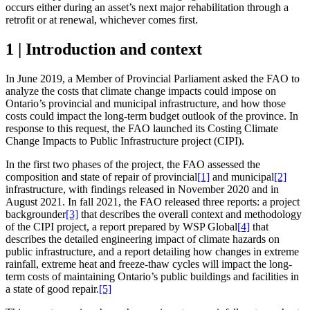
occurs either during an asset’s next major rehabilitation through a
retrofit or at renewal, whichever comes first.
1 | Introduction and context
In June 2019, a Member of Provincial Parliament asked the FAO to
analyze the costs that climate change impacts could impose on
Ontario’s provincial and municipal infrastructure, and how those
costs could impact the long-term budget outlook of the province. In
response to this request, the FAO launched its Costing Climate
Change Impacts to Public Infrastructure project (CIPI).
In the first two phases of the project, the FAO assessed the
composition and state of repair of provincial
[1]
and municipal
[2]
infrastructure, with findings released in November 2020 and in
August 2021. In fall 2021, the FAO released three reports: a project
backgrounder
[3]
that describes the overall context and methodology
of the CIPI project, a report prepared by WSP Global
[4]
that
describes the detailed engineering impact of climate hazards on
public infrastructure, and a report detailing how changes in extreme
rainfall, extreme heat and freeze-thaw cycles will impact the long-
term costs of maintaining Ontario’s public buildings and facilities in
a state of good repair.
[5]