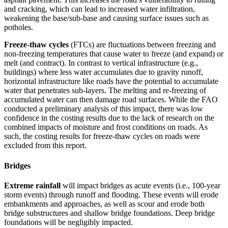
and cracking, which can lead to increased water infiltration,
weakening the base/sub-base and causing surface issues such as
potholes.
Freeze-thaw cycles
(FTCs) are fluctuations between freezing and
non-freezing temperatures that cause water to freeze (and expand) or
melt (and contract). In contrast to vertical infrastructure (e.g.,
buildings) where less water accumulates due to gravity runoff,
horizontal infrastructure like roads have the potential to accumulate
water that penetrates sub-layers. The melting and re-freezing of
accumulated water can then damage road surfaces. While the FAO
conducted a preliminary analysis of this impact, there was low
confidence in the costing results due to the lack of research on the
combined impacts of moisture and frost conditions on roads. As
such, the costing results for freeze-thaw cycles on roads were
excluded from this report.
Bridges
Extreme rainfall
will impact bridges as acute events (i.e., 100-year
storm events) through runoff and flooding. These events will erode
embankments and approaches, as well as scour and erode both
bridge substructures and shallow bridge foundations. Deep bridge
foundations will be negligibly impacted.