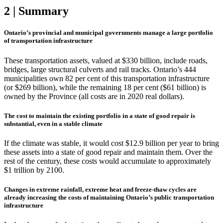
2 | Summary
Ontario’s provincial and municipal governments manage a large portfolio
of transportation infrastructure
These transportation assets, valued at $330 billion, include roads,
bridges, large structural culverts and rail tracks. Ontario’s 444
municipalities own 82 per cent of this transportation infrastructure
(or $269 billion), while the remaining 18 per cent ($61 billion) is
owned by the Province (all costs are in 2020 real dollars).
The cost to maintain the existing portfolio in a state of good repair is
substantial, even in a stable climate
If the climate was stable, it would cost $12.9 billion per year to bring
these assets into a state of good repair and maintain them. Over the
rest of the century, these costs would accumulate to approximately
$1 trillion by 2100.
Changes in extreme rainfall, extreme heat and freeze-thaw cycles are
already increasing the costs of maintaining Ontario’s public transportation
infrastructure