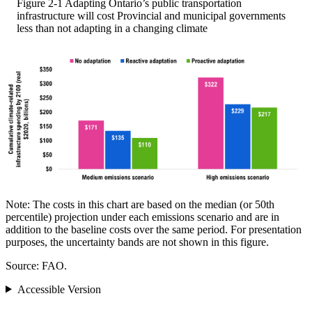
Figure 2-1
Adapting Ontario’s public transportation
infrastructure will cost Provincial and municipal governments
less than not adapting in a changing climate
Note: The costs in this chart are based on the median (or 50th
percentile) projection under each emissions scenario and are in
addition to the baseline costs over the same period. For presentation
purposes, the uncertainty bands are not shown in this figure.
Source: FAO.
Accessible Version