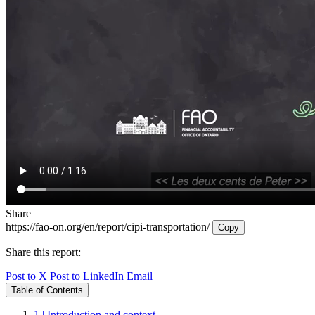
Share
https://fao-on.org/en/report/cipi-transportation/
Copy
Share this report:
Post to X
Post to LinkedIn
Email
Table of Contents
1 | Introduction and context