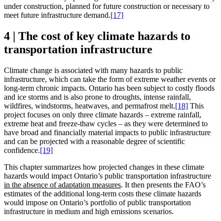
under construction, planned for future construction or necessary to
meet future infrastructure demand.
[17]
4 | The cost of key climate hazards to
transportation infrastructure
Climate change is associated with many hazards to public
infrastructure, which can take the form of extreme weather events or
long-term chronic impacts. Ontario has been subject to costly floods
and ice storms and is also prone to droughts, intense rainfall,
wildfires, windstorms, heatwaves, and permafrost melt.
[18]
This
project focuses on only three climate hazards – extreme rainfall,
extreme heat and freeze-thaw cycles – as they were determined to
have broad and financially material impacts to public infrastructure
and can be projected with a reasonable degree of scientific
confidence.
[19]
This chapter summarizes how projected changes in these climate
hazards would impact Ontario’s public transportation infrastructure
in the absence of adaptation measures
. It then presents the FAO’s
estimates of the additional long-term costs these climate hazards
would impose on Ontario’s portfolio of public transportation
infrastructure in medium and high emissions scenarios.