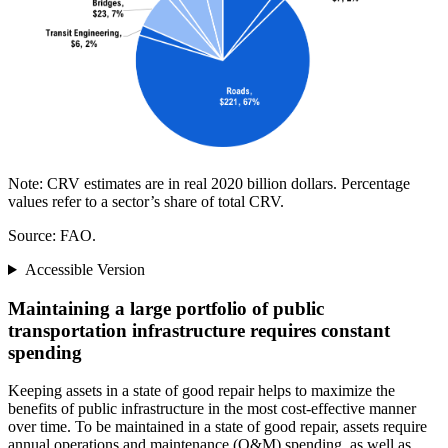
Note: CRV estimates are in real 2020 billion dollars. Percentage
values refer to a sector’s share of total CRV.
Source: FAO.
Accessible Version
Maintaining a large portfolio of public
transportation infrastructure requires constant
spending
Keeping assets in a state of good repair helps to maximize the
benefits of public infrastructure in the most cost-effective manner
over time. To be maintained in a state of good repair, assets require
annual operations and maintenance (O&M) spending, as well as