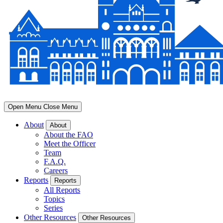
Open Menu
Close Menu
About
About
About the FAO
Meet the Officer
Team
F.A.Q.
Careers
Reports
Reports
All Reports
Topics
Series
Other Resources
Other Resources