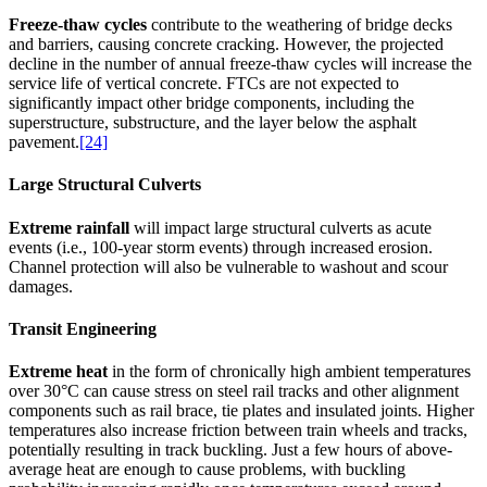
Freeze-thaw cycles
contribute to the weathering of bridge decks
and barriers, causing concrete cracking. However, the projected
decline in the number of annual freeze-thaw cycles will increase the
service life of vertical concrete. FTCs are not expected to
significantly impact other bridge components, including the
superstructure, substructure, and the layer below the asphalt
pavement.
[24]
Large Structural Culverts
Extreme rainfall
will impact large structural culverts as acute
events (i.e., 100-year storm events) through increased erosion.
Channel protection will also be vulnerable to washout and scour
damages.
Transit Engineering
Extreme heat
in the form of chronically high ambient temperatures
over 30°C can cause stress on steel rail tracks and other alignment
components such as rail brace, tie plates and insulated joints. Higher
temperatures also increase friction between train wheels and tracks,
potentially resulting in track buckling. Just a few hours of above-
average heat are enough to cause problems, with buckling