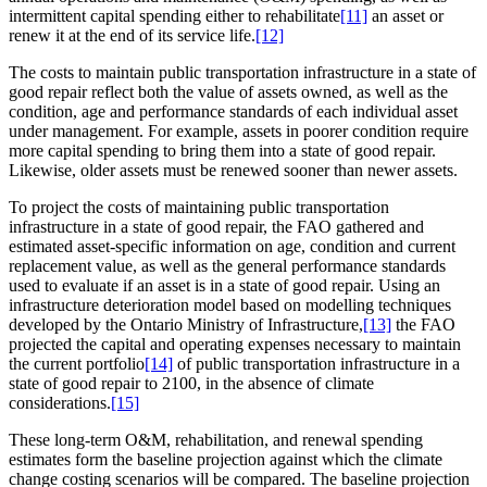
intermittent capital spending either to rehabilitate
[11]
an asset or
renew it at the end of its service life.
[12]
The costs to maintain public transportation infrastructure in a state of
good repair reflect both the value of assets owned, as well as the
condition, age and performance standards of each individual asset
under management. For example, assets in poorer condition require
more capital spending to bring them into a state of good repair.
Likewise, older assets must be renewed sooner than newer assets.
To project the costs of maintaining public transportation
infrastructure in a state of good repair, the FAO gathered and
estimated asset-specific information on age, condition and current
replacement value, as well as the general performance standards
used to evaluate if an asset is in a state of good repair. Using an
infrastructure deterioration model based on modelling techniques
developed by the Ontario Ministry of Infrastructure,
[13]
the FAO
projected the capital and operating expenses necessary to maintain
the current portfolio
[14]
of public transportation infrastructure in a
state of good repair to 2100, in the absence of climate
considerations.
[15]
These long-term O&M, rehabilitation, and renewal spending
estimates form the baseline projection against which the climate
change costing scenarios will be compared. The baseline projection