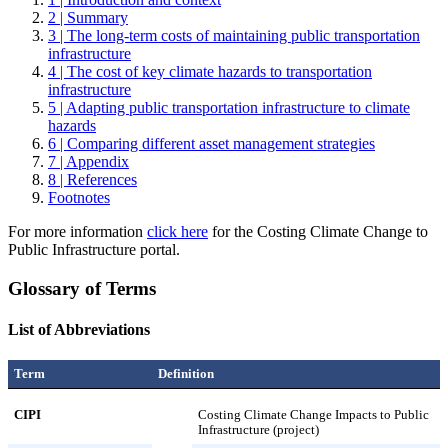
2 | Summary
3 | The long-term costs of maintaining public transportation
infrastructure
4 | The cost of key climate hazards to transportation
infrastructure
5 | Adapting public transportation infrastructure to climate
hazards
6 | Comparing different asset management strategies
7 | Appendix
8 | References
Footnotes
For more information
click here
for the Costing Climate Change to
Public Infrastructure portal.
Glossary of Terms
List of Abbreviations
Term
Definition
CIPI
Costing Climate Change Impacts to Public
Infrastructure (project)