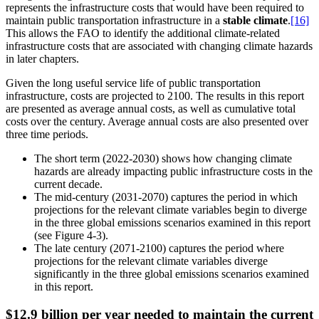
represents the infrastructure costs that would have been required to
maintain public transportation infrastructure in a
stable climate
.
[16]
This allows the FAO to identify the additional climate-related
infrastructure costs that are associated with changing climate hazards
in later chapters.
Given the long useful service life of public transportation
infrastructure, costs are projected to 2100. The results in this report
are presented as average annual costs, as well as cumulative total
costs over the century. Average annual costs are also presented over
three time periods.
The short term (2022-2030) shows how changing climate
hazards are already impacting public infrastructure costs in the
current decade.
The mid-century (2031-2070) captures the period in which
projections for the relevant climate variables begin to diverge
in the three global emissions scenarios examined in this report
(see Figure 4-3).
The late century (2071-2100) captures the period where
projections for the relevant climate variables diverge
significantly in the three global emissions scenarios examined
in this report.
$12.9 billion per year needed to maintain the current