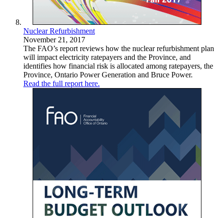
Nuclear Refurbishment
November 21, 2017
The FAO’s report reviews how the nuclear refurbishment plan
will impact electricity ratepayers and the Province, and
identifies how financial risk is allocated among ratepayers, the
Province, Ontario Power Generation and Bruce Power.
Read the full report here.