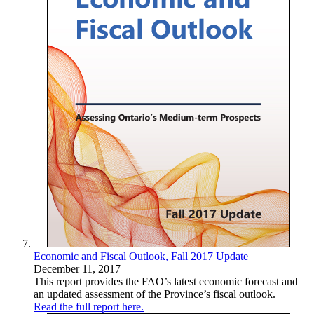
Economic and Fiscal Outlook, Fall 2017 Update
December 11, 2017
This report provides the FAO’s latest economic forecast and
an updated assessment of the Province’s fiscal outlook.
Read the full report here.