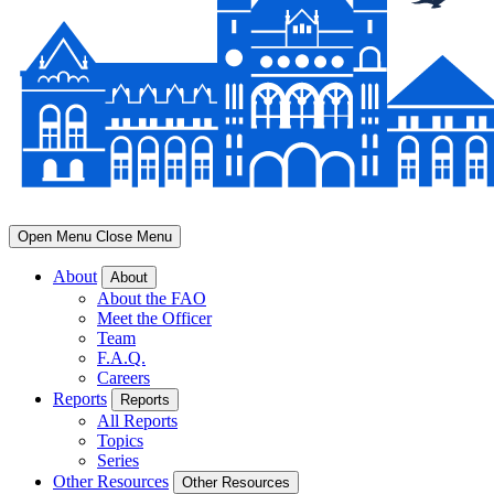
Open Menu
Close Menu
About
About
About the FAO
Meet the Officer
Team
F.A.Q.
Careers
Reports
Reports
All Reports
Topics
Series
Other Resources
Other Resources