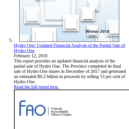
Hydro One: Updated Financial Analysis of the Partial Sale of
Hydro One
February 12, 2018
This report provides an updated financial analysis of the
partial sale of Hydro One. The Province completed its final
sale of Hydro One shares in December of 2017 and generated
an estimated $9.2 billion in proceeds by selling 53 per cent of
Hydro One.
Read the full report here.