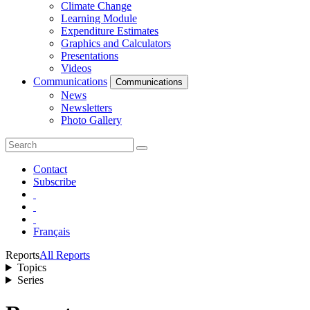
Climate Change
Learning Module
Expenditure Estimates
Graphics and Calculators
Presentations
Videos
Communications
Communications
News
Newsletters
Photo Gallery
Contact
Subscribe
Français
Reports
All Reports
Topics
Series