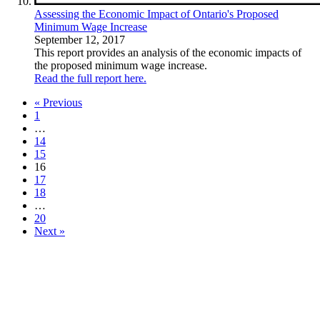
Assessing the Economic Impact of Ontario's Proposed
Minimum Wage Increase
September 12, 2017
This report provides an analysis of the economic impacts of
the proposed minimum wage increase.
Read the full report here.
« Previous
1
…
14
15
16
17
18
…
20
Next »