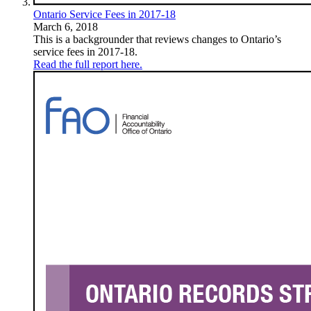
Ontario Service Fees in 2017-18
March 6, 2018
This is a backgrounder that reviews changes to Ontario’s
service fees in 2017-18.
Read the full report here.