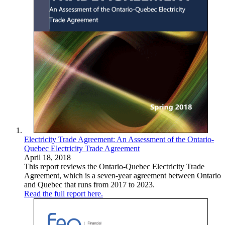
Electricity Trade Agreement: An Assessment of the Ontario-
Quebec Electricity Trade Agreement
April 18, 2018
This report reviews the Ontario-Quebec Electricity Trade
Agreement, which is a seven-year agreement between Ontario
and Quebec that runs from 2017 to 2023.
Read the full report here.