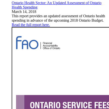
Ontario Health Sector: An Updated Assessment of Ontario
Health Spending
March 14, 2018
This report provides an updated assessment of Ontario health
spending in advance of the upcoming 2018 Ontario Budget.
Read the full report here.