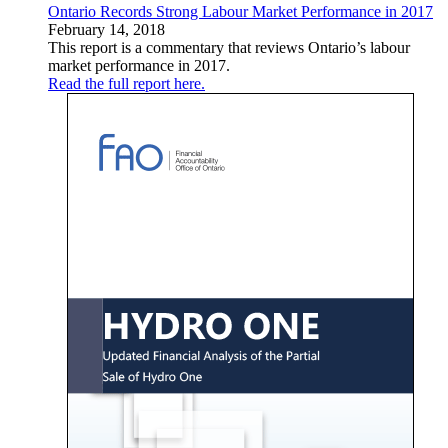
Ontario Records Strong Labour Market Performance in 2017
February 14, 2018
This report is a commentary that reviews Ontario’s labour
market performance in 2017.
Read the full report here.