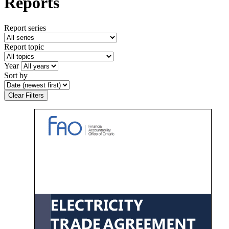
Reports
Report series
Report topic
Year
Sort by
Clear Filters