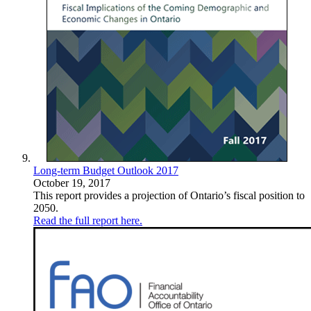
Long-term Budget Outlook 2017
October 19, 2017
This report provides a projection of Ontario’s fiscal position to
2050.
Read the full report here.