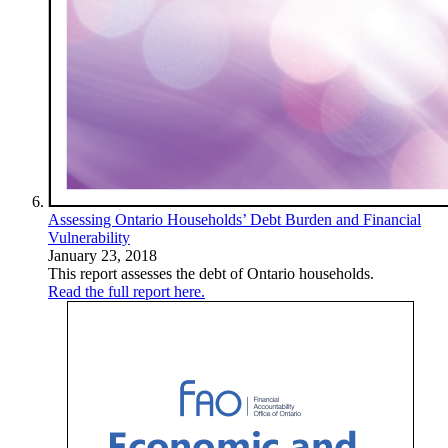
Assessing Ontario Households’ Debt Burden and Financial
Vulnerability
January 23, 2018
This report assesses the debt of Ontario households.
Read the full report here.