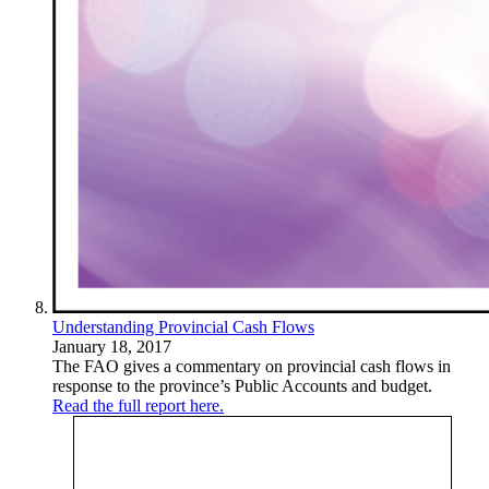
Understanding Provincial Cash Flows
January 18, 2017
The FAO gives a commentary on provincial cash flows in
response to the province’s Public Accounts and budget.
Read the full report here.