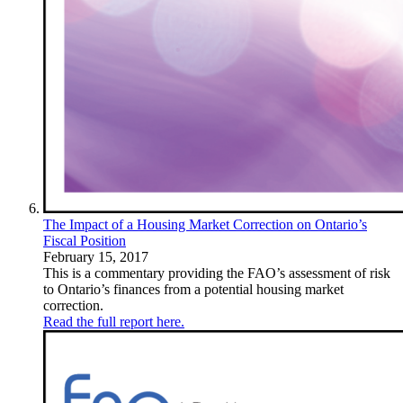
The Impact of a Housing Market Correction on Ontario’s
Fiscal Position
February 15, 2017
This is a commentary providing the FAO’s assessment of risk
to Ontario’s finances from a potential housing market
correction.
Read the full report here.