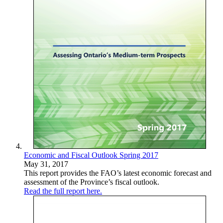
Economic and Fiscal Outlook Spring 2017
May 31, 2017
This report provides the FAO’s latest economic forecast and
assessment of the Province’s fiscal outlook.
Read the full report here.