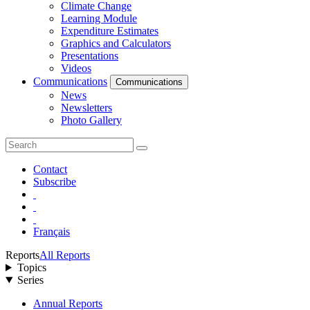
Climate Change
Learning Module
Expenditure Estimates
Graphics and Calculators
Presentations
Videos
Communications
Communications
News
Newsletters
Photo Gallery
Contact
Subscribe
Français
Reports
All Reports
Topics
Series
Annual Reports