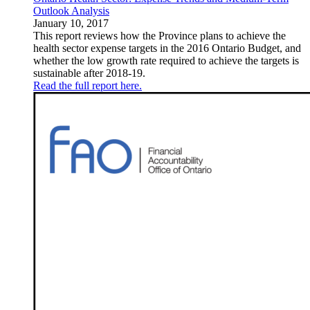
Outlook Analysis
January 10, 2017
This report reviews how the Province plans to achieve the
health sector expense targets in the 2016 Ontario Budget, and
whether the low growth rate required to achieve the targets is
sustainable after 2018-19.
Read the full report here.