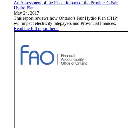
An Assessment of the Fiscal Impact of the Province’s Fair
Hydro Plan
May 24, 2017
This report reviews how Ontario’s Fair Hydro Plan (FHP)
will impact electricity ratepayers and Provincial finances.
Read the full report here.