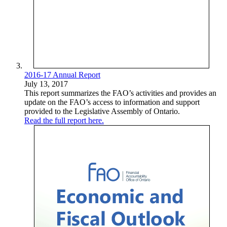
2016-17 Annual Report
July 13, 2017
This report summarizes the FAO’s activities and provides an
update on the FAO’s access to information and support
provided to the Legislative Assembly of Ontario.
Read the full report here.