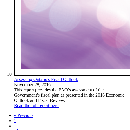
Assessing Ontario's Fiscal Outlook
November 28, 2016
This report provides the FAO’s assessment of the
Government’s fiscal plan as presented in the 2016 Economic
Outlook and Fiscal Review.
Read the full report here.
« Previous
1
…