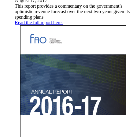
August 17, 2017
This report provides a commentary on the government’s
optimistic revenue forecast over the next two years given its
spending plans.
Read the full report here.