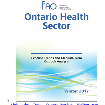
Ontario Health Sector: Expense Trends and Medium-Term