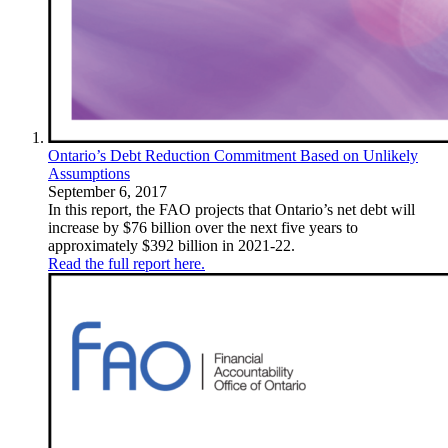
Ontario’s Debt Reduction Commitment Based on Unlikely
Assumptions
September 6, 2017
In this report, the FAO projects that Ontario’s net debt will
increase by $76 billion over the next five years to
approximately $392 billion in 2021-22.
Read the full report here.