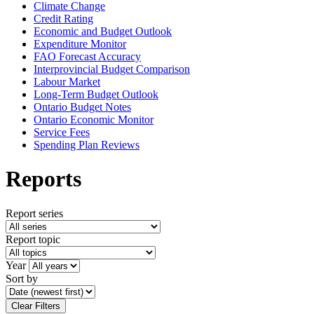
Climate Change
Credit Rating
Economic and Budget Outlook
Expenditure Monitor
FAO Forecast Accuracy
Interprovincial Budget Comparison
Labour Market
Long-Term Budget Outlook
Ontario Budget Notes
Ontario Economic Monitor
Service Fees
Spending Plan Reviews
Reports
Report series
Report topic
Year
Sort by
Clear Filters