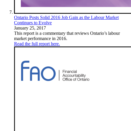
Ontario Posts Solid 2016 Job Gain as the Labour Market
Continues to Evolve
January 25, 2017
This report is a commentary that reviews Ontario’s labour
market performance in 2016.
Read the full report here.