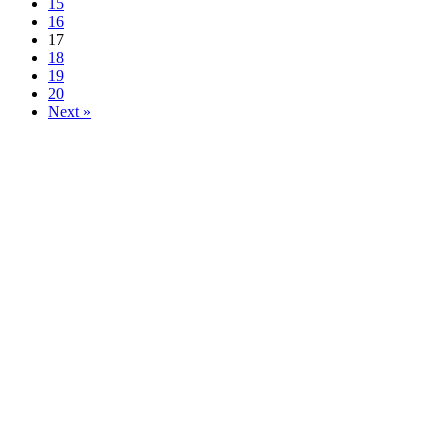
15
16
17
18
19
20
Next »