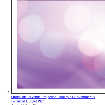
Optimistic Revenue Projection Underpins Government’s
Balanced Budget Plan