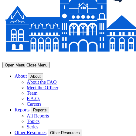
Open Menu
Close Menu
About
About
About the FAO
Meet the Officer
Team
F.A.Q.
Careers
Reports
Reports
All Reports
Topics
Series
Other Resources
Other Resources