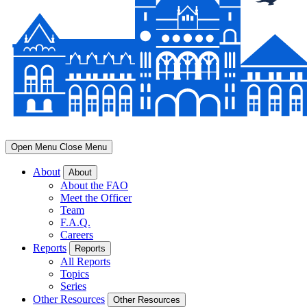
Open Menu
Close Menu
About
About
About the FAO
Meet the Officer
Team
F.A.Q.
Careers
Reports
Reports
All Reports
Topics
Series
Other Resources
Other Resources