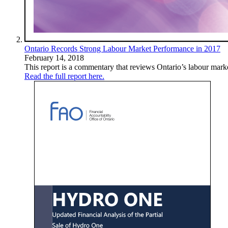
Ontario Records Strong Labour Market Performance in 2017
February 14, 2018
This report is a commentary that reviews Ontario’s labour mark
Read the full report here.