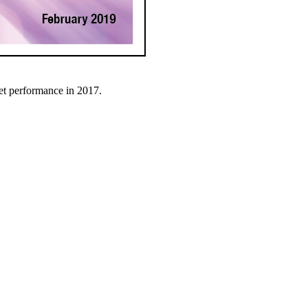
et performance in 2017.