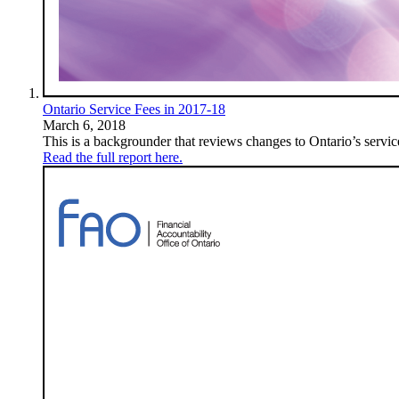
Ontario Service Fees in 2017-18
March 6, 2018
This is a backgrounder that reviews changes to Ontario’s servic
Read the full report here.