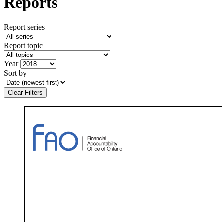
Reports
Report series
Report topic
Year
Sort by
Clear Filters