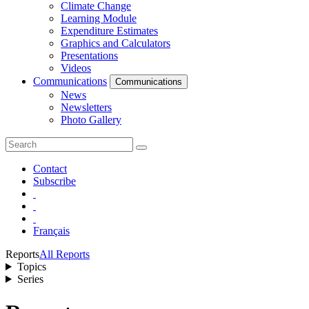
Climate Change
Learning Module
Expenditure Estimates
Graphics and Calculators
Presentations
Videos
Communications
Communications
News
Newsletters
Photo Gallery
Contact
Subscribe
Français
Reports
All Reports
Topics
Series