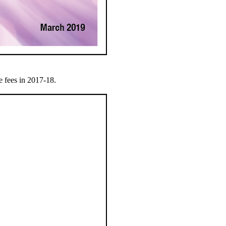
e fees in 2017-18.