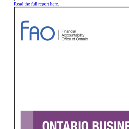
Read the full report here.