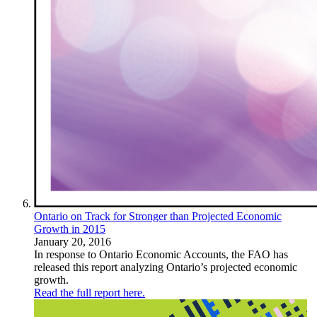
Ontario on Track for Stronger than Projected Economic
Growth in 2015
January 20, 2016
In response to Ontario Economic Accounts, the FAO has
released this report analyzing Ontario’s projected economic
growth.
Read the full report here.