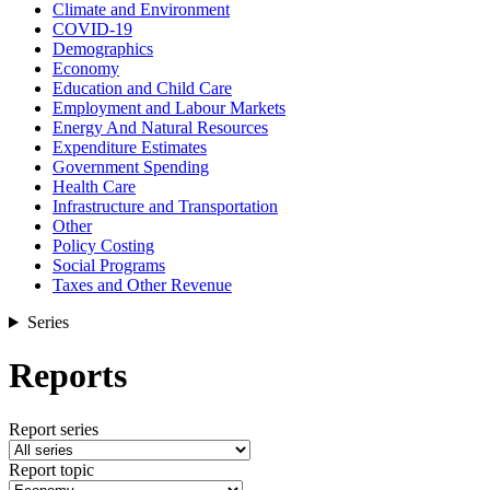
Climate and Environment
COVID-19
Demographics
Economy
Education and Child Care
Employment and Labour Markets
Energy And Natural Resources
Expenditure Estimates
Government Spending
Health Care
Infrastructure and Transportation
Other
Policy Costing
Social Programs
Taxes and Other Revenue
Series
Reports
Report series
Report topic