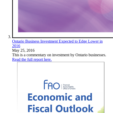
Ontario Business Investment Expected to Edge Lower in
2016
May 25, 2016
This is a commentary on investment by Ontario businesses.
Read the full report here.