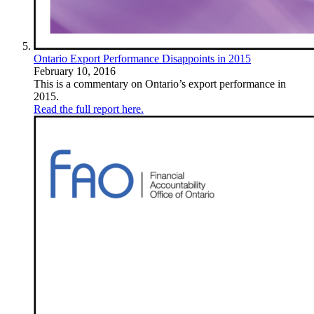
Ontario Export Performance Disappoints in 2015
February 10, 2016
This is a commentary on Ontario’s export performance in
2015.
Read the full report here.