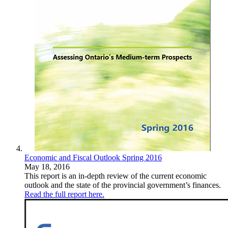
Economic and Fiscal Outlook Spring 2016
May 18, 2016
This report is an in-depth review of the current economic
outlook and the state of the provincial government’s finances.
Read the full report here.