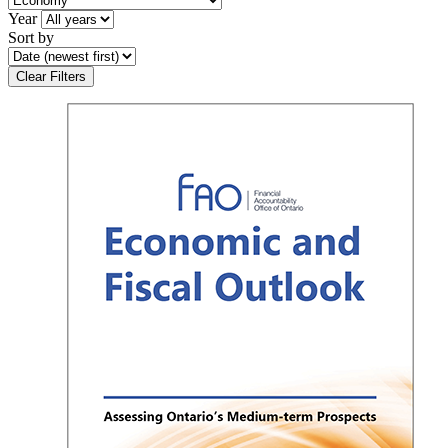
Year
Sort by
Clear Filters