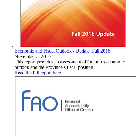
Economic and Fiscal Outlook - Update, Fall 2016
November 3, 2016
This report provides an assessment of Ontario’s economic
outlook and the Province’s fiscal position.
Read the full report here.