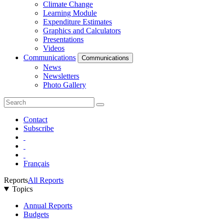
Climate Change
Learning Module
Expenditure Estimates
Graphics and Calculators
Presentations
Videos
Communications
Communications
News
Newsletters
Photo Gallery
Contact
Subscribe
Français
Reports
All Reports
Topics
Annual Reports
Budgets