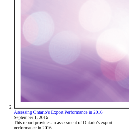
Assessing Ontario’s Export Performance in 2016
September 1, 2016
This report provides an assessment of Ontario’s export
performance in 2016.