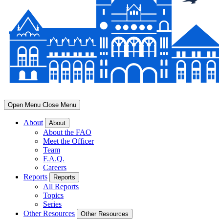
Open Menu
Close Menu
About
About
About the FAO
Meet the Officer
Team
F.A.Q.
Careers
Reports
Reports
All Reports
Topics
Series
Other Resources
Other Resources