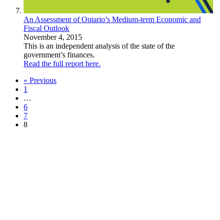
An Assessment of Ontario’s Medium-term Economic and
Fiscal Outlook
November 4, 2015
This is an independent analysis of the state of the
government’s finances.
Read the full report here.
« Previous
1
…
6
7
8