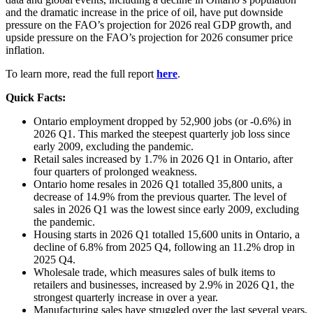
and the dramatic increase in the price of oil, have put downside
pressure on the FAO’s projection for 2026 real GDP growth, and
upside pressure on the FAO’s projection for 2026 consumer price
inflation.
To learn more, read the full report
here
.
Quick Facts
:
Ontario employment dropped by 52,900 jobs (or -0.6%) in
2026 Q1. This marked the steepest quarterly job loss since
early 2009, excluding the pandemic.
Retail sales increased by 1.7% in 2026 Q1 in Ontario, after
four quarters of prolonged weakness.
Ontario home resales in 2026 Q1 totalled 35,800 units, a
decrease of 14.9% from the previous quarter. The level of
sales in 2026 Q1 was the lowest since early 2009, excluding
the pandemic.
Housing starts in 2026 Q1 totalled 15,600 units in Ontario, a
decline of 6.8% from 2025 Q4, following an 11.2% drop in
2025 Q4.
Wholesale trade, which measures sales of bulk items to
retailers and businesses, increased by 2.9% in 2026 Q1, the
strongest quarterly increase in over a year.
Manufacturing sales have struggled over the last several years,