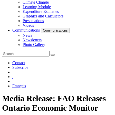
Climate Change
Learning Module
Expenditure Estimates
Graphics and Calculators
Presentations
Videos
Communications
Communications
News
Newsletters
Photo Gallery
Contact
Subscribe
Français
Media Release: FAO Releases
Ontario Economic Monitor