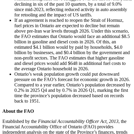
declining in six of the past 10 quarters, by a total of 9.0%
since mid-2023, reflecting reduced activity in auto assembly
for retooling and the impact of US tariffs.
If an agreement is reached to reopen the Strait of Hormuz,
fuel prices in Ontario are expected to decline but remain
above pre-Iran war levels through 2026. Under this scenario,
the FAO estimates that Ontario would face an additional $8.5
billion in gasoline and diesel costs in 2026. Of this, an
estimated $4.1 billion would by paid by households, $4.0
billion by businesses, and $0.4 billion by the government and
non-profit sectors. The FAO estimates that higher gasoline
and diesel prices would add $648 in additional fuel costs to
the average Ontario household in 2026.
Ontario’s weak population growth could put downward
pressure on the FAO’s forecast for economic growth in 2026.
Compared to a year earlier, Ontario’s population decreased by
0.2% in 2025 Q4 and by 0.7% in 2026 Q1, marking the first
time the province’s population decreased based on records
back to 1951.
About the FAO
Established by the
Financial Accountability Officer Act, 2013
, the
Financial Accountability Office of Ontario (FAO) provides
independent analysis on the state of the Province’s finances, trends