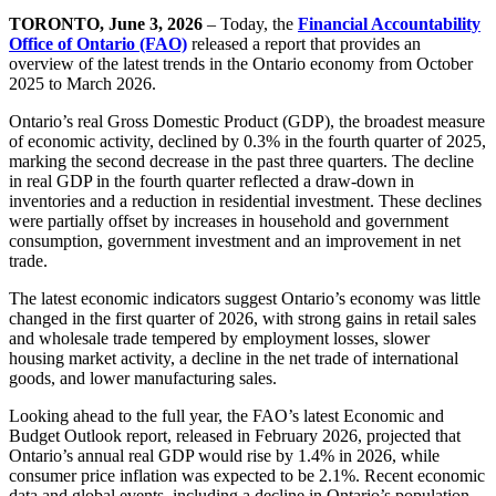
TORONTO, June 3, 2026
– Today, the
Financial Accountability
Office of Ontario (FAO)
released a report that provides an
overview of the latest trends in the Ontario economy from October
2025 to March 2026.
Ontario’s real Gross Domestic Product (GDP), the broadest measure
of economic activity, declined by 0.3% in the fourth quarter of 2025,
marking the second decrease in the past three quarters. The decline
in real GDP in the fourth quarter reflected a draw-down in
inventories and a reduction in residential investment. These declines
were partially offset by increases in household and government
consumption, government investment and an improvement in net
trade.
The latest economic indicators suggest Ontario’s economy was little
changed in the first quarter of 2026, with strong gains in retail sales
and wholesale trade tempered by employment losses, slower
housing market activity, a decline in the net trade of international
goods, and lower manufacturing sales.
Looking ahead to the full year, the FAO’s latest Economic and
Budget Outlook report, released in February 2026, projected that
Ontario’s annual real GDP would rise by 1.4% in 2026, while
consumer price inflation was expected to be 2.1%. Recent economic
data and global events, including a decline in Ontario’s population