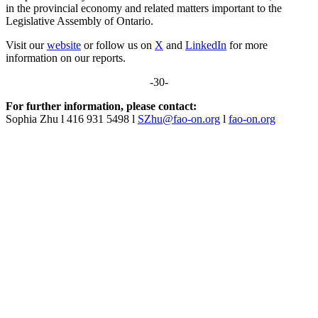
in the provincial economy and related matters important to the
Legislative Assembly of Ontario.
Visit our
website
or follow us on
X
and
LinkedIn
for more
information on our reports.
-30-
For further information, please contact:
Sophia Zhu l 416 931 5498 l
SZhu@fao-on.org
l
fao-on.org