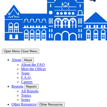
Open Menu
Close Menu
About
About
About the FAO
Meet the Officer
Team
F.A.Q.
Careers
Reports
Reports
All Reports
Topics
Series
Other Resources
Other Resources